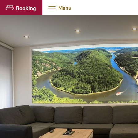
Menu
Booking