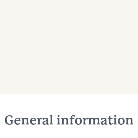
General information