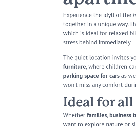
Experience the idyll of the
h
together in a unique way. T
which is ideal for relaxed b
stress behind immediately.
The quiet location invites y
furniture
, where children ca
parking space for cars
as wel
won’t miss any comfort duri
Ideal for all
Whether
families
,
business t
want to explore nature or si