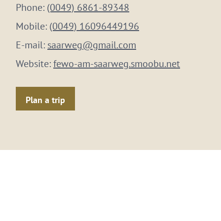
Phone:
(0049) 6861-89348
Mobile:
(0049) 16096449196
E-mail:
saarweg@gmail.com
Website:
fewo-am-saarweg.smoobu.net
Plan a trip