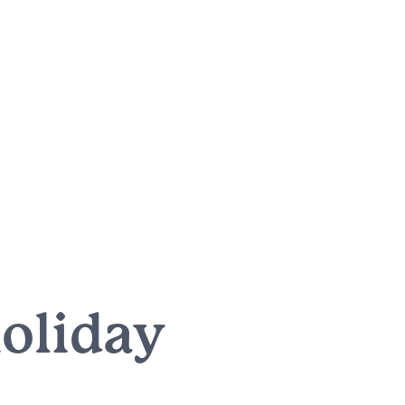
holiday