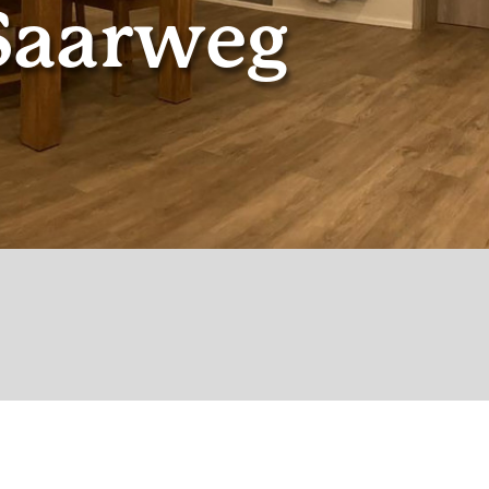
Saarweg
© Gantner