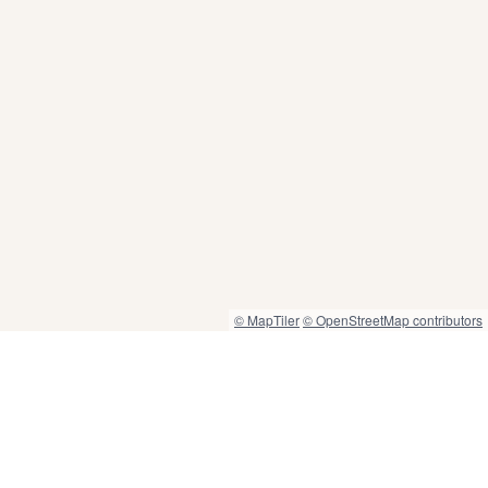
© MapTiler
© OpenStreetMap contributors