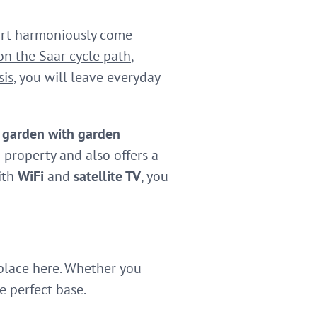
ort harmoniously come
 on the Saar cycle path
,
sis
, you will leave everyday
e
garden with garden
 property and also offers a
ith
WiFi
and
satellite TV
, you
 place here. Whether you
e perfect base.