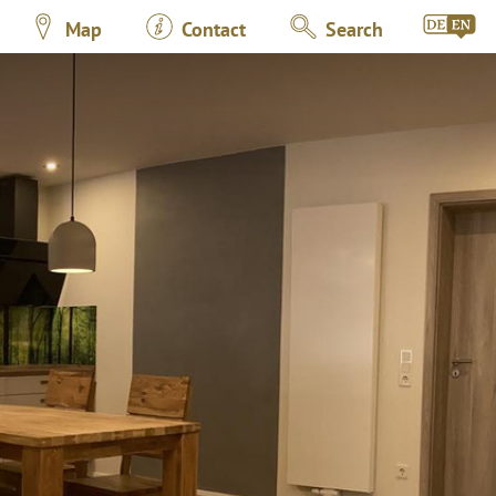
Map
Contact
Search