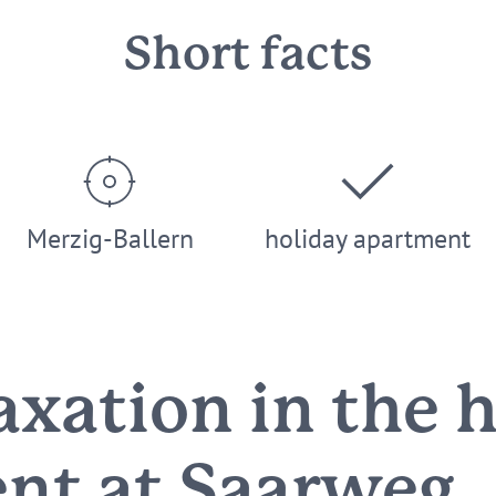
Short facts
Merzig-Ballern
holiday apartment
axation in the 
nt at Saarweg