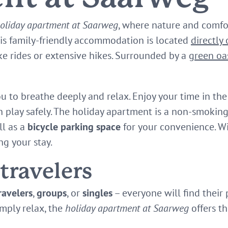
oliday apartment at Saarweg
, where nature and comf
his family-friendly accommodation is located
directly
ike rides or extensive hikes. Surrounded by a
green oa
ou to breathe deeply and relax. Enjoy your time in th
n play safely. The holiday apartment is a non-smoking
l as a
bicycle parking space
for your convenience. W
ng your stay.
 travelers
ravelers
,
groups
, or
singles
– everyone will find their
mply relax, the
holiday apartment at Saarweg
offers th