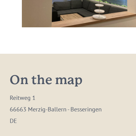
On the map
Reitweg 1
66663 Merzig-Ballern - Besseringen
DE