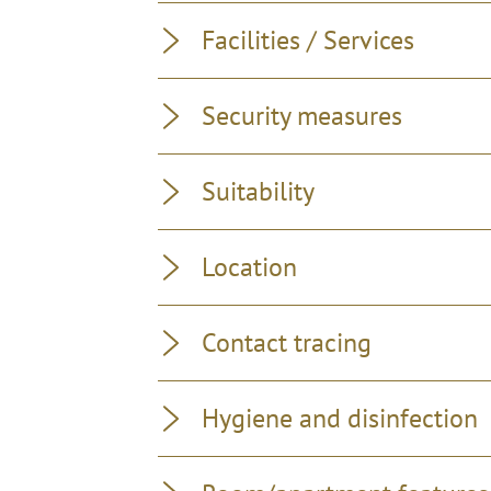
Facilities / Services
Security measures
Suitability
Location
Contact tracing
Hygiene and disinfection