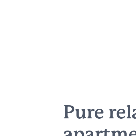
Pure rel
apartme