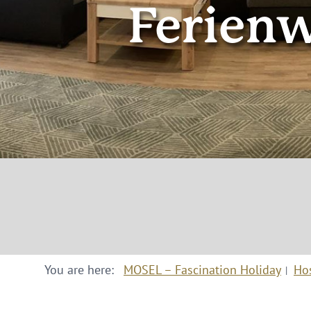
Ferien
You are here:
MOSEL – Fascination Holiday
Ho