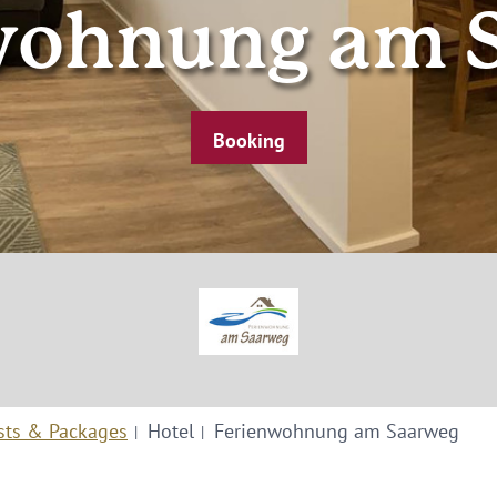
wohnung am 
Booking
sts & Packages
Hotel
Ferienwohnung am Saarweg