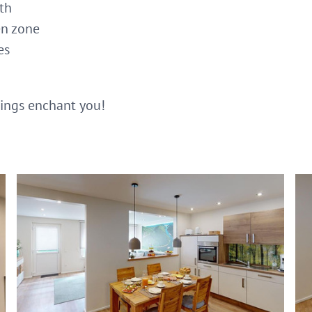
ath
en zone
es
dings enchant you!