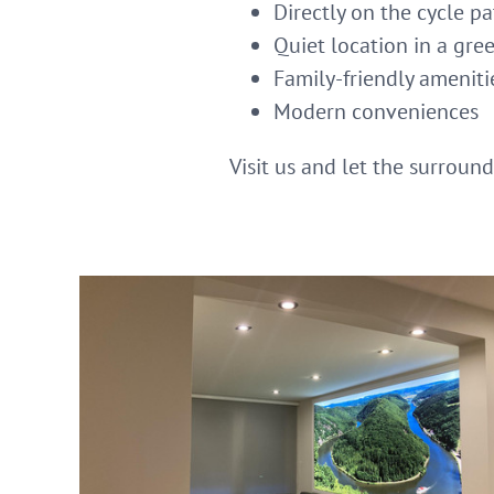
Directly on the cycle p
Quiet location in a gre
Family-friendly ameniti
Modern conveniences
Visit us and let the surroun