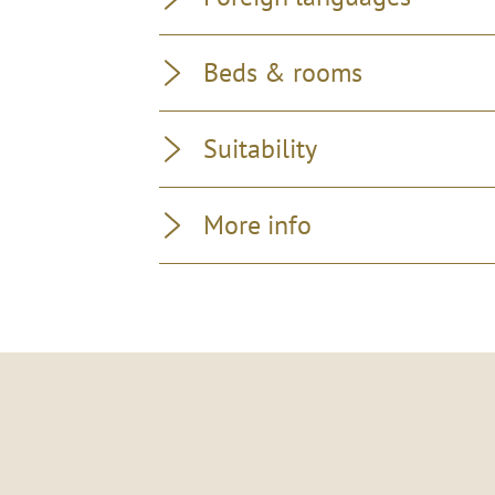
Beds & rooms
Suitability
More info