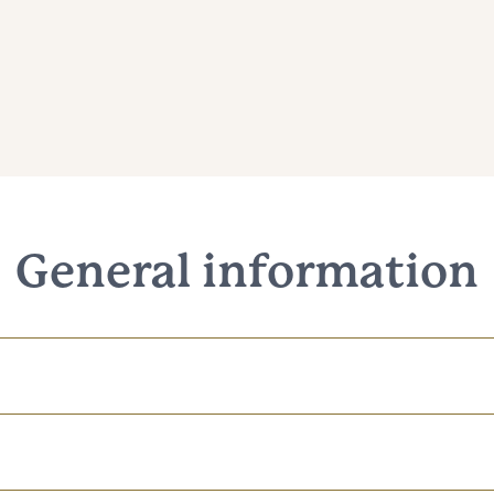
General information