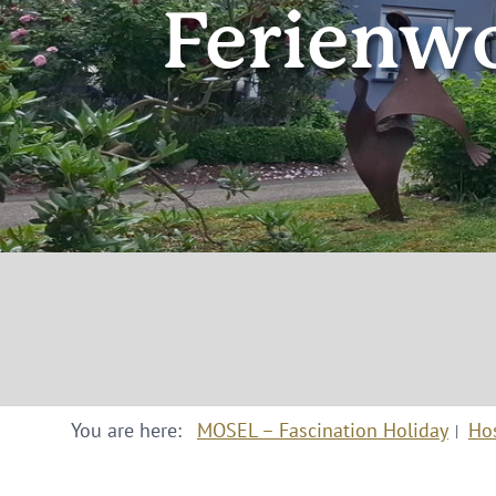
Ferienwo
You are here:
MOSEL – Fascination Holiday
Ho