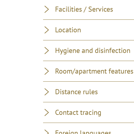
Facilities / Services
Location
Hygiene and disinfection
Room/apartment features
Distance rules
Contact tracing
Foreign languages