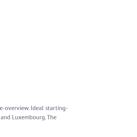
-overview. Ideal starting-
ier and Luxembourg. The