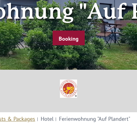
hnung "Auf 
Booking
sts & Packages
Hotel
Ferienwohnung "Auf Plandert"