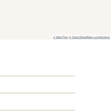
© MapTiler
© OpenStreetMap contributors