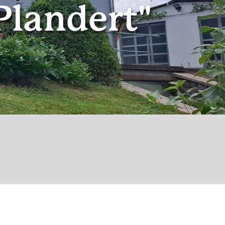
Plandert"