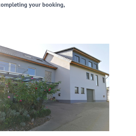
 completing your booking,