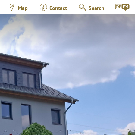
Map
Contact
Search