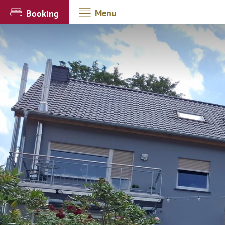
Menu
Booking