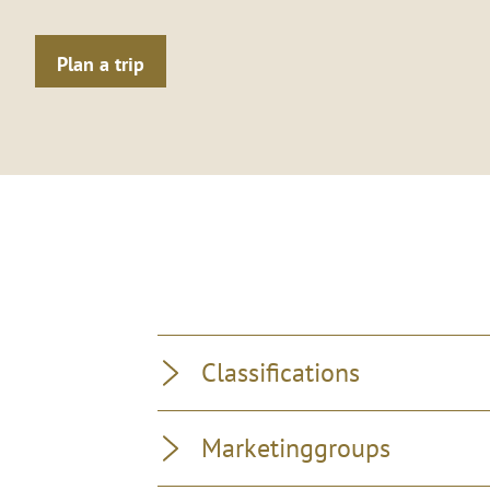
Plan a trip
Classifications
Marketinggroups