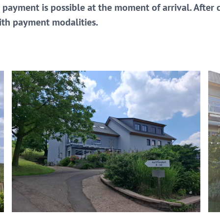
 payment is possible at the moment of arrival. After
with payment modalities.