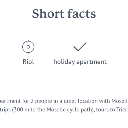
Short facts
Riol
holiday apartment
artment for 2 people in a quiet location with Moselle
 trips (300 m to the Moselle cycle path), tours to Tr