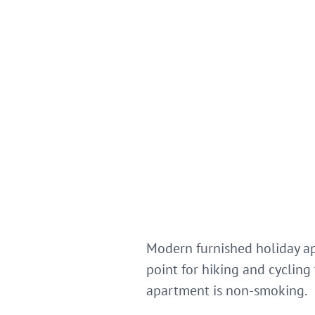
Modern furnished holiday ap
point for hiking and cycling
apartment is non-smoking.