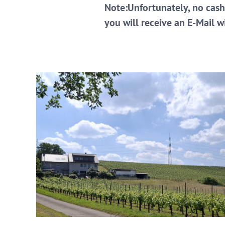
Note:Unfortunately, no cash
you will receive an E-Mail 