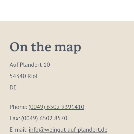
On the map
Auf Plandert 10
54340 Riol
DE
Phone:
(0049) 6502 9391410
Fax:
(0049) 6502 8570
E-mail:
info@weingut-auf-plandert.de