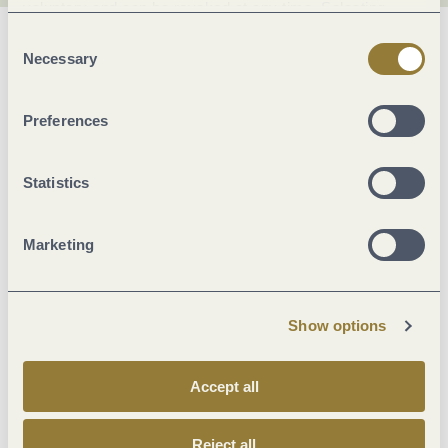
voluntary and can be revoked at any time. Selecting
"Reject all" may impair the use of our website.
Consent
General information
Necessary
Selection
Preferences
Marketinggroups
Statistics
Suitability
Marketing
Beds & rooms
Location
Show options
Sonstiges
Accept all
Foreign languages
Reject all