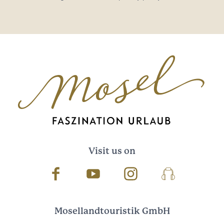
Visit us on
Facebook
Youtube
Instagram
Podcast
Mosellandtouristik GmbH