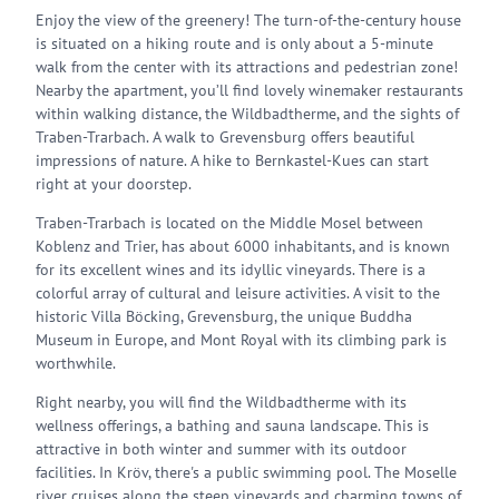
Enjoy the view of the greenery! The turn-of-the-century house
is situated on a hiking route and is only about a 5-minute
walk from the center with its attractions and pedestrian zone!
Nearby the apartment, you’ll find lovely winemaker restaurants
within walking distance, the Wildbadtherme, and the sights of
Traben-Trarbach. A walk to Grevensburg offers beautiful
impressions of nature. A hike to Bernkastel-Kues can start
right at your doorstep.
Traben-Trarbach is located on the Middle Mosel between
Koblenz and Trier, has about 6000 inhabitants, and is known
for its excellent wines and its idyllic vineyards. There is a
colorful array of cultural and leisure activities. A visit to the
historic Villa Böcking, Grevensburg, the unique Buddha
Museum in Europe, and Mont Royal with its climbing park is
worthwhile.
Right nearby, you will find the Wildbadtherme with its
wellness offerings, a bathing and sauna landscape. This is
attractive in both winter and summer with its outdoor
facilities. In Kröv, there's a public swimming pool. The Moselle
river cruises along the steep vineyards and charming towns of