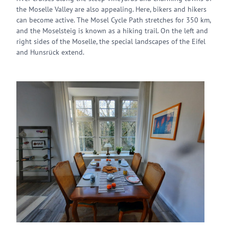
the Moselle Valley are also appealing. Here, bikers and hikers
can become active. The Mosel Cycle Path stretches for 350 km,
and the Moselsteig is known as a hiking trail. On the left and
right sides of the Moselle, the special landscapes of the Eifel
and Hunsrück extend.