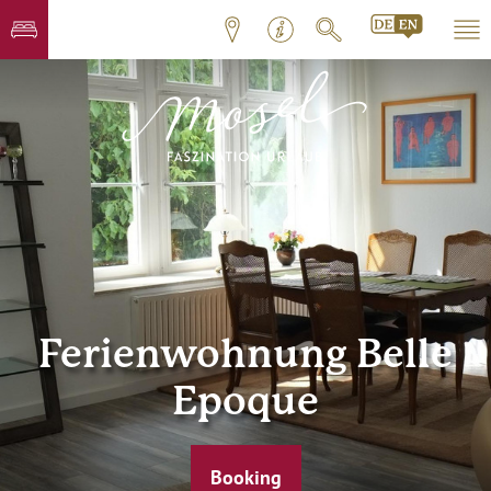
Ferienwohnung Belle
Epoque
Booking