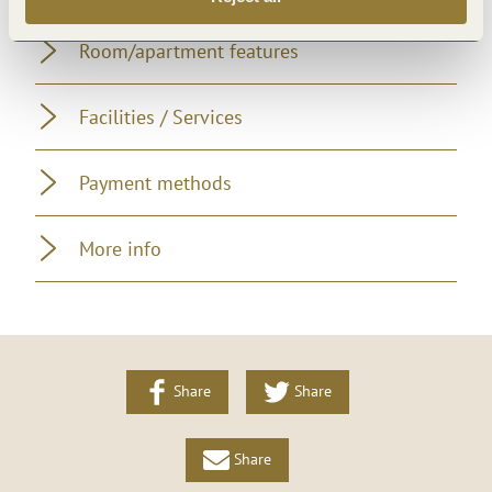
Room/apartment features
Facilities / Services
Payment methods
More info
Share
Share
Share