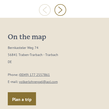
On the map
Bernkasteler Weg 74
56841 Traben-Trarbach - Trarbach
DE
Phone:
(0049) 177 2557861
E-mail:
volkerlohrengel@aol.com
Plan a trip