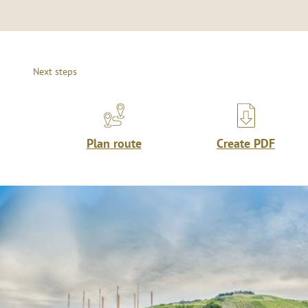
Next steps
Plan route
Create PDF