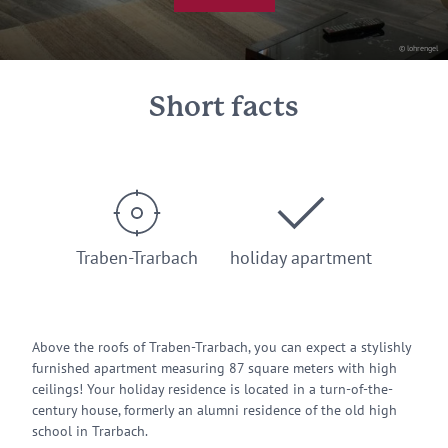
© lohrengel
Short facts
Traben-Trarbach
holiday apartment
Above the roofs of Traben-Trarbach, you can expect a stylishly
furnished apartment measuring 87 square meters with high
ceilings! Your holiday residence is located in a turn-of-the-
century house, formerly an alumni residence of the old high
school in Trarbach.