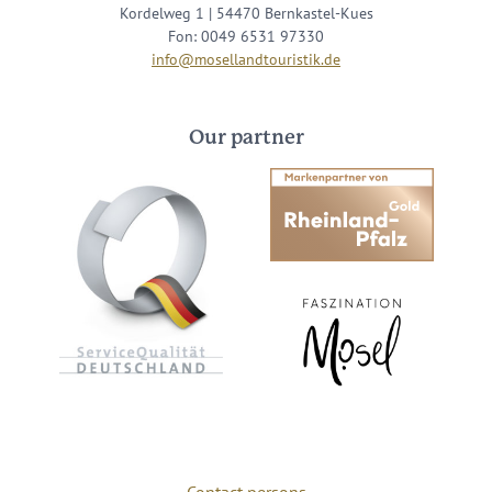
Kordelweg 1 | 54470 Bernkastel-Kues
Fon: 0049 6531 97330
info@mosellandtouristik.de
Our partner