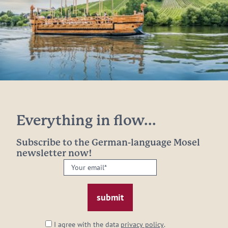
Everything in flow...
Subscribe to the German-language Mosel
newsletter now!
Your
email:
*
I agree with the data
privacy policy
.