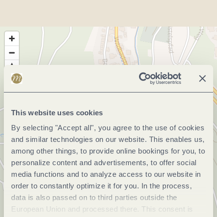
This website uses cookies
By selecting "Accept all", you agree to the use of cookies
and similar technologies on our website. This enables us,
among other things, to provide online bookings for you, to
personalize content and advertisements, to offer social
media functions and to analyze access to our website in
order to constantly optimize it for you. In the process,
data is also passed on to third parties outside the
European Union and processed there. This consent is