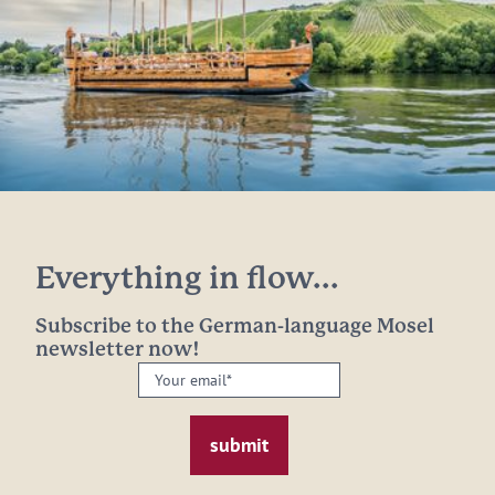
Everything in flow...
Subscribe to the German-language Mosel
newsletter now!
Your
email:
*