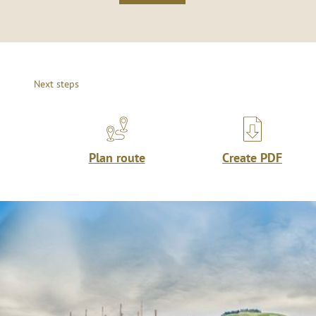
Next steps
Plan route
Create PDF