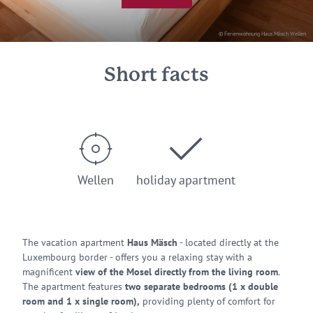
© Ferienwohnung Haus Mäsch Wellen
Short facts
Wellen
holiday apartment
The vacation apartment
Haus Mäsch
- located directly at the
Luxembourg border - offers you a relaxing stay with a
magnificent
view of the Mosel directly from the living room
.
The apartment features
two separate bedrooms (1 x double
room and 1 x single room),
providing plenty of comfort for