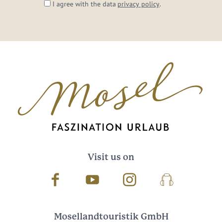
I agree with the data
privacy policy
.
Visit us on
Facebook
Youtube
Instagram
Podcast
Mosellandtouristik GmbH