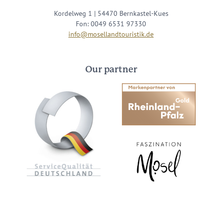
Kordelweg 1 | 54470 Bernkastel-Kues
Fon: 0049 6531 97330
info@mosellandtouristik.de
Our partner