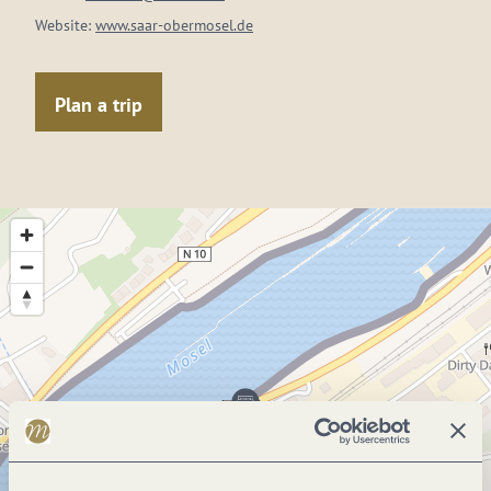
Website:
www.saar-obermosel.de
Plan a trip