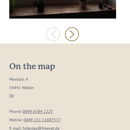
On the map
Moselstr. 4
54441 Wellen
DE
Phone:
0049 6584 1223
Mobile:
0049 151 11687577
E-mail:
hsfantes@freenet.de