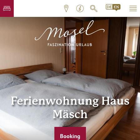
Ferienwohnung Haus
Mäsch
Booking