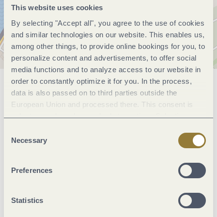
This website uses cookies
By selecting "Accept all", you agree to the use of cookies
and similar technologies on our website. This enables us,
among other things, to provide online bookings for you, to
personalize content and advertisements, to offer social
media functions and to analyze access to our website in
order to constantly optimize it for you. In the process,
General information
data is also passed on to third parties outside the
European Union and processed there. This consent is
voluntary and can be revoked at any time. Selecting
"Reject all" may impair the use of our website.
Marketinggroups
Consent
Necessary
Selection
Facilities / Services
Preferences
Room/apartment features
Statistics