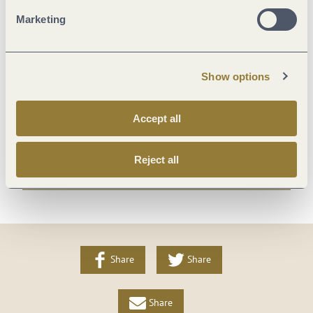
Suitability
Marketing
Payment methods
Show options
Foreign languages
Accept all
Beds & rooms
Reject all
More info
Share
Share
Share