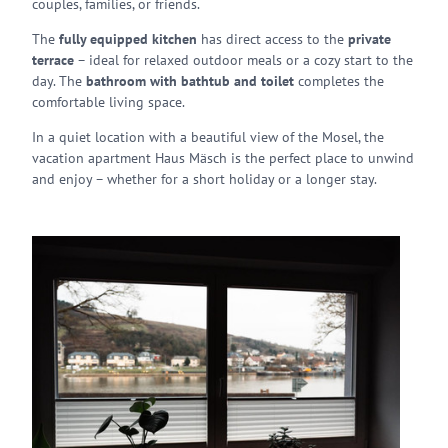
couples, families, or friends.
The
fully equipped kitchen
has direct access to the
private
terrace
– ideal for relaxed outdoor meals or a cozy start to the
day. The
bathroom with bathtub and toilet
completes the
comfortable living space.
In a quiet location with a beautiful view of the Mosel, the
vacation apartment Haus Mäsch is the perfect place to unwind
and enjoy – whether for a short holiday or a longer stay.