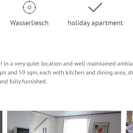
Wasserliesch
holiday apartment
! In a very quiet location and well-maintained ambian
qm and 59 sqm, each with kitchen and dining area, s
and fully furnished.