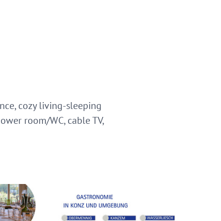
ce, cozy living-sleeping
hower room/WC, cable TV,