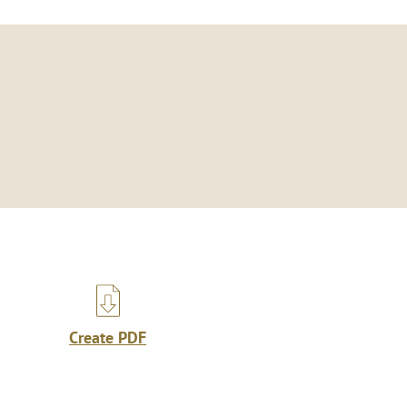
Create PDF