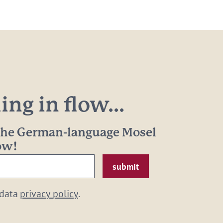
ng in flow...
 the German-language Mosel
now!
 data
privacy policy
.