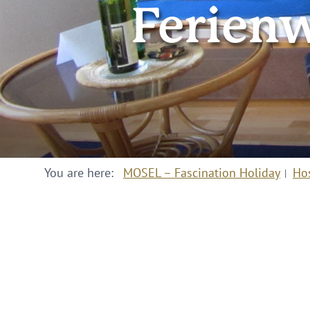
Ferien
You are here:
MOSEL – Fascination Holiday
Ho