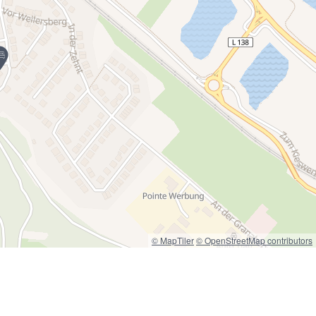
© MapTiler
© OpenStreetMap contributors