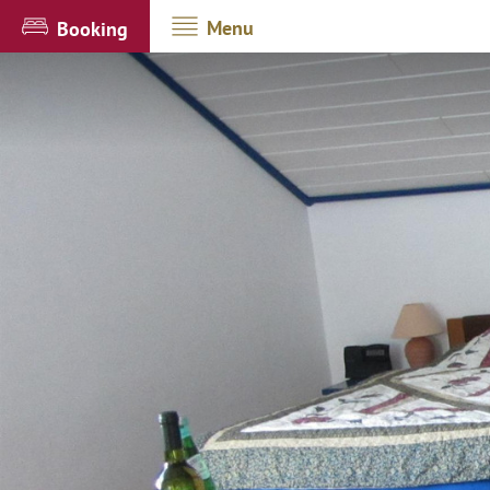
Menu
Booking