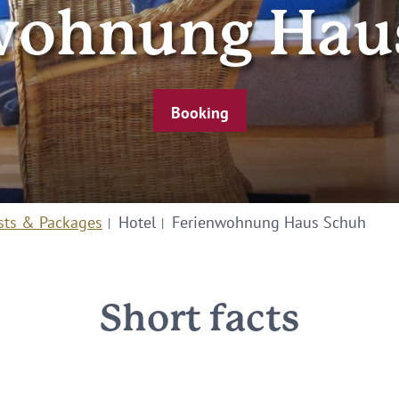
wohnung Hau
Booking
sts & Packages
Hotel
Ferienwohnung Haus Schuh
Short facts