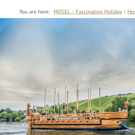
You are here:
MOSEL – Fascination Holiday
Ho