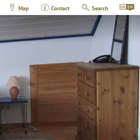
Map
Contact
Search