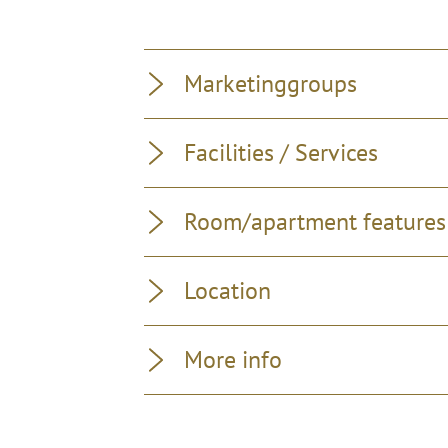
Marketinggroups
Facilities / Services
Room/apartment features
Location
More info