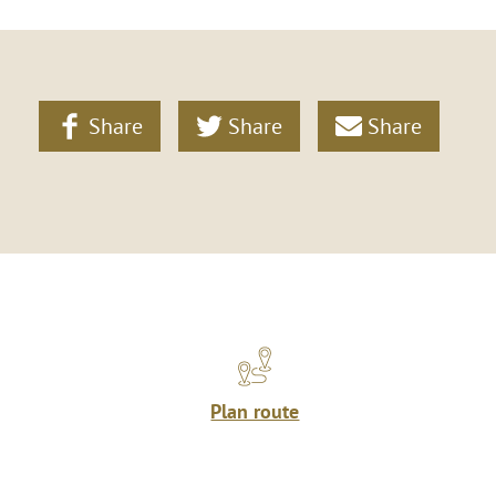
Share
Share
Share
Plan route