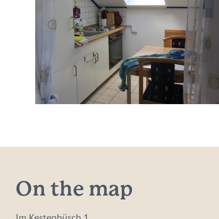
On the map
Im Kestenbüsch 1