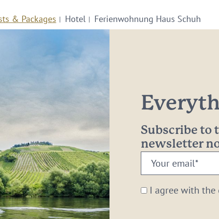
sts & Packages
Hotel
Ferienwohnung Haus Schuh
Everythi
Subscribe to
newsletter 
Your
email:
*
I agree with the