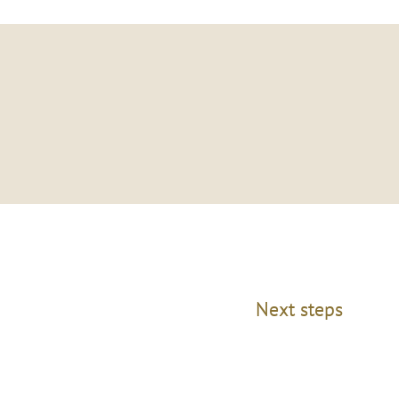
Next steps