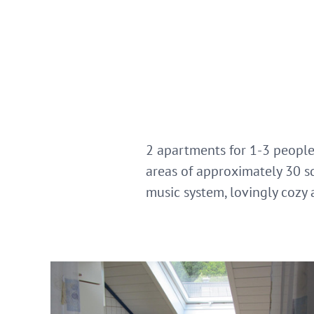
2 apartments for 1-3 people
areas of approximately 30 s
music system, lovingly cozy 