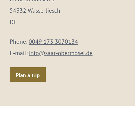
54332 Wasserliesch
DE
Phone:
0049 173 3070134
E-mail:
info@saar-obermosel.de
Plan a trip