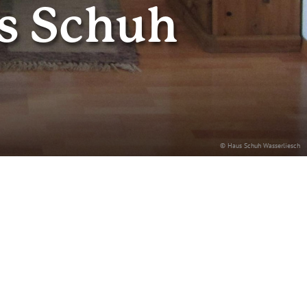
s Schuh
© Haus Schuh Wasserliesch