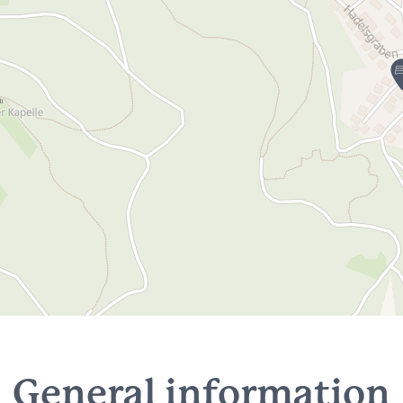
General information