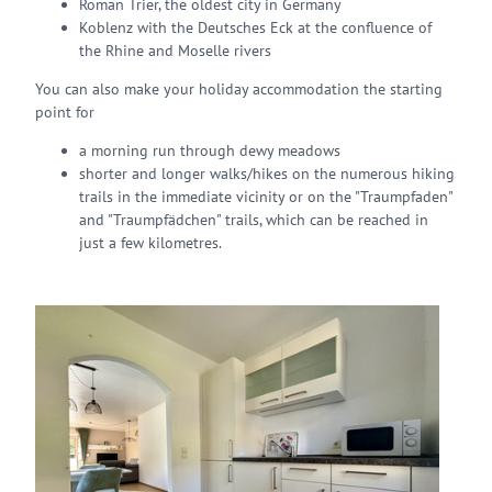
Roman Trier, the oldest city in Germany
Koblenz with the Deutsches Eck at the confluence of
the Rhine and Moselle rivers
You can also make your holiday accommodation the starting
point for
a morning run through dewy meadows
shorter and longer walks/hikes on the numerous hiking
trails in the immediate vicinity or on the "Traumpfaden"
and "Traumpfädchen" trails, which can be reached in
just a few kilometres.