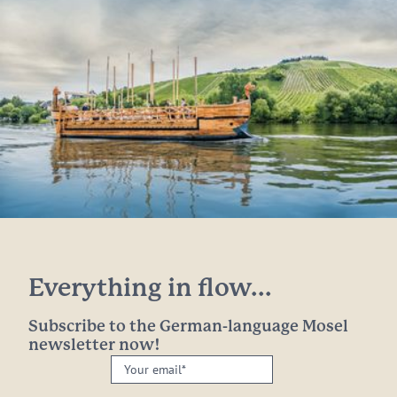
Everything in flow...
Subscribe to the German-language Mosel
newsletter now!
Your
email: