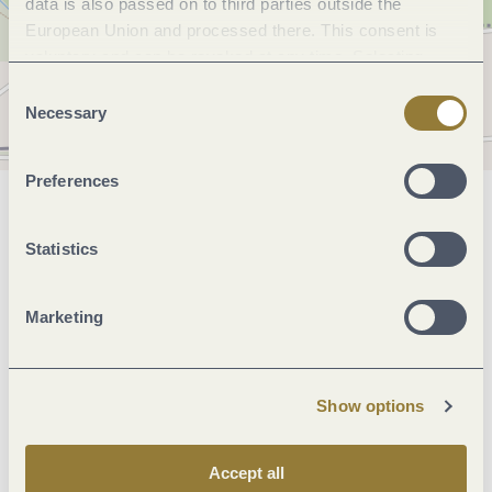
data is also passed on to third parties outside the
European Union and processed there. This consent is
voluntary and can be revoked at any time. Selecting
"Reject all" may impair the use of our website.
Consent
Necessary
Selection
Preferences
General information
Statistics
Marketinggroups
Marketing
Beds & rooms
Show options
Facilities / Services
Accept all