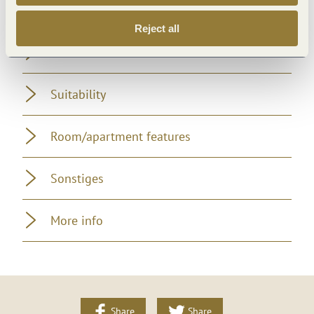
Foreign languages
Reject all
Location
Suitability
Room/apartment features
Sonstiges
More info
Share
Share