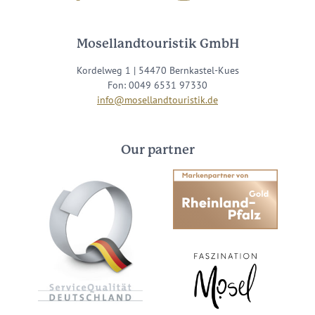
Mosellandtouristik GmbH
Kordelweg 1 | 54470 Bernkastel-Kues
Fon: 0049 6531 97330
info@mosellandtouristik.de
Our partner