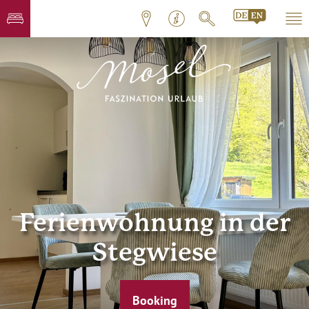
Ferienwohnung in der
Stegwiese
Booking