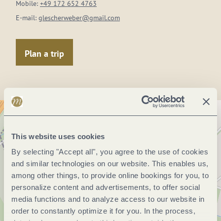
Mobile:
+49 172 652 4763
E-mail:
glescherweber@gmail.com
Plan a trip
This website uses cookies
By selecting "Accept all", you agree to the use of cookies
and similar technologies on our website. This enables us,
among other things, to provide online bookings for you, to
personalize content and advertisements, to offer social
media functions and to analyze access to our website in
order to constantly optimize it for you. In the process,