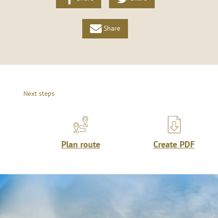
Share
Next steps
Plan route
Create PDF