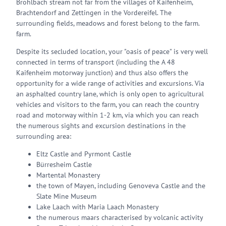
Brohlbach stream not far from the villages of Kaifenheim,
Brachtendorf and Zettingen in the Vordereifel. The
surrounding fields, meadows and forest belong to the farm.
farm.
Despite its secluded location, your "oasis of peace" is very well
connected in terms of transport (including the A 48
Kaifenheim motorway junction) and thus also offers the
opportunity for a wide range of activities and excursions. Via
an asphalted country lane, which is only open to agricultural
vehicles and visitors to the farm, you can reach the country
road and motorway within 1-2 km, via which you can reach
the numerous sights and excursion destinations in the
surrounding area:
Eltz Castle and Pyrmont Castle
Bürresheim Castle
Martental Monastery
the town of Mayen, including Genoveva Castle and the
Slate Mine Museum
Lake Laach with Maria Laach Monastery
the numerous maars characterised by volcanic activity