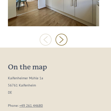
On the map
Kaifenheimer Mühle 1a
56761 Kaifenheim
DE
Phone:
+49 261 44680