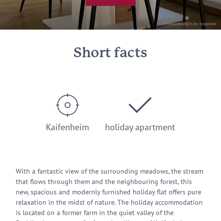
© Ferienwohnung in der Stegwiese
Short facts
Kaifenheim
holiday apartment
With a fantastic view of the surrounding meadows, the stream
that flows through them and the neighbouring forest, this
new, spacious and modernly furnished holiday flat offers pure
relaxation in the midst of nature. The holiday accommodation
is located on a former farm in the quiet valley of the