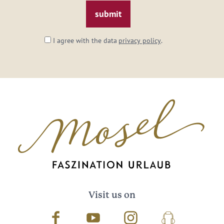
*
I agree with the data
privacy policy
.
Visit us on
Facebook
Youtube
Instagram
Podcast