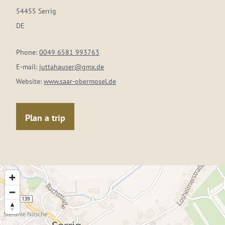
54455 Serrig
DE
Phone:
0049 6581 993763
E-mail:
juttahauser@gmx.de
Website:
www.saar-obermosel.de
Plan a trip