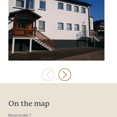
On the map
Römerstraße 7