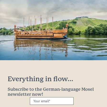
Everything in flow...
Subscribe to the German-language Mosel
newsletter now!
Your
email: