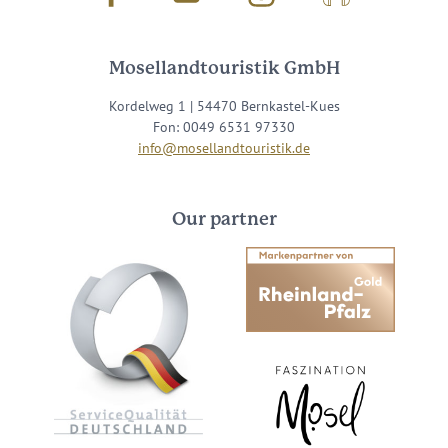
Mosellandtouristik GmbH
Kordelweg 1 | 54470 Bernkastel-Kues
Fon: 0049 6531 97330
info@mosellandtouristik.de
Our partner