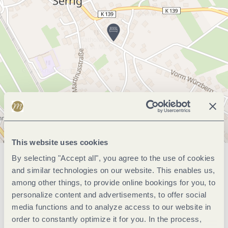
This website uses cookies
By selecting "Accept all", you agree to the use of cookies
General information
and similar technologies on our website. This enables us,
among other things, to provide online bookings for you, to
personalize content and advertisements, to offer social
Marketinggroups
media functions and to analyze access to our website in
order to constantly optimize it for you. In the process,