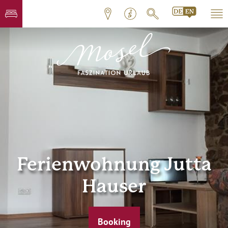
Ferienwohnung Jutta
Hauser
Booking