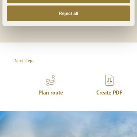
Share
Share
Reject all
Share
Next steps
Plan route
Create PDF