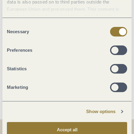
data is also passed on to third parties outside the
Location
European Union and processed there. This consent is
voluntary and can be revoked at any time. Selecting
Facilities / Services
"Reject all" may impair the use of our website.
Consent
Necessary
Selection
Room/apartment features
Preferences
Suitability
Statistics
Beds & rooms
Marketing
More info
Show options
Accept all