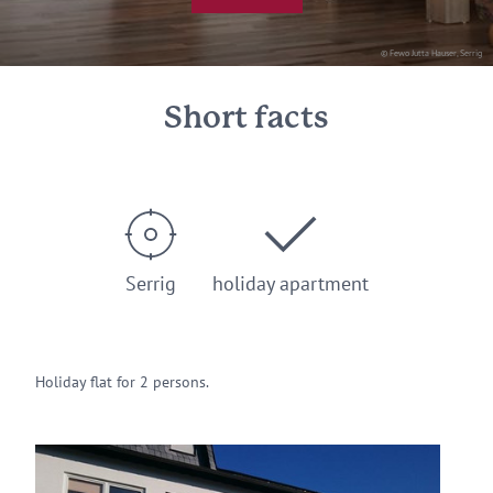
© Fewo Jutta Hauser, Serrig
Short facts
Serrig
holiday apartment
Holiday flat for 2 persons.