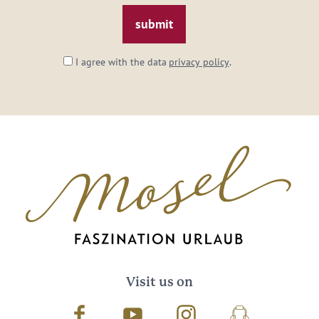
*
I agree with the data
privacy policy
.
Visit us on
Facebook
Youtube
Instagram
Podcast