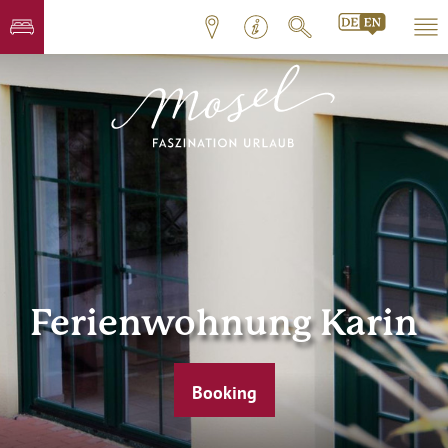
Ferienwohnung Karin
Booking