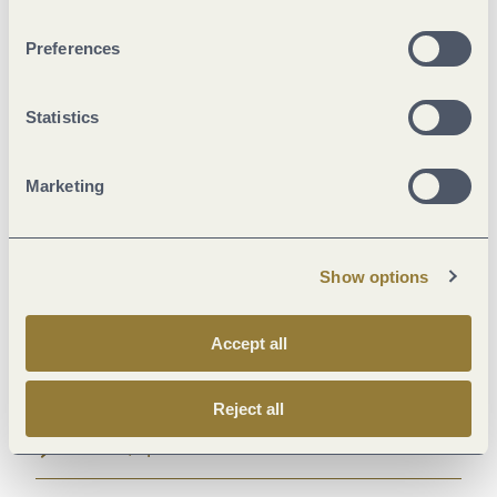
General information
Preferences
Marketinggroups
Statistics
Payment methods
Marketing
Suitability
Show options
Facilities / Services
Accept all
Location
Reject all
Room/apartment features