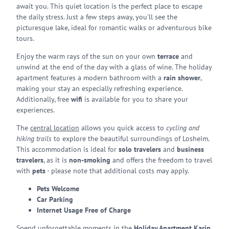
await you. This quiet location is the perfect place to escape
the daily stress. Just a few steps away, you'll see the
picturesque lake, ideal for romantic walks or adventurous bike
tours.
Enjoy the warm rays of the sun on your own
terrace
and
unwind at the end of the day with a glass of wine. The holiday
apartment features a modern bathroom with a
rain shower
,
making your stay an especially refreshing experience.
Additionally, free
wifi
is available for you to share your
experiences.
The
central location
allows you quick access to
cycling and
hiking trails
to explore the beautiful surroundings of Losheim.
This accommodation is ideal for
solo travelers
and
business
travelers
, as it is
non-smoking
and offers the freedom to travel
with
pets
- please note that additional costs may apply.
Pets Welcome
Car Parking
Internet Usage Free of Charge
Spend unforgettable moments in the
Holiday Apartment Karin