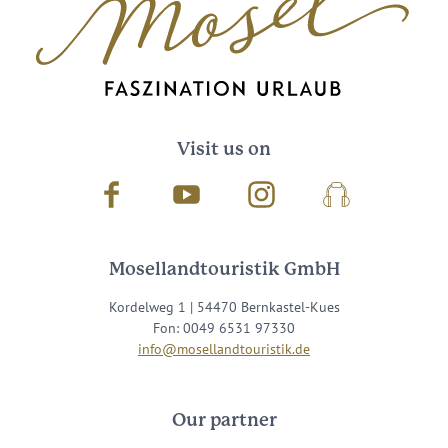
Visit us on
Facebook
Youtube
Instagram
Podcast
Mosellandtouristik GmbH
Kordelweg 1 | 54470 Bernkastel-Kues
Fon: 0049 6531 97330
info@mosellandtouristik.de
Our partner