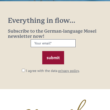
Everything in flow...
Subscribe to the German-language Mosel
newsletter now!
Your
email:
*
I agree with the data
privacy policy
.