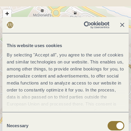
This website uses cookies
By selecting "Accept all", you agree to the use of cookies
and similar technologies on our website. This enables us,
among other things, to provide online bookings for you, to
personalize content and advertisements, to offer social
media functions and to analyze access to our website in
order to constantly optimize it for you. In the process,
data is also passed on to third parties outside the
European Union and processed there. This consent is
voluntary and can be revoked at any time. Selecting
"Reject all" may impair the use of our website.
Consent
Necessary
Selection