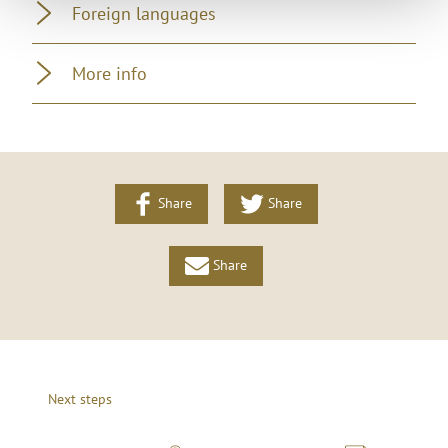
Foreign languages
More info
Share
Share
Share
Next steps