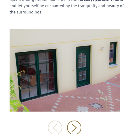
and let yourself be enchanted by the tranquility and beauty of
the surroundings!