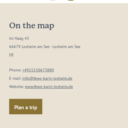
On the map
Im Haag 43
66679 Losheim am See - Losheim am See
DE
Phone:
+4915150673880
E-mail:
info@fewo-karin-losheim.de
Website:
www.fewo-karin-losheim.de
Plan a trip