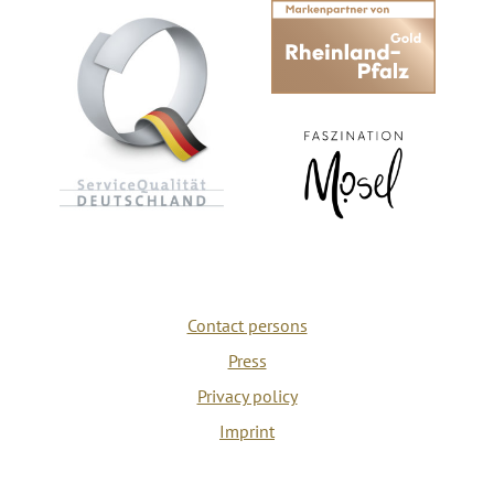
Contact persons
Press
Privacy policy
Imprint