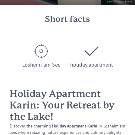
© fewo-karin-losheim.de
Short facts
Losheim am See
holiday apartment
Holiday Apartment
Karin: Your Retreat by
the Lake!
Discover the charming
Holiday Apartment Karin
in Losheim am
See, where relaxing nature experiences and culinary delights