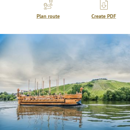
Plan route
Create PDF