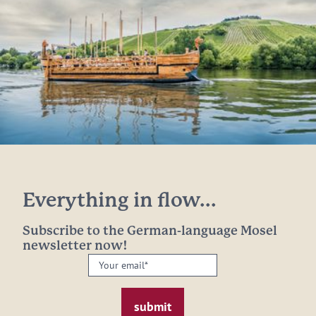
Everything in flow...
Subscribe to the German-language Mosel
newsletter now!
Your
email:
*