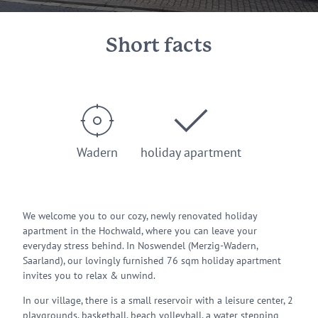
Short facts
Wadern
holiday apartment
We welcome you to our cozy, newly renovated holiday
apartment in the Hochwald, where you can leave your
everyday stress behind. In Noswendel (Merzig-Wadern,
Saarland), our lovingly furnished 76 sqm holiday apartment
invites you to relax & unwind.
In our village, there is a small reservoir with a leisure center, 2
playgrounds, basketball, beach volleyball, a water stepping