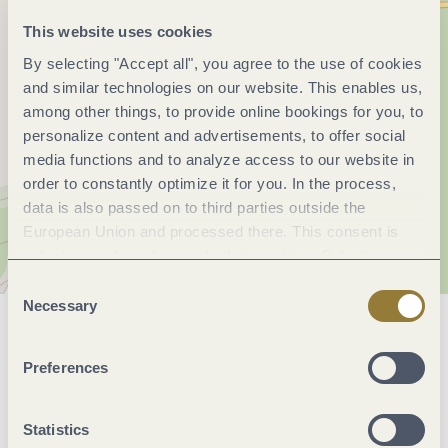
This website uses cookies
By selecting "Accept all", you agree to the use of cookies
and similar technologies on our website. This enables us,
among other things, to provide online bookings for you, to
personalize content and advertisements, to offer social
media functions and to analyze access to our website in
order to constantly optimize it for you. In the process,
data is also passed on to third parties outside the
European Union and processed there. This consent is
voluntary and can be revoked at any time. Selecting
"Reject all" may impair the use of our website.
Consent
Necessary
Selection
General information
Preferences
Facilities / Services
Statistics