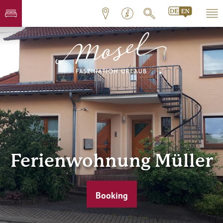
Ferienwohnung Müller
Booking