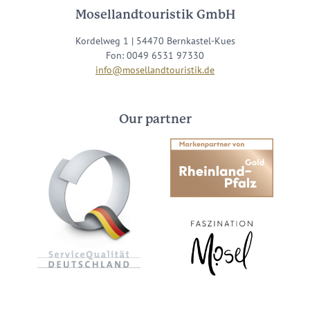
Mosellandtouristik GmbH
Kordelweg 1 | 54470 Bernkastel-Kues
Fon: 0049 6531 97330
info@mosellandtouristik.de
Our partner