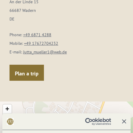
An der Linde 15
66687 Wadern
DE
Phone:
+49 6871 4288
Mobile:
+49 17672704232
E-mail:
Jutta_mueller1@web.de
Plan a trip