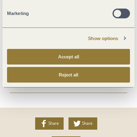
Suitability
Marketing
Room/apartment features
Show options
Location
Accept all
Payment methods
Reject all
More info
Share
Share