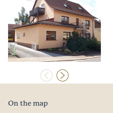
On the map