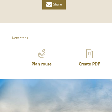
Share
Next steps
Plan route
Create PDF