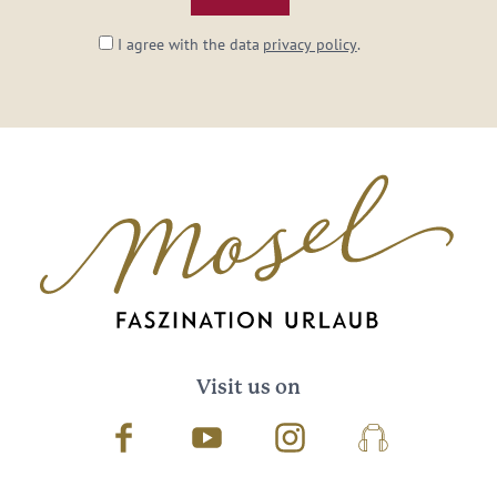
I agree with the data
privacy policy
.
Visit us on
Facebook
Youtube
Instagram
Podcast