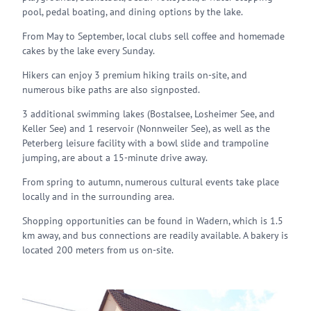
pool, pedal boating, and dining options by the lake.
From May to September, local clubs sell coffee and homemade
cakes by the lake every Sunday.
Hikers can enjoy 3 premium hiking trails on-site, and
numerous bike paths are also signposted.
3 additional swimming lakes (Bostalsee, Losheimer See, and
Keller See) and 1 reservoir (Nonnweiler See), as well as the
Peterberg leisure facility with a bowl slide and trampoline
jumping, are about a 15-minute drive away.
From spring to autumn, numerous cultural events take place
locally and in the surrounding area.
Shopping opportunities can be found in Wadern, which is 1.5
km away, and bus connections are readily available. A bakery is
located 200 meters from us on-site.