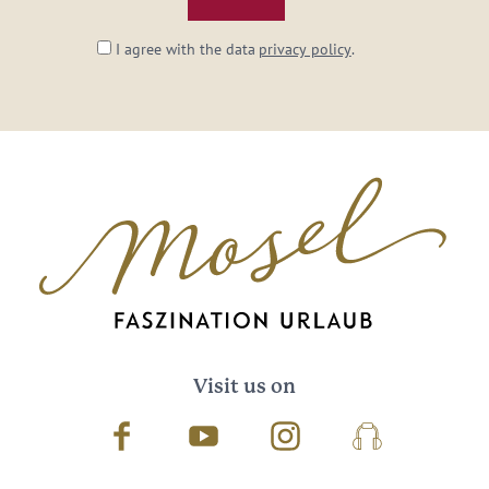
I agree with the data
privacy policy
.
Visit us on
Facebook
Youtube
Instagram
Podcast