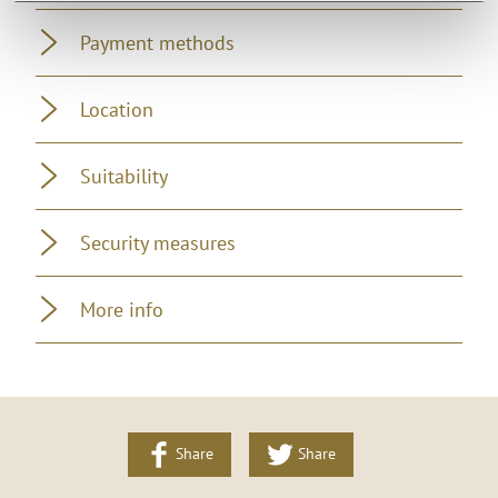
Payment methods
Location
Suitability
Security measures
More info
Share
Share