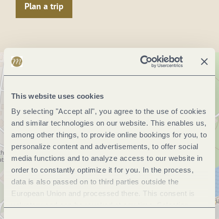
Plan a trip
This website uses cookies
By selecting "Accept all", you agree to the use of cookies
and similar technologies on our website. This enables us,
among other things, to provide online bookings for you, to
personalize content and advertisements, to offer social
media functions and to analyze access to our website in
order to constantly optimize it for you. In the process,
data is also passed on to third parties outside the
European Union and processed there. This consent is
voluntary and can be revoked at any time. Selecting
"Reject all" may impair the use of our website.