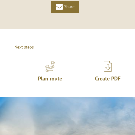
Share
Next steps
Plan route
Create PDF