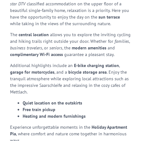
star DTV
classified accommodation on the upper floor of a
beautiful single-family home, relaxation is a priority. Here you
have the opportunity to enjoy the day on the
sun terrace
while taking in the views of the surrounding nature.
The
central location
allows you to explore the inviting cycling
and hiking trails right outside your door. Whether for
families
,
business travelers
, or
seniors
, the
modern amenities
and
complimentary Wi-Fi access
guarantee a pleasant stay.
Additional highlights include an
E-bike charging station
,
garage for motorcycles
, and a
bicycle storage area
. Enjoy the
tranquil atmosphere while exploring local attractions such as
the impressive Saarschleife and relaxing in the cozy cafes of
Mettlach.
Quiet location on the outskirts
Free train pickup
Heating and modern furnishings
Experience unforgettable moments in the
Holiday Apartment
Pia
, where comfort and nature come together in harmonious
ways.