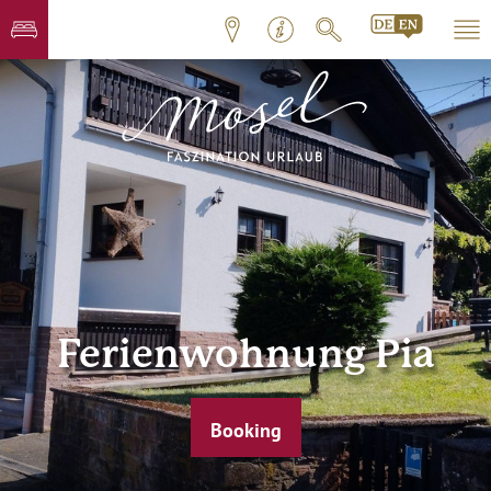
Ferienwohnung Pia
Booking