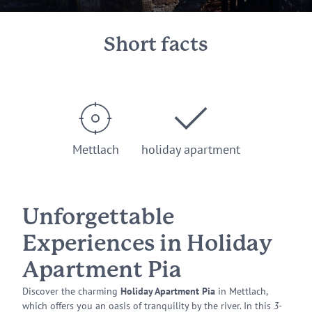
Short facts
Mettlach
holiday apartment
Unforgettable
Experiences in Holiday
Apartment Pia
Discover the charming
Holiday Apartment Pia
in Mettlach,
which offers you an oasis of tranquility by the river. In this
3-