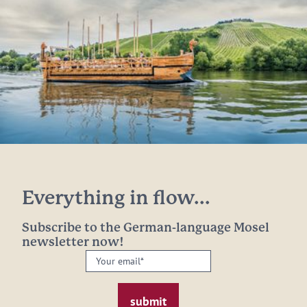
Everything in flow...
Subscribe to the German-language Mosel
newsletter now!
Your
email:
*