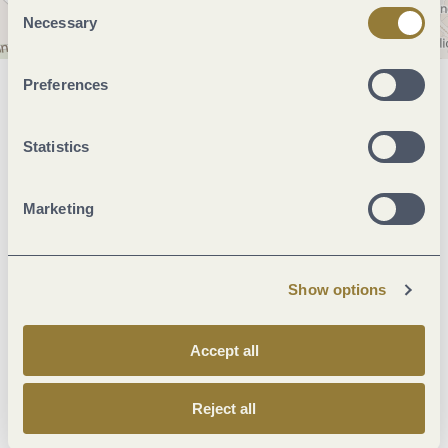
Consent
Necessary
Selection
Preferences
General information
Statistics
Marketinggroups
Marketing
Foreign languages
Show options
Hygiene and disinfection
Accept all
Facilities / Services
Reject all
Room/apartment features