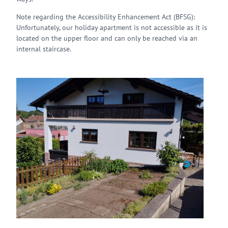
Note regarding the Accessibility Enhancement Act (BFSG):
Unfortunately, our holiday apartment is not accessible as it is
located on the upper floor and can only be reached via an
internal staircase.