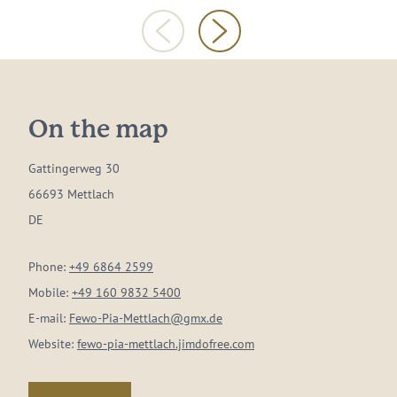
On the map
Gattingerweg 30
66693 Mettlach
DE
Phone:
+49 6864 2599
Mobile:
+49 160 9832 5400
E-mail:
Fewo-Pia-Mettlach@gmx.de
Website:
fewo-pia-mettlach.jimdofree.com