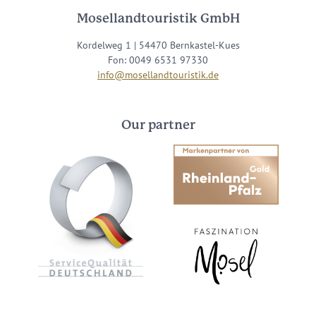
Mosellandtouristik GmbH
Kordelweg 1 | 54470 Bernkastel-Kues
Fon: 0049 6531 97330
info@mosellandtouristik.de
Our partner