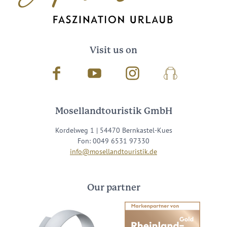
Visit us on
Facebook
Youtube
Instagram
Podcast
Mosellandtouristik GmbH
Kordelweg 1 | 54470 Bernkastel-Kues
Fon: 0049 6531 97330
info@mosellandtouristik.de
Our partner