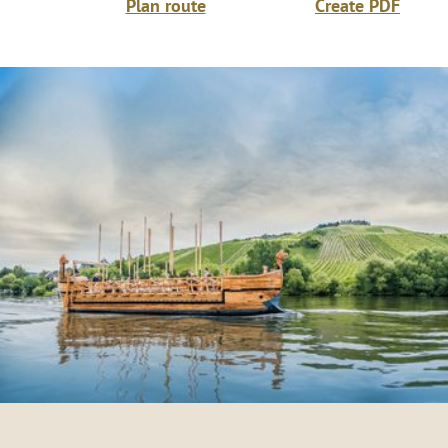
Plan route
Create PDF