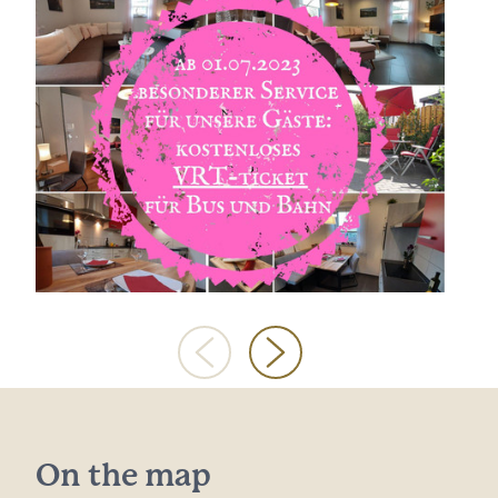
On the map