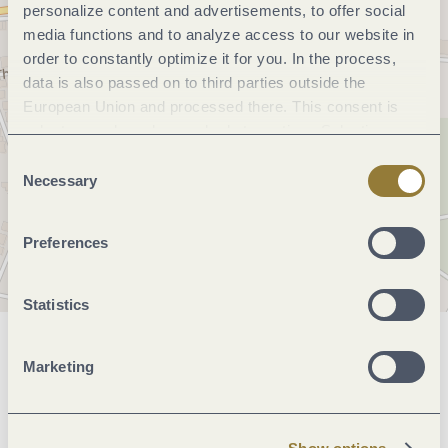
personalize content and advertisements, to offer social
media functions and to analyze access to our website in
order to constantly optimize it for you. In the process,
data is also passed on to third parties outside the
European Union and processed there. This consent is
voluntary and can be revoked at any time. Selecting
"Reject all" may impair the use of our website.
Consent
Necessary
Selection
Preferences
Statistics
General information
Marketing
Marketinggroups