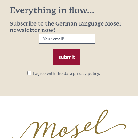
Everything in flow...
Subscribe to the German-language Mosel
newsletter now!
Your
email:
*
I agree with the data
privacy policy
.