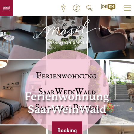
Ferienwohnung
SaarWeinWald
Booking