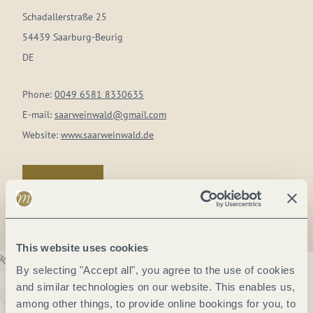
Schadallerstraße 25
54439 Saarburg-Beurig
DE
Phone:
0049 6581 8330635
E-mail:
saarweinwald@gmail.com
Website:
www.saarweinwald.de
Plan a trip
This website uses cookies
By selecting "Accept all", you agree to the use of cookies
and similar technologies on our website. This enables us,
among other things, to provide online bookings for you, to