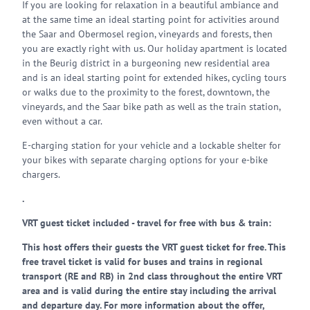
If you are looking for relaxation in a beautiful ambiance and
at the same time an ideal starting point for activities around
the Saar and Obermosel region, vineyards and forests, then
you are exactly right with us. Our holiday apartment is located
in the Beurig district in a burgeoning new residential area
and is an ideal starting point for extended hikes, cycling tours
or walks due to the proximity to the forest, downtown, the
vineyards, and the Saar bike path as well as the train station,
even without a car.
E-charging station for your vehicle and a lockable shelter for
your bikes with separate charging options for your e-bike
chargers.
.
VRT guest ticket included - travel for free with bus & train:
This host offers their guests the VRT guest ticket for free. This
free travel ticket is valid for buses and trains in regional
transport (RE and RB) in 2nd class throughout the entire VRT
area and is valid during the entire stay including the arrival
and departure day. For more information about the offer,