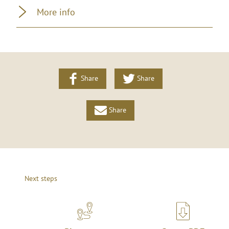
More info
Share
Share
Share
Next steps