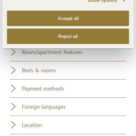
Show options
Suitability
Accept all
Facilities / Services
Reject all
Room/apartment features
Beds & rooms
Payment methods
Foreign languages
Location