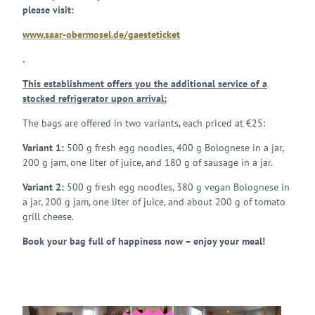
please visit:
www.saar-obermosel.de/gaesteticket
.
This establishment offers you the additional service of a
stocked refrigerator upon arrival:
The bags are offered in two variants, each priced at €25:
Variant 1:
500 g fresh egg noodles, 400 g Bolognese in a jar,
200 g jam, one liter of juice, and 180 g of sausage in a jar.
Variant 2:
500 g fresh egg noodles, 380 g vegan Bolognese in
a jar, 200 g jam, one liter of juice, and about 200 g of tomato
grill cheese.
Book your bag full of happiness now – enjoy your meal!