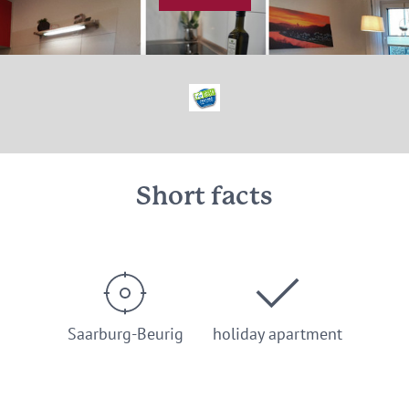
© Fewo Saarweinwald, Fam. Porten, Saarburg
Short facts
Saarburg-Beurig
holiday apartment