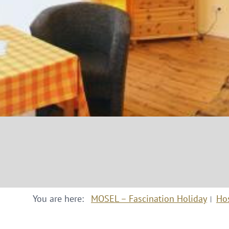
You are here:
MOSEL – Fascination Holiday
Ho