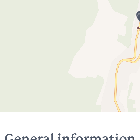
General information