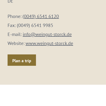
DE
Phone:
(0049) 6541 6120
Fax:
(0049) 6541 9985
E-mail:
info@weingut-storck.de
Website:
www.weingut-storck.de
Plan a trip