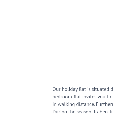
Our holiday flat is situated
bedroom-flat invites you to 
in walking distance. Further
During the season, Traben-Tr