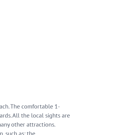
rbach. The comfortable 1-
ds. All the local sights are
any other attractions.
, such as: the