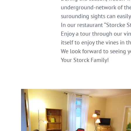
underground-network of the 
surounding sights can easily
In our restaurant “Storcke S
Enjoy a tour through our viny
itself to enjoy the vines in 
We look forward to seeing y
Your Storck Family!