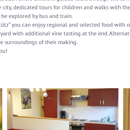
city, dedicated tours for children and walks with the
 be explored by bus and train.
tütz” you can enjoy regional and selected food with o
ard with additional vine tasting at the end. Alternati
the surroundings of their making.
ou!