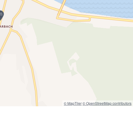
© MapTiler
© OpenStreetMap contributors