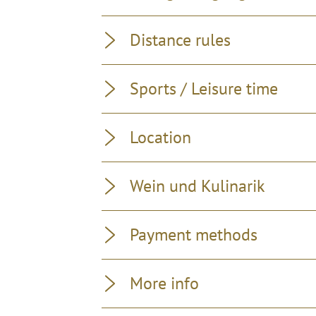
Distance rules
Sports / Leisure time
Location
Wein und Kulinarik
Payment methods
More info