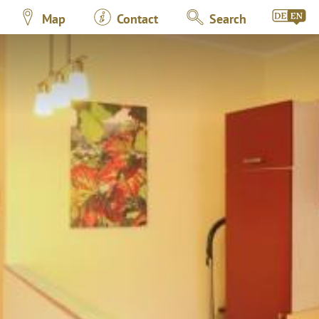
Map
Contact
Search