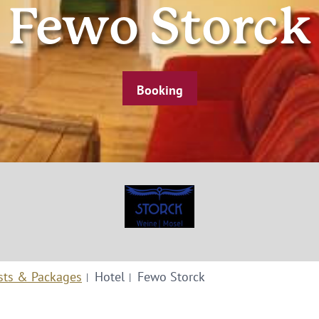
Fewo Storck
Booking
sts & Packages
Hotel
Fewo Storck