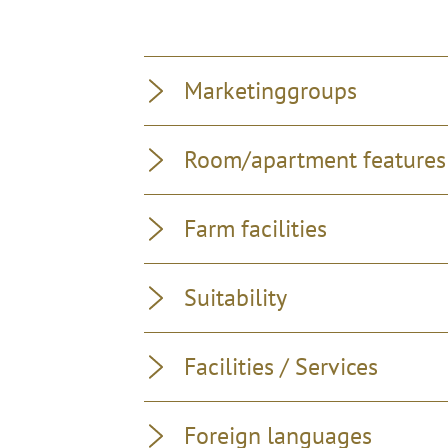
Marketinggroups
Room/apartment features
Farm facilities
Suitability
Facilities / Services
Foreign languages