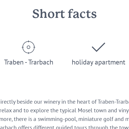
Short facts
Traben - Trarbach
holiday apartment
 directly beside our winery in the heart of Traben-Tra
relax and to explore the typical Mosel town and vinyar
more, there is a swimming-pool, miniature golf and m
arbach offers different guided tours through the town