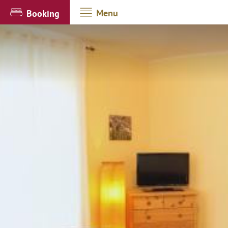
Menu
Booking