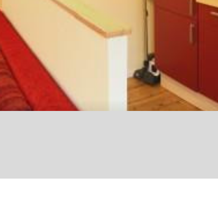
© Julius Berger