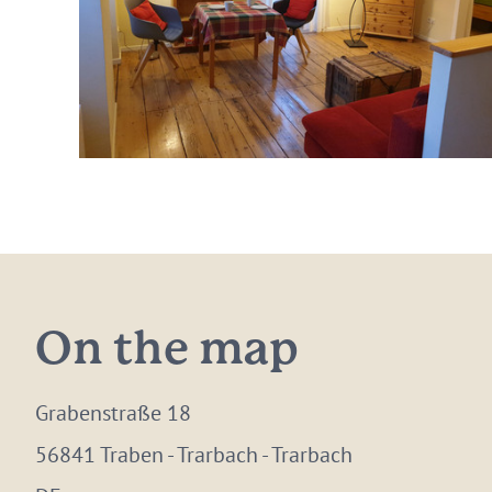
On the map
Grabenstraße 18
56841 Traben - Trarbach - Trarbach