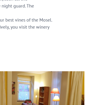
 night guard. The
ur best vines of the Mosel.
vely, you visit the winery