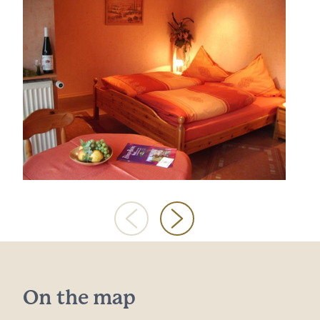
On the map