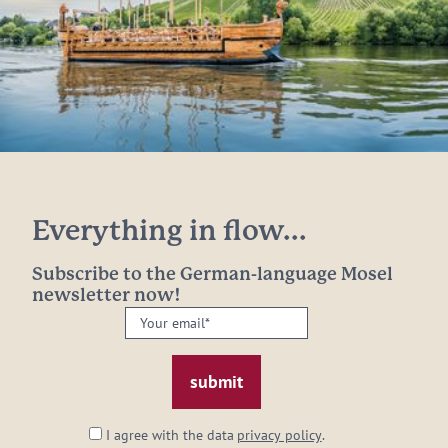
Everything in flow...
Subscribe to the German-language Mosel
newsletter now!
Your
email:
*
I agree with the data
privacy policy
.