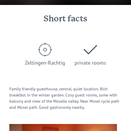
Short facts
Zeltingen-Rachtig
private rooms
Family friendly guesthouse, central, quiet location. Rich
breakfast in the winter garden. Cosy guest rooms, some with
balcony and view of the Moselle valley. Near Mosel cycle path
and Mosel path. Good gastronomy nearby.