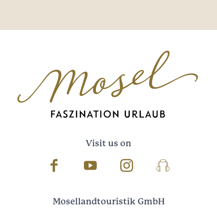
Visit us on
Facebook
Youtube
Instagram
Podcast
Mosellandtouristik GmbH