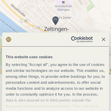
This website uses cookies
By selecting "Accept all", you agree to the use of cookies
and similar technologies on our website. This enables us,
among other things, to provide online bookings for you, to
personalize content and advertisements, to offer social
General information
media functions and to analyze access to our website in
order to constantly optimize it for you. In the process,
data is also passed on to third parties outside the
Marketinggroups
European Union and processed there. This consent is