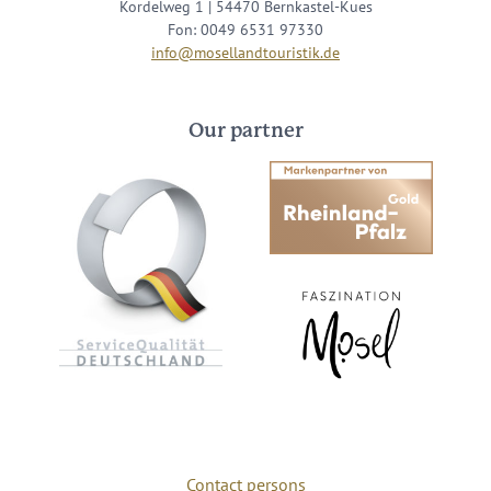
Kordelweg 1 | 54470 Bernkastel-Kues
Fon: 0049 6531 97330
info@mosellandtouristik.de
Our partner
Contact persons