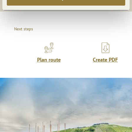
Next steps
Plan route
Create PDF