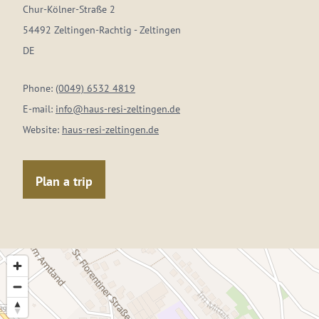
Chur-Kölner-Straße 2
54492 Zeltingen-Rachtig - Zeltingen
DE
Phone:
(0049) 6532 4819
E-mail:
info@haus-resi-zeltingen.de
Website:
haus-resi-zeltingen.de
Plan a trip