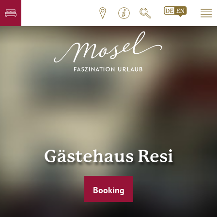
Gästehaus Resi
Booking