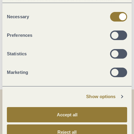
voluntary and can be revoked at any time. Selecting
"Reject all" may impair the use of our website.
Consent
Location
Necessary
Selection
Facilities / Services
Preferences
Room/apartment features
Statistics
More info
Marketing
Show options
Share
Share
Accept all
Share
Reject all