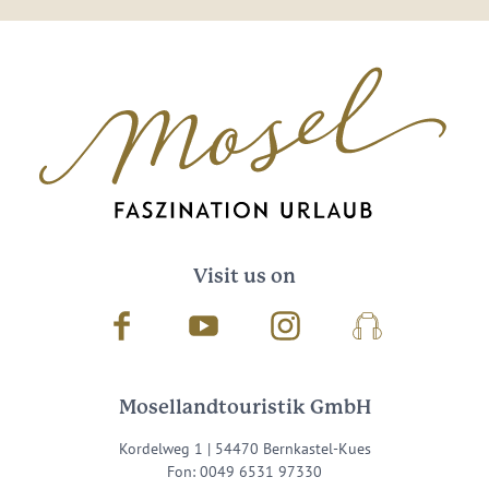
Visit us on
Facebook
Youtube
Instagram
Podcast
Mosellandtouristik GmbH
Kordelweg 1 | 54470 Bernkastel-Kues
Fon: 0049 6531 97330