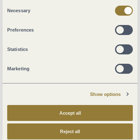
"Reject all" may impair the use of our website.
Consent
Classifications
Necessary
Selection
Marketinggroups
Preferences
Suitability
Statistics
Meals
Marketing
Facilities / Services
Show options
Location
Accept all
Wein und Kulinarik
Reject all
Room/apartment features