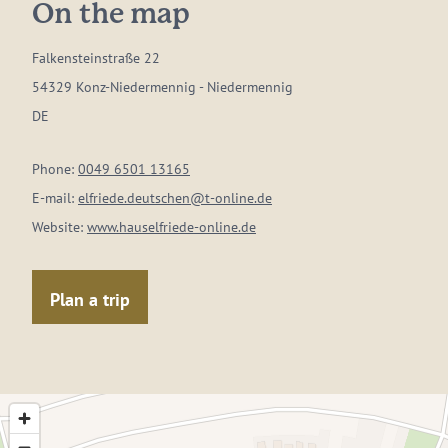
On the map
Falkensteinstraße 22
54329 Konz-Niedermennig - Niedermennig
DE
Phone:
0049 6501 13165
E-mail:
elfriede.deutschen@t-online.de
Website:
www.hauselfriede-online.de
Plan a trip