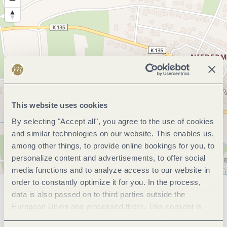
This website uses cookies
By selecting "Accept all", you agree to the use of cookies
and similar technologies on our website. This enables us,
among other things, to provide online bookings for you, to
personalize content and advertisements, to offer social
media functions and to analyze access to our website in
order to constantly optimize it for you. In the process,
data is also passed on to third parties outside the
General information
European Union and processed there. This consent is
voluntary and can be revoked at any time. Selecting