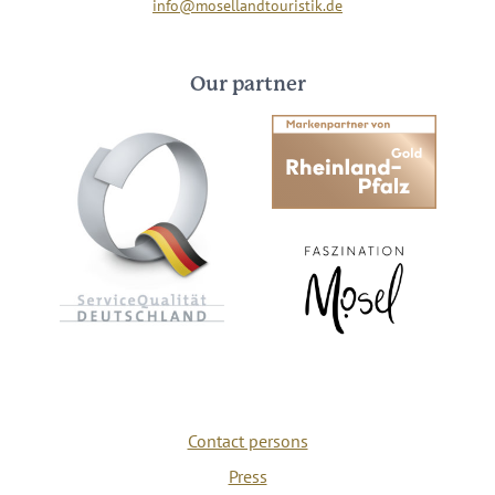
info@mosellandtouristik.de
Our partner
Contact persons
Press