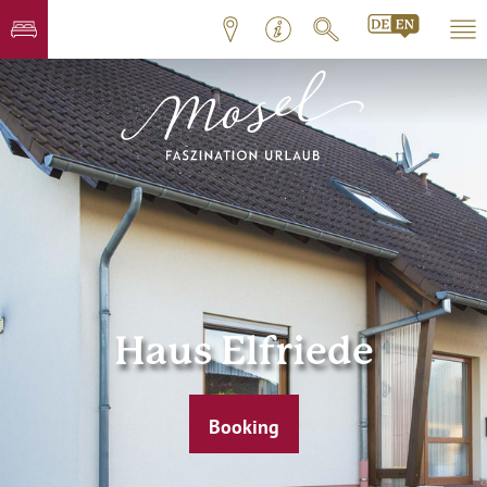
Haus Elfriede
Booking