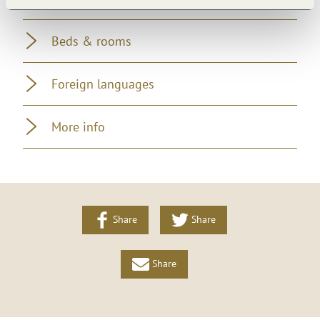
Beds & rooms
Foreign languages
More info
Share
Share
Share