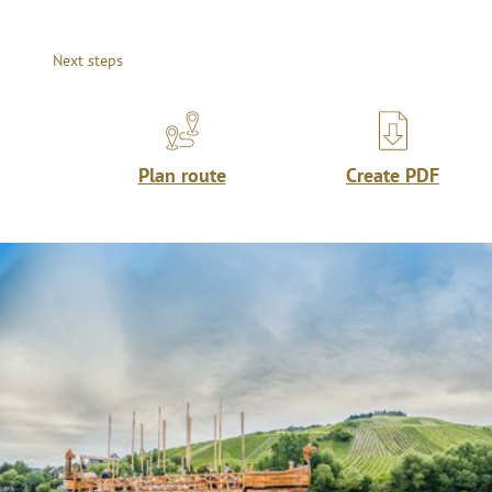
Next steps
Plan route
Create PDF