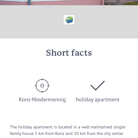
© Pension Haus Elfriede Konz-Niedermennig
Short facts
Konz-Niedermennig
holiday apartment
The holiday apartment is located in a well-maintained single-
family house 5 km from Konz and 10 km from the city center