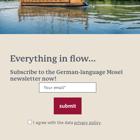
Everything in flow...
Subscribe to the German-language Mosel
newsletter now!
Your
email:
*
I agree with the data
privacy policy
.