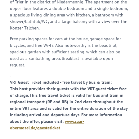
of Trier in the district of Niedermennig. The apartment on the
upper floor features a double bedroom and a single bedroom,
a spacious living-dining area with kitchen, a bathroom with
shower/bathtub/WC, and a large balcony with a view over the
Konzer Tälchen.
Free parking spaces for cars at the house, garage space for
bicycles, and free Wi-Fi. Also noteworthy is the beautiful,
spacious garden with sufficient seating, which can also be
used as a sunbathing area. Breakfast is available upon
request.
.
VRT Guest Ticket included - free travel by bus & train:
This host provides their guests with the VRT guest ticket free
of charge. This free travel ticket is valid for bus and train in
regional transport (RE and RB) in 2nd class throughout the
entire VRT area and is valid for the entire duration of the stay
including arrival and departure days. For more information
about the offer, please visit:
www.saar-
obermosel.de/gaesteticket