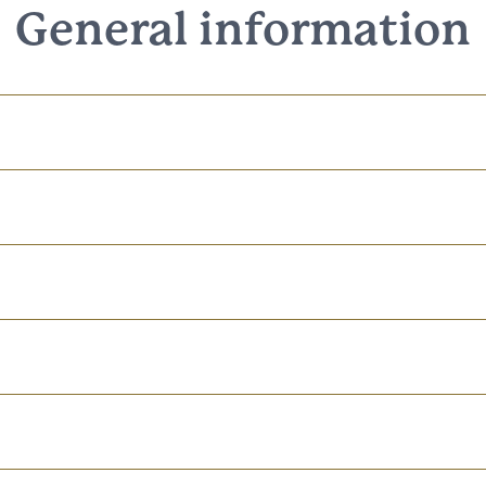
General information