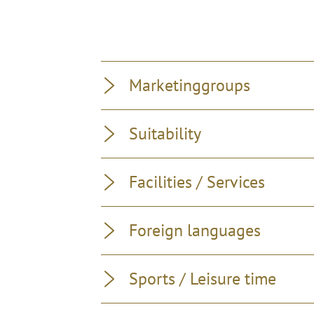
Marketinggroups
Suitability
Facilities / Services
Foreign languages
Sports / Leisure time