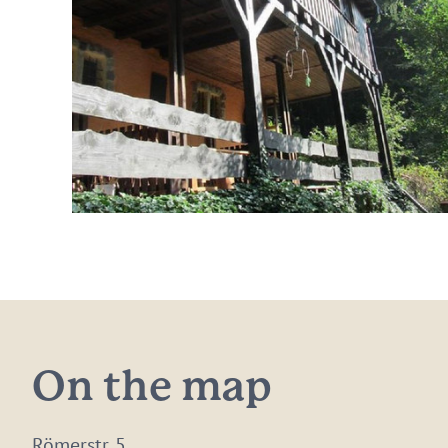
On the map
Römerstr. 5