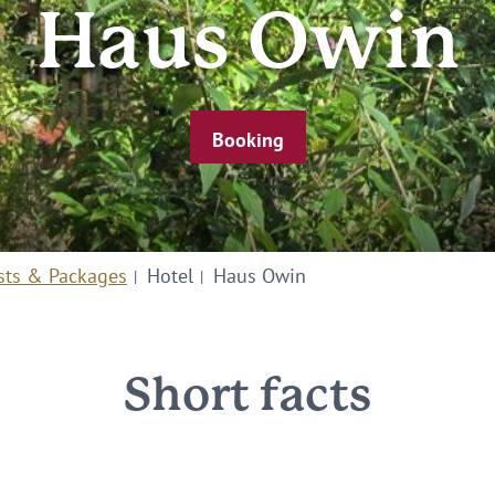
Haus Owin
Booking
sts & Packages
Hotel
Haus Owin
Short facts