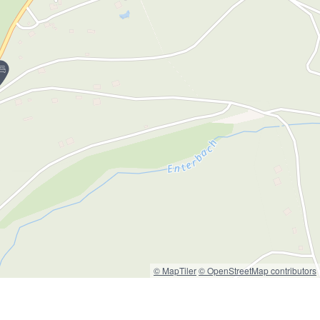
© MapTiler
© OpenStreetMap contributors