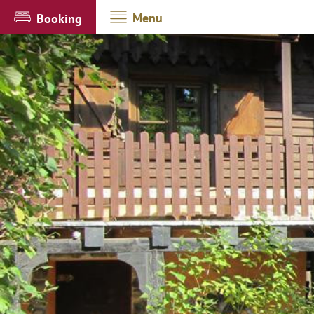
Menu
Booking