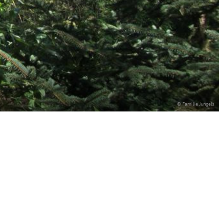
© Familie Jungels