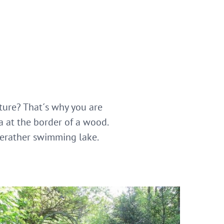
ture? That´s why you are
a at the border of a wood.
zerather swimming lake.