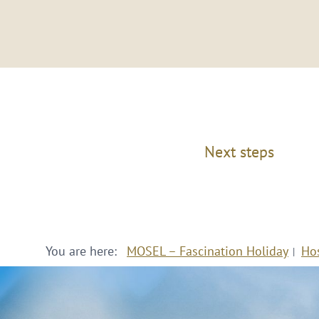
Next steps
You are here:
MOSEL – Fascination Holiday
Ho