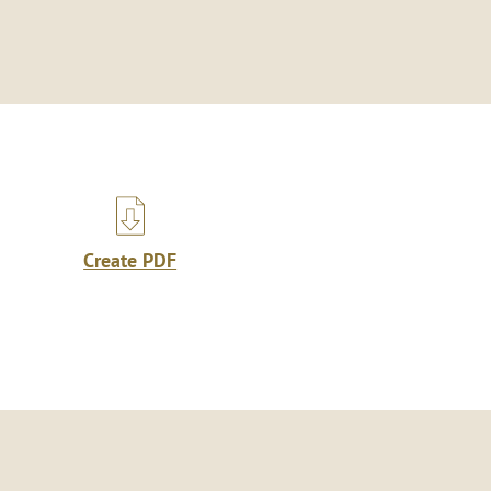
Create PDF