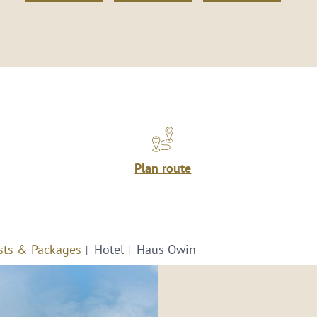
Plan route
sts & Packages
Hotel
Haus Owin