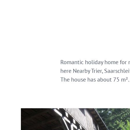
Romantic holiday home for r
here Nearby Trier, Saarschl
The house has about 75 m². 