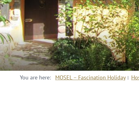
You are here:
MOSEL – Fascination Holiday
Ho