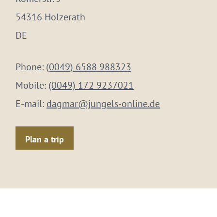
54316 Holzerath
DE
Phone:
(0049) 6588 988323
Mobile:
(0049) 172 9237021
E-mail:
dagmar@jungels-online.de
Plan a trip