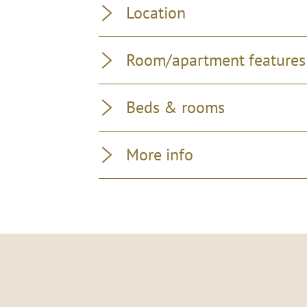
Location
Room/apartment features
Beds & rooms
More info