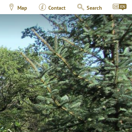
Map
Contact
Search