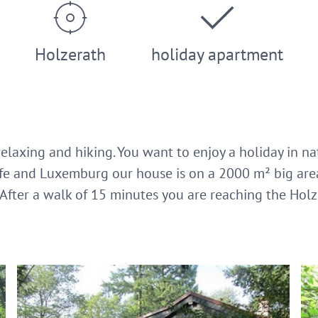
Holzerath
holiday apartment
elaxing and hiking. You want to enjoy a holiday in na
eife and Luxemburg our house is on a 2000 m² big are
After a walk of 15 minutes you are reaching the Hol