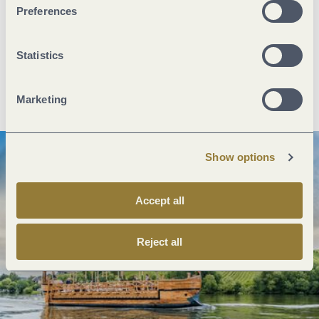
Preferences
Next steps
Statistics
Plan route
Create PDF
Marketing
Show options
Accept all
Reject all