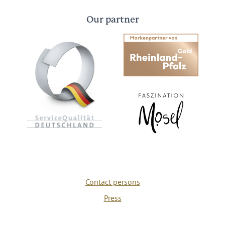
Our partner
Contact persons
Press
Privacy policy