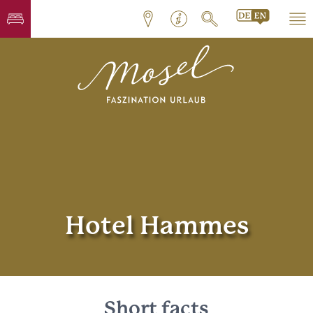
Hotel Hammes
Short facts