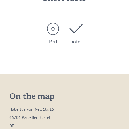
Perl
hotel
On the map
Hubertus-von-Nell-Str. 15
66706 Perl - Bernkastel
DE