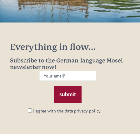
Everything in flow...
Subscribe to the German-language Mosel
newsletter now!
Your
email:
*
I agree with the data
privacy policy
.