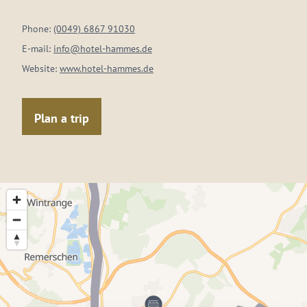
Phone:
(0049) 6867 91030
E-mail:
info@hotel-hammes.de
Website:
www.hotel-hammes.de
Plan a trip