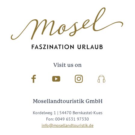
Visit us on
Facebook
Youtube
Instagram
Podcast
Mosellandtouristik GmbH
Kordelweg 1 | 54470 Bernkastel-Kues
Fon: 0049 6531 97330
info@mosellandtouristik.de