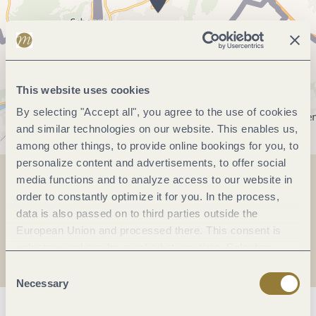
This website uses cookies
By selecting "Accept all", you agree to the use of cookies
and similar technologies on our website. This enables us,
among other things, to provide online bookings for you, to
personalize content and advertisements, to offer social
media functions and to analyze access to our website in
Share
Share
order to constantly optimize it for you. In the process,
data is also passed on to third parties outside the
European Union and processed there. This consent is
Share
voluntary and can be revoked at any time. Selecting
"Reject all" may impair the use of our website.
Consent
Necessary
Selection