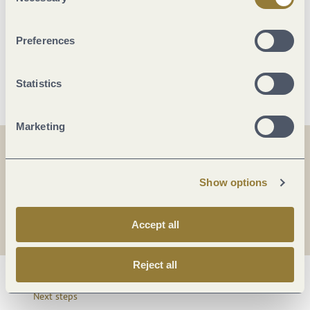
Selection
Sports / Leisure time
Preferences
More info
Statistics
Marketing
Share
Share
Show options
Share
Accept all
Reject all
Next steps