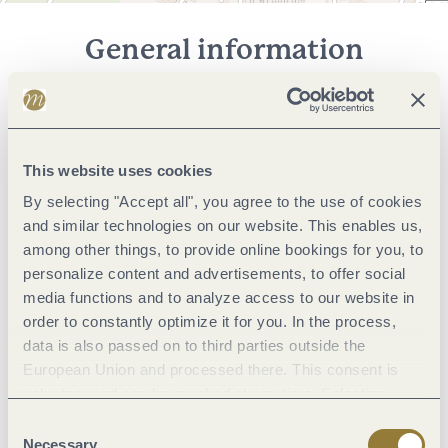
General information
Marketinggroups
This website uses cookies
Foreign languages
By selecting "Accept all", you agree to the use of cookies
and similar technologies on our website. This enables us,
Facilities / Services
among other things, to provide online bookings for you, to
personalize content and advertisements, to offer social
media functions and to analyze access to our website in
Meetings / Conferences
order to constantly optimize it for you. In the process,
data is also passed on to third parties outside the
Meals
European Union and processed there. This consent is
voluntary and can be revoked at any time. Selecting
"Reject all" may impair the use of our website.
Consent
Camping facilities
Necessary