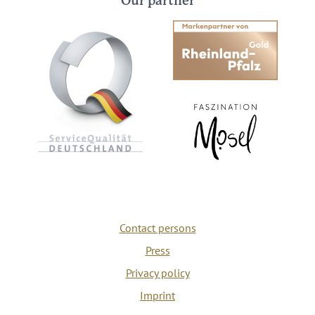
Our partner
Contact persons
Press
Privacy policy
Imprint