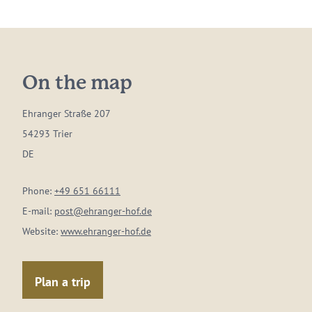
On the map
Ehranger Straße 207
54293 Trier
DE
Phone:
+49 651 66111
E-mail:
post@ehranger-hof.de
Website:
www.ehranger-hof.de
Plan a trip