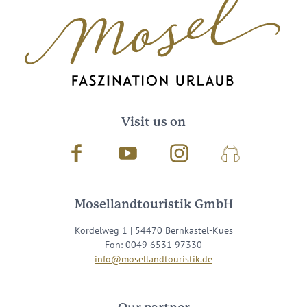
Visit us on
Facebook
Youtube
Instagram
Podcast
Mosellandtouristik GmbH
Kordelweg 1 | 54470 Bernkastel-Kues
Fon: 0049 6531 97330
info@mosellandtouristik.de