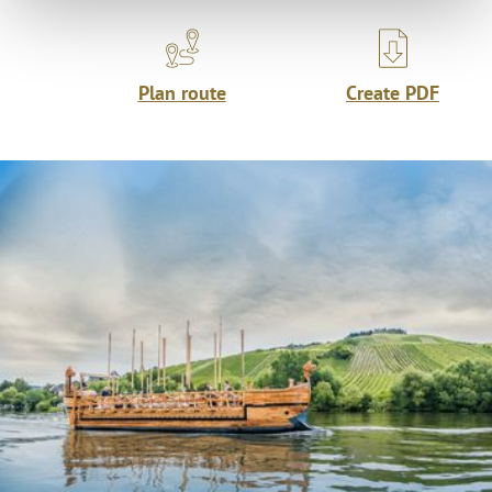
Plan route
Create PDF