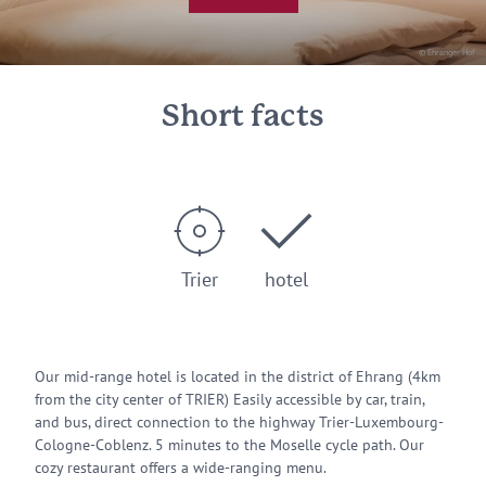
© Ehranger Hof
Short facts
Trier
hotel
Our mid-range hotel is located in the district of Ehrang (4km
from the city center of TRIER) Easily accessible by car, train,
and bus, direct connection to the highway Trier-Luxembourg-
Cologne-Coblenz. 5 minutes to the Moselle cycle path. Our
cozy restaurant offers a wide-ranging menu.