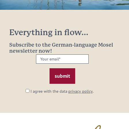
Everything in flow...
Subscribe to the German-language Mosel
newsletter now!
Your
email:
*
I agree with the data
privacy policy
.