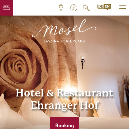
Hotel & Restaurant
Ehranger Hof
Booking