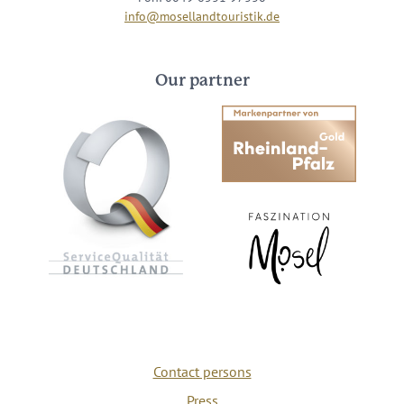
info@mosellandtouristik.de
Our partner
Contact persons
Press