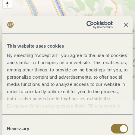
This website uses cookies
By selecting "Accept all", you agree to the use of cookies
and similar technologies on our website. This enables us,
among other things, to provide online bookings for you, to
personalize content and advertisements, to offer social
media functions and to analyze access to our website in
order to constantly optimize it for you. In the process,
data is also passed on to third parties outside the
European Union and processed there. This consent is
General information
voluntary and can be revoked at any time. Selecting
"Reject all" may impair the use of our website.
Consent
Necessary
Selection