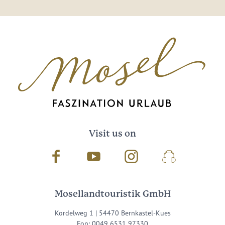
Visit us on
Facebook
Youtube
Instagram
Podcast
Mosellandtouristik GmbH
Kordelweg 1 | 54470 Bernkastel-Kues
Fon: 0049 6531 97330