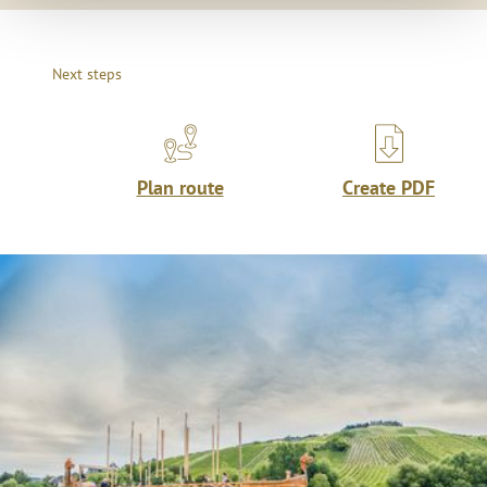
Next steps
Plan route
Create PDF