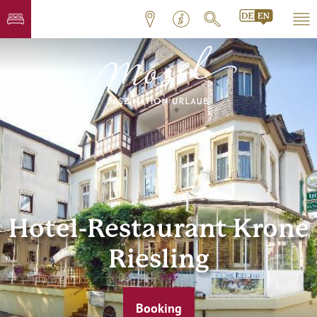
Hotel-Restaurant Krone
Riesling
Booking