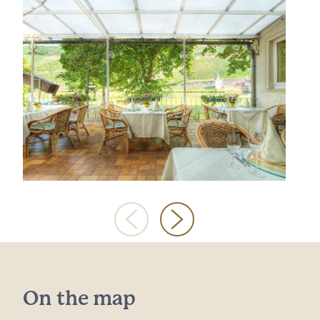
On the map