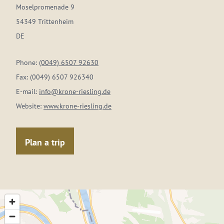
Moselpromenade 9
54349 Trittenheim
DE
Phone:
(0049) 6507 92630
Fax:
(0049) 6507 926340
E-mail:
info@krone-riesling.de
Website:
www.krone-riesling.de
Plan a trip