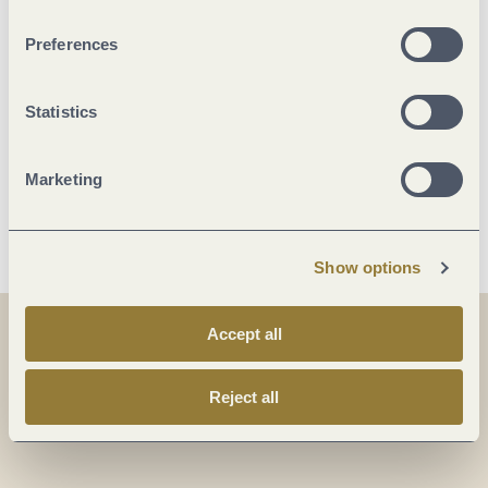
Marketinggroups
Preferences
Facilities / Services
Statistics
Location
Marketing
More info
Show options
Accept all
Share
Share
Reject all
Share