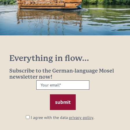
Everything in flow...
Subscribe to the German-language Mosel
newsletter now!
Your
email:
*
I agree with the data
privacy policy
.