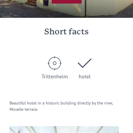
Short facts
Trittenheim
hotel
Beautiful hotel in a historic building directly by the river,
Moselle terrace.