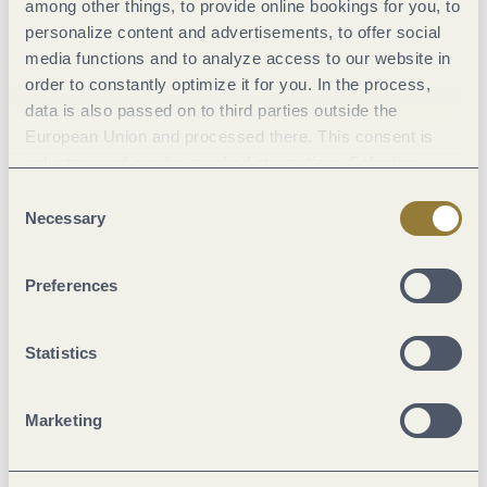
among other things, to provide online bookings for you, to
Classifications
personalize content and advertisements, to offer social
media functions and to analyze access to our website in
order to constantly optimize it for you. In the process,
Marketinggroups
data is also passed on to third parties outside the
European Union and processed there. This consent is
Location
voluntary and can be revoked at any time. Selecting
"Reject all" may impair the use of our website.
Consent
Necessary
Selection
Facilities / Services
Preferences
Meals
Statistics
Payment methods
Marketing
Suitability