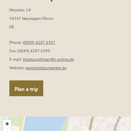
Moselstr. 14
54347 Neumagen-Dhron
DE
Phone:
(0049) 6507 6397
Fax:
(0049) 6507 6399
E-mail:
HotelzumAnker@t-online.de
Website:
www.hotelzumanker.de
Plan a trip