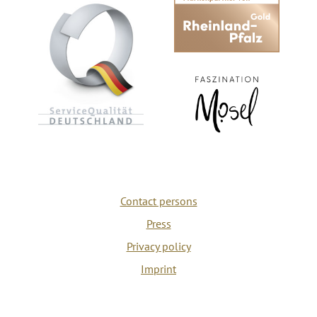
Contact persons
Press
Privacy policy
Imprint