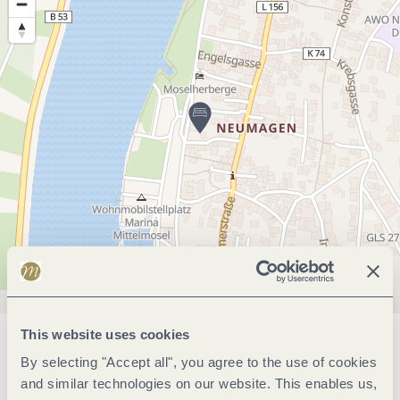
This website uses cookies
General information
By selecting "Accept all", you agree to the use of cookies
and similar technologies on our website. This enables us,