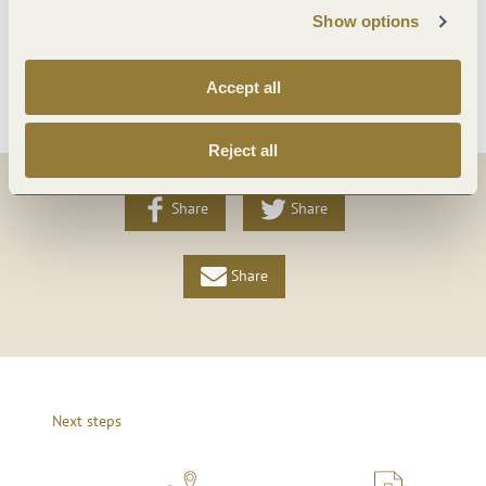
Foreign languages
Show options
More info
Accept all
Reject all
Share
Share
Share
Next steps