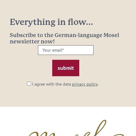
Everything in flow...
Subscribe to the German-language Mosel
newsletter now!
Your
email:
*
I agree with the data
privacy policy
.