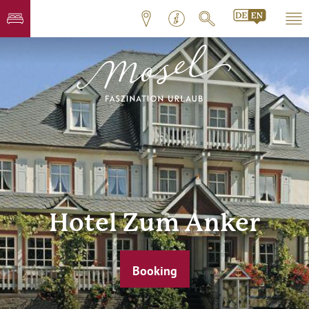
Hotel Zum Anker
Booking