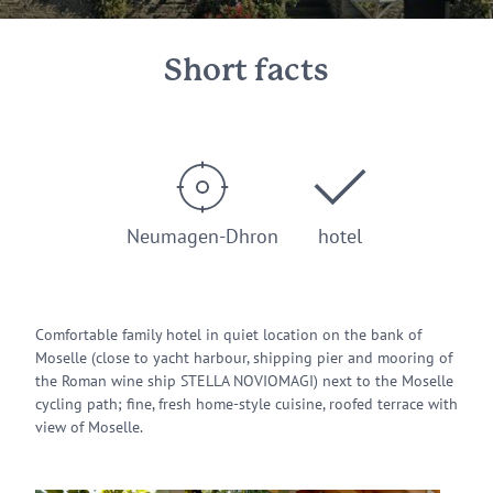
Short facts
Neumagen-Dhron
hotel
Comfortable family hotel in quiet location on the bank of
Moselle (close to yacht harbour, shipping pier and mooring of
the Roman wine ship STELLA NOVIOMAGI) next to the Moselle
cycling path; fine, fresh home-style cuisine, roofed terrace with
view of Moselle.