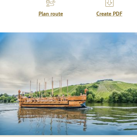
Plan route
Create PDF