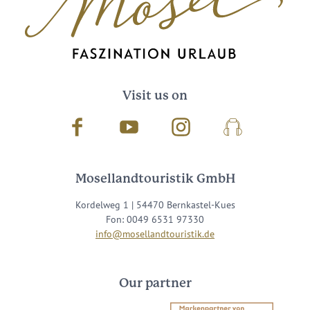
Visit us on
Facebook
Youtube
Instagram
Podcast
Mosellandtouristik GmbH
Kordelweg 1 | 54470 Bernkastel-Kues
Fon: 0049 6531 97330
info@mosellandtouristik.de
Our partner