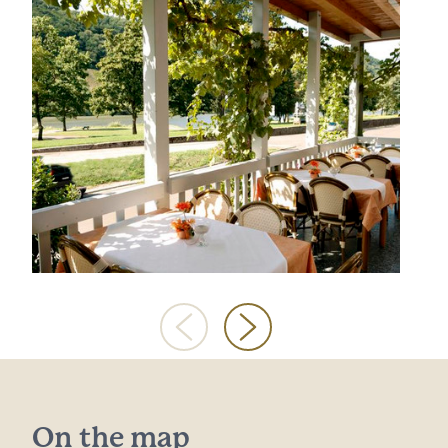
On the map