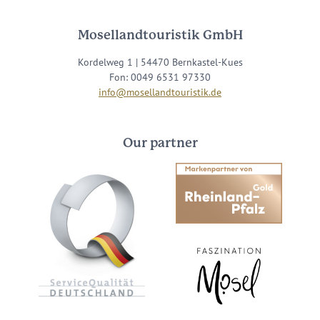
Mosellandtouristik GmbH
Kordelweg 1 | 54470 Bernkastel-Kues
Fon: 0049 6531 97330
info@mosellandtouristik.de
Our partner