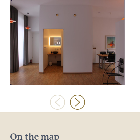
On the map