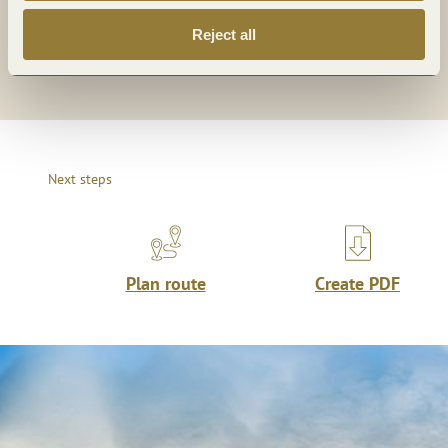
Reject all
Share
Next steps
Plan route
Create PDF