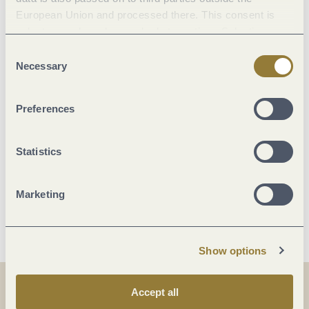
Marketinggroups
European Union and processed there. This consent is
voluntary and can be revoked at any time. Selecting
Location
"Reject all" may impair the use of our website.
Consent
Necessary
Selection
Facilities / Services
Preferences
Foreign languages
Statistics
Room/apartment features
Marketing
More info
Show options
Accept all
Share
Share