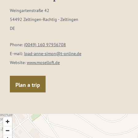
Weingartenstraße 42
54492 Zeltingen-Rachtig - Zeltingen
DE
Phone:
(0049) 160 97936708
E-mail:
Ipad-anne-simon@t-online.de
Website:
www.moselloft.de
Plan a trip