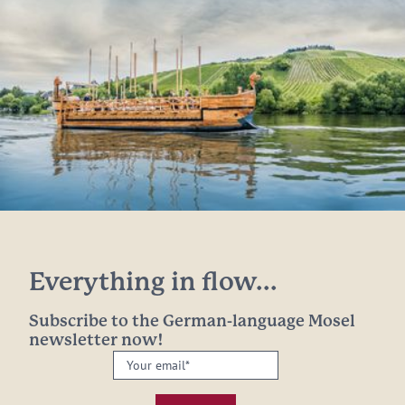
Everything in flow...
Subscribe to the German-language Mosel
newsletter now!
Your
email:
*