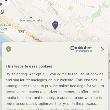
This website uses cookies
By selecting "Accept all", you agree to the use of cookies
and similar technologies on our website. This enables us,
among other things, to provide online bookings for you, to
General information
personalize content and advertisements, to offer social
media functions and to analyze access to our website in
order to constantly optimize it for you. In the process,
data is also passed on to third parties outside the