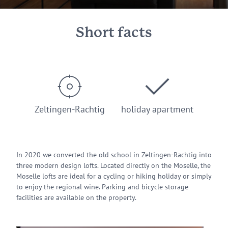
Short facts
Zeltingen-Rachtig
holiday apartment
In 2020 we converted the old school in Zeltingen-Rachtig into
three modern design lofts. Located directly on the Moselle, the
Moselle lofts are ideal for a cycling or hiking holiday or simply
to enjoy the regional wine. Parking and bicycle storage
facilities are available on the property.