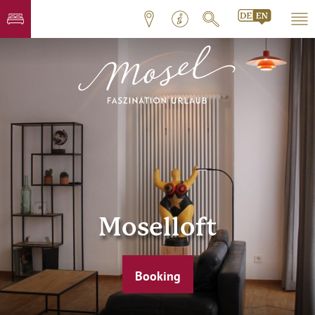
Moselloft
Booking