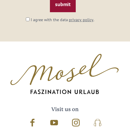
I agree with the data
privacy policy
.
Visit us on
Facebook
Youtube
Instagram
Podcast