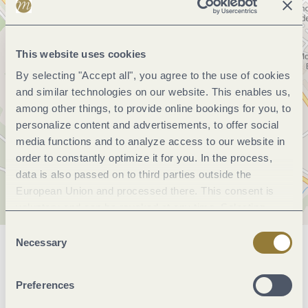
This website uses cookies
By selecting "Accept all", you agree to the use of cookies
and similar technologies on our website. This enables us,
among other things, to provide online bookings for you, to
personalize content and advertisements, to offer social
media functions and to analyze access to our website in
order to constantly optimize it for you. In the process,
data is also passed on to third parties outside the
European Union and processed there. This consent is
voluntary and can be revoked at any time. Selecting
"Reject all" may impair the use of our website.
Consent
Necessary
Selection
General information
Preferences