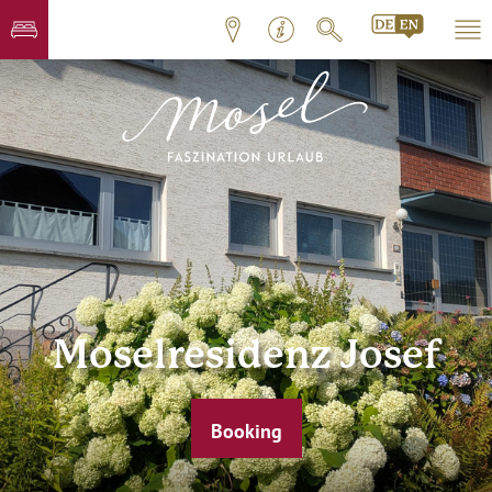
Moselresidenz Josef
Booking