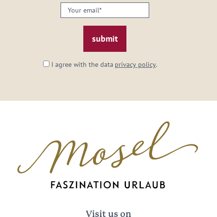
Your
email:
*
I agree with the data
privacy policy
.
Visit us on