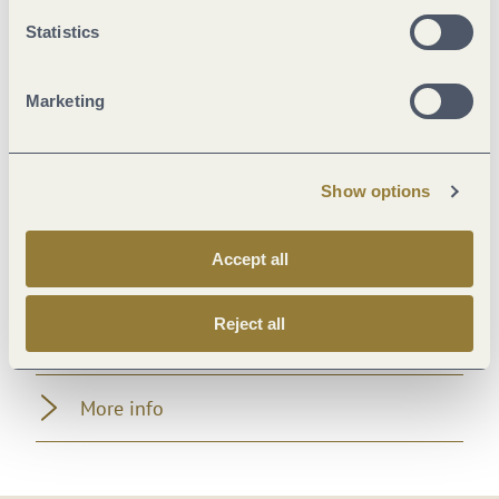
Marketinggroups
Statistics
Suitability
Marketing
Room/apartment features
Show options
Location
Accept all
Facilities / Services
Reject all
Beds & rooms
More info