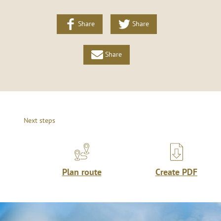
Share
Share
Share
Next steps
Plan route
Create PDF