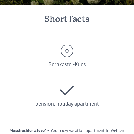
Short facts
Bernkastel-Kues
pension, holiday apartment
Moselresidenz Josef
– Your cozy vacation apartment in Wehlen