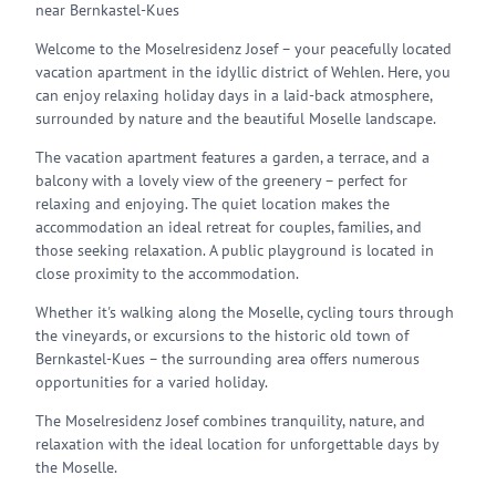
near Bernkastel-Kues
Welcome to the Moselresidenz Josef – your peacefully located
vacation apartment in the idyllic district of Wehlen. Here, you
can enjoy relaxing holiday days in a laid-back atmosphere,
surrounded by nature and the beautiful Moselle landscape.
The vacation apartment features a garden, a terrace, and a
balcony with a lovely view of the greenery – perfect for
relaxing and enjoying. The quiet location makes the
accommodation an ideal retreat for couples, families, and
those seeking relaxation. A public playground is located in
close proximity to the accommodation.
Whether it's walking along the Moselle, cycling tours through
the vineyards, or excursions to the historic old town of
Bernkastel-Kues – the surrounding area offers numerous
opportunities for a varied holiday.
The Moselresidenz Josef combines tranquility, nature, and
relaxation with the ideal location for unforgettable days by
the Moselle.