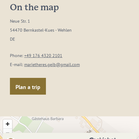
On the map
Neue Str. 1
54470 Bernkastel-Kues - Wehlen
DE
Phone:
+49 176 4320 2101
E-mail:
marietheres.geib@gmail.com
Plan a trip