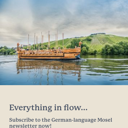
Everything in flow...
Subscribe to the German-language Mosel
newsletter now!