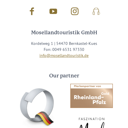
Facebook
Youtube
Instagram
Podcast
Mosellandtouristik GmbH
Kordelweg 1 | 54470 Bernkastel-Kues
Fon: 0049 6531 97330
info@mosellandtouristik.de
Our partner