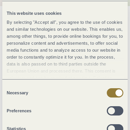
This website uses cookies
General information
By selecting "Accept all", you agree to the use of cookies
and similar technologies on our website. This enables us,
among other things, to provide online bookings for you, to
Classifications
personalize content and advertisements, to offer social
media functions and to analyze access to our website in
order to constantly optimize it for you. In the process,
Marketinggroups
data is also passed on to third parties outside the
European Union and processed there. This consent is
Sonstiges
voluntary and can be revoked at any time. Selecting
"Reject all" may impair the use of our website.
Consent
Necessary
Selection
Suitability
Preferences
Facilities / Services
Statistics