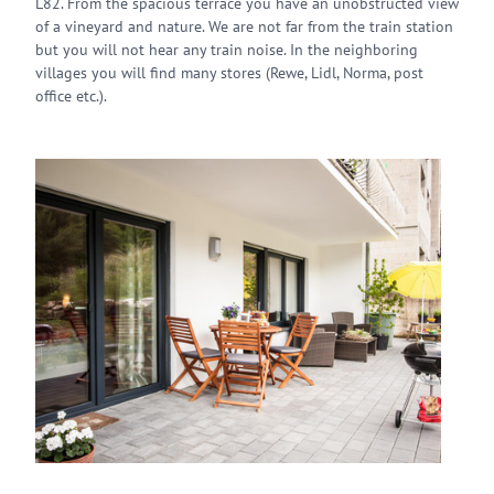
L82. From the spacious terrace you have an unobstructed view
of a vineyard and nature. We are not far from the train station
but you will not hear any train noise. In the neighboring
villages you will find many stores (Rewe, Lidl, Norma, post
office etc.).