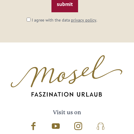
I agree with the data
privacy policy
.
Visit us on
Facebook
Youtube
Instagram
Podcast