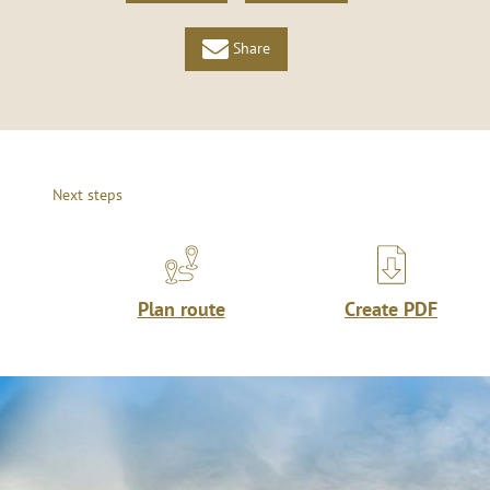
Share
Next steps
Plan route
Create PDF