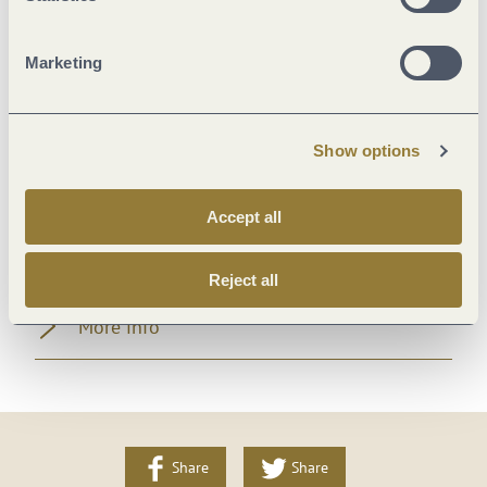
Room/apartment features
Marketing
Foreign languages
Location
Show options
Beds & rooms
Accept all
Payment methods
Reject all
More info
Share
Share