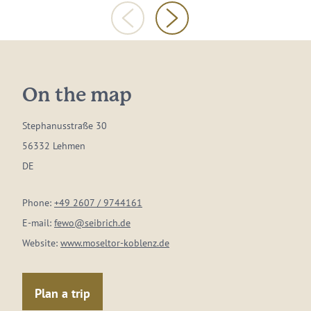
On the map
Stephanusstraße 30
56332 Lehmen
DE
Phone:
+49 2607 / 9744161
E-mail:
fewo@seibrich.de
Website:
www.moseltor-koblenz.de
Plan a trip