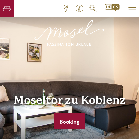
Moseltor zu Koblenz
Booking