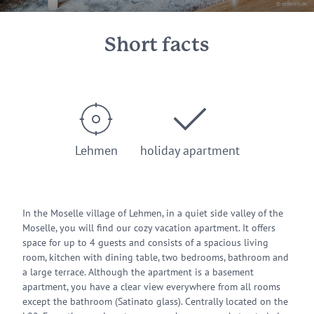
© seibrich.de
Short facts
Lehmen
holiday apartment
In the Moselle village of Lehmen, in a quiet side valley of the
Moselle, you will find our cozy vacation apartment. It offers
space for up to 4 guests and consists of a spacious living
room, kitchen with dining table, two bedrooms, bathroom and
a large terrace. Although the apartment is a basement
apartment, you have a clear view everywhere from all rooms
except the bathroom (Satinato glass). Centrally located on the