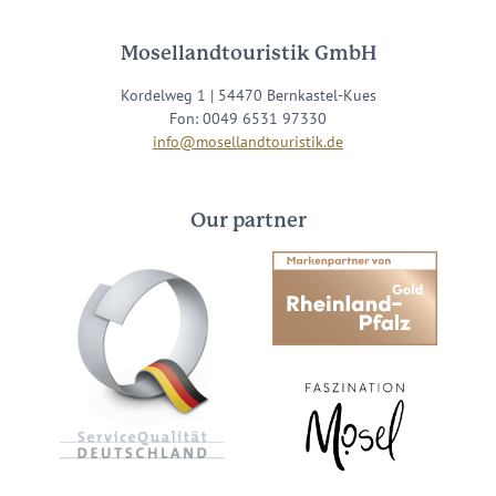
Mosellandtouristik GmbH
Kordelweg 1 | 54470 Bernkastel-Kues
Fon: 0049 6531 97330
info@mosellandtouristik.de
Our partner