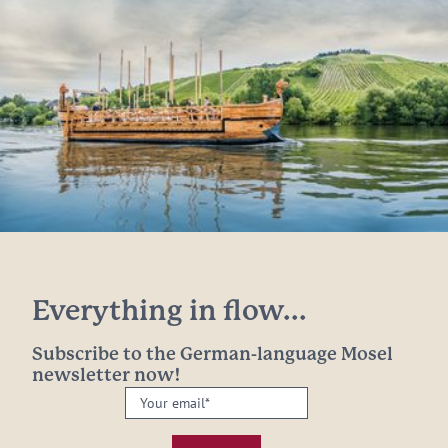
Everything in flow...
Subscribe to the German-language Mosel
newsletter now!
Your
email:
*