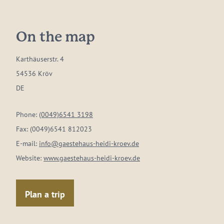
On the map
Karthäuserstr. 4
54536 Kröv
DE
Phone:
(0049)6541 3198
Fax:
(0049)6541 812023
E-mail:
info@gaestehaus-heidi-kroev.de
Website:
www.gaestehaus-heidi-kroev.de
Plan a trip