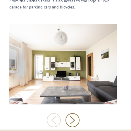
From the kitchen there is also access to the loggia. Own
garage for parking cars and bicycles.