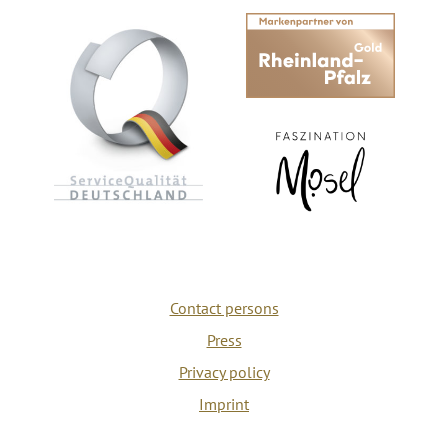
Contact persons
Press
Privacy policy
Imprint