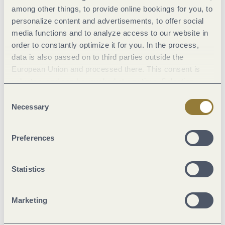
among other things, to provide online bookings for you, to
General information
personalize content and advertisements, to offer social
media functions and to analyze access to our website in
order to constantly optimize it for you. In the process,
Classifications
data is also passed on to third parties outside the
European Union and processed there. This consent is
voluntary and can be revoked at any time. Selecting
Marketinggroups
"Reject all" may impair the use of our website.
Consent
Necessary
Selection
Location
Preferences
Room/apartment features
Statistics
Suitability
Marketing
Facilities / Services