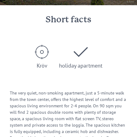
© Beth
Short facts
Kröv
holiday apartment
The very quiet, non-smoking apartment, just a 5-minute walk
from the town center, offers the highest level of comfort and a
spacious living environment for 2-4 people. On 90 sqm you
will find 2 spacious double rooms with plenty of storage
space, a spacious living room with flat screen TV, stereo
system and private access to the loggia. The spacious kitchen
is fully equipped, including a ceramic hob and dishwasher.