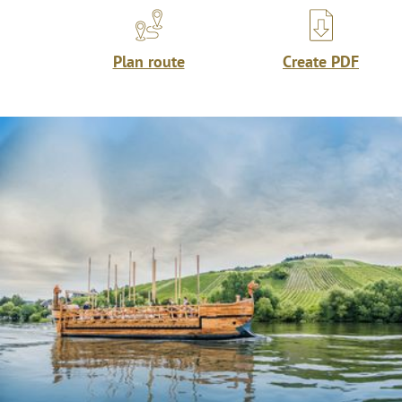
Plan route
Create PDF