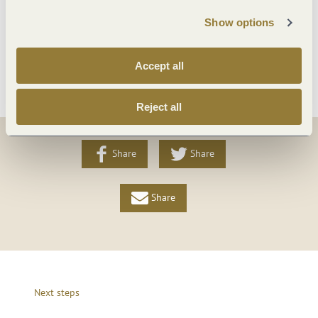
Payment methods
Show options
More info
Accept all
Reject all
Share
Share
Share
Next steps