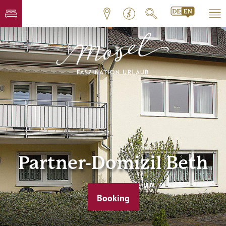
Partner-Domizil Beth
Booking