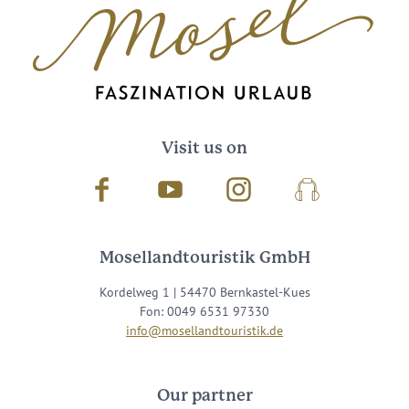
Visit us on
Facebook
Youtube
Instagram
Podcast
Mosellandtouristik GmbH
Kordelweg 1 | 54470 Bernkastel-Kues
Fon: 0049 6531 97330
info@mosellandtouristik.de
Our partner