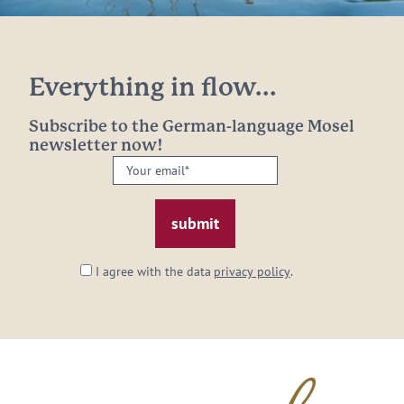
Everything in flow...
Subscribe to the German-language Mosel
newsletter now!
Your
email:
*
I agree with the data
privacy policy
.