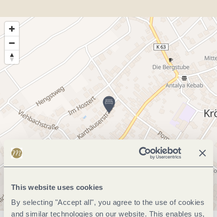
This website uses cookies
By selecting "Accept all", you agree to the use of cookies
and similar technologies on our website. This enables us,