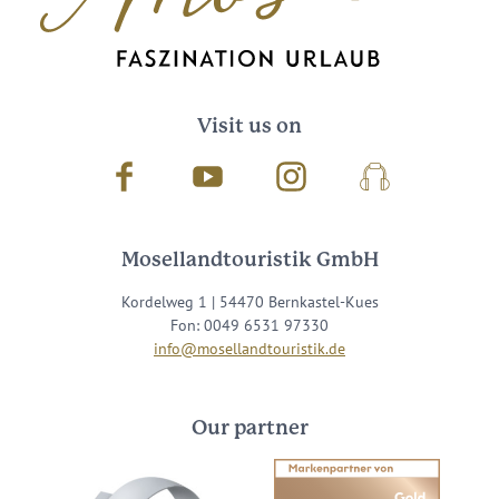
Visit us on
Facebook
Youtube
Instagram
Podcast
Mosellandtouristik GmbH
Kordelweg 1 | 54470 Bernkastel-Kues
Fon: 0049 6531 97330
info@mosellandtouristik.de
Our partner