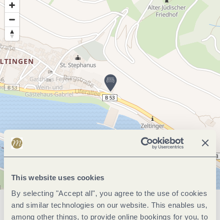
This website uses cookies
By selecting "Accept all", you agree to the use of cookies
and similar technologies on our website. This enables us,
General information
among other things, to provide online bookings for you, to