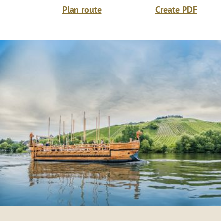
Plan route
Create PDF