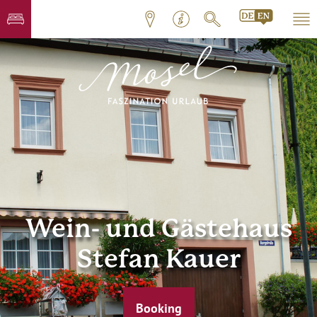
Wein- und Gästehaus
Stefan Kauer
Booking