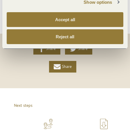
Show options
More info
Accept all
Reject all
Share
Share
Share
Next steps