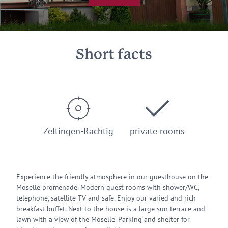
Short facts
Zeltingen-Rachtig
private rooms
Experience the friendly atmosphere in our guesthouse on the
Moselle promenade. Modern guest rooms with shower/WC,
telephone, satellite TV and safe. Enjoy our varied and rich
breakfast buffet. Next to the house is a large sun terrace and
lawn with a view of the Moselle. Parking and shelter for