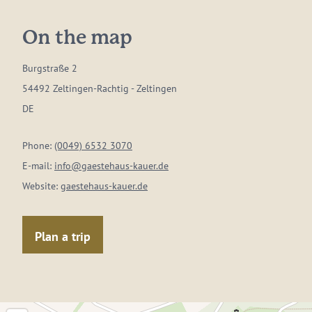
On the map
Burgstraße 2
54492 Zeltingen-Rachtig - Zeltingen
DE
Phone:
(0049) 6532 3070
E-mail:
info@gaestehaus-kauer.de
Website:
gaestehaus-kauer.de
Plan a trip