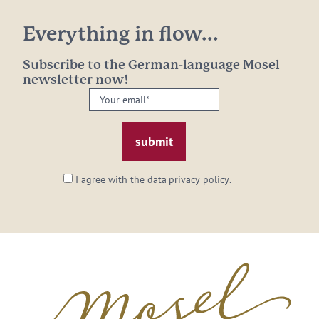
Everything in flow...
Subscribe to the German-language Mosel
newsletter now!
Your
email:
*
I agree with the data
privacy policy
.