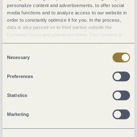
personalize content and advertisements, to offer social
media functions and to analyze access to our website in
Marketinggroups
order to constantly optimize it for you. In the process,
data is also passed on to third parties outside the
European Union and processed there. This consent is
Location
voluntary and can be revoked at any time. Selecting
"Reject all" may impair the use of our website.
Consent
Foreign languages
Necessary
Selection
Room/apartment features
Preferences
Facilities / Services
Statistics
Suitability
Marketing
Meals