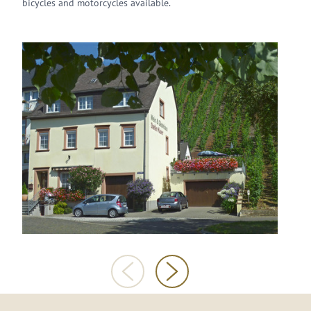
bicycles and motorcycles available.