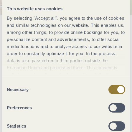
This website uses cookies
By selecting "Accept all", you agree to the use of cookies
and similar technologies on our website. This enables us,
General information
among other things, to provide online bookings for you, to
personalize content and advertisements, to offer social
media functions and to analyze access to our website in
Classifications
order to constantly optimize it for you. In the process,
data is also passed on to third parties outside the
European Union and processed there. This consent is
Marketinggroups
voluntary and can be revoked at any time. Selecting
"Reject all" may impair the use of our website.
Consent
Suitability
Necessary
Selection
Facilities / Services
Preferences
Sonstiges
Statistics