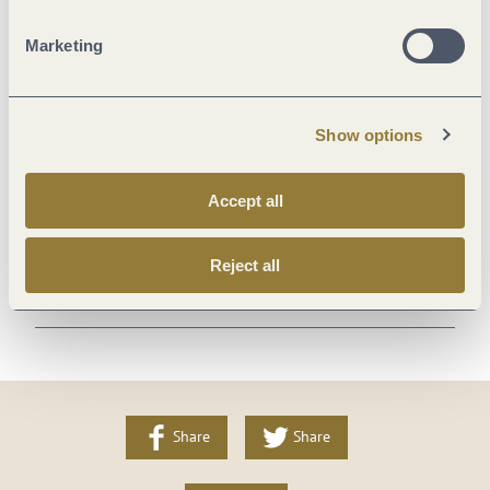
Meals
Marketing
Spa
Show options
Location
Accept all
Room/apartment features
Reject all
More info
Share
Share