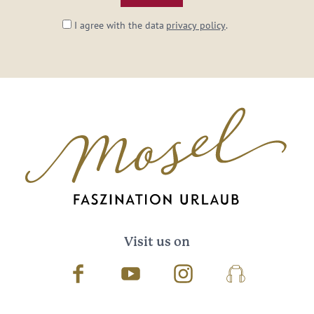
I agree with the data
privacy policy
.
Visit us on
Facebook
Youtube
Instagram
Podcast