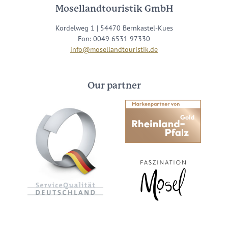
Mosellandtouristik GmbH
Kordelweg 1 | 54470 Bernkastel-Kues
Fon: 0049 6531 97330
info@mosellandtouristik.de
Our partner