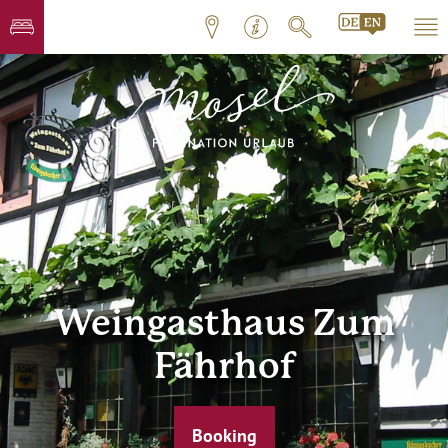
Weingasthaus Zum
Fährhof
Booking