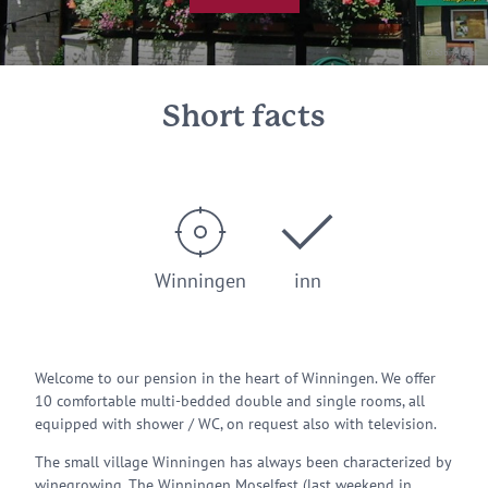
© Sabine Ogal
Short facts
Winningen
inn
Welcome to our pension in the heart of Winningen. We offer
10 comfortable multi-bedded double and single rooms, all
equipped with shower / WC, on request also with television.
The small village Winningen has always been characterized by
winegrowing. The Winningen Moselfest (last weekend in