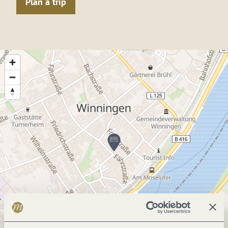
Plan a trip