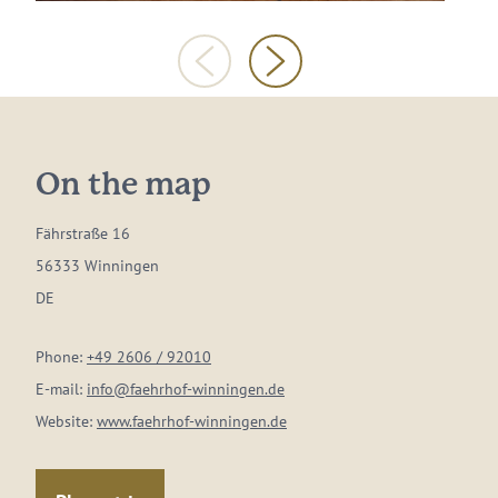
On the map
Fährstraße 16
56333 Winningen
DE
Phone:
+49 2606 / 92010
E-mail:
info@faehrhof-winningen.de
Website:
www.faehrhof-winningen.de