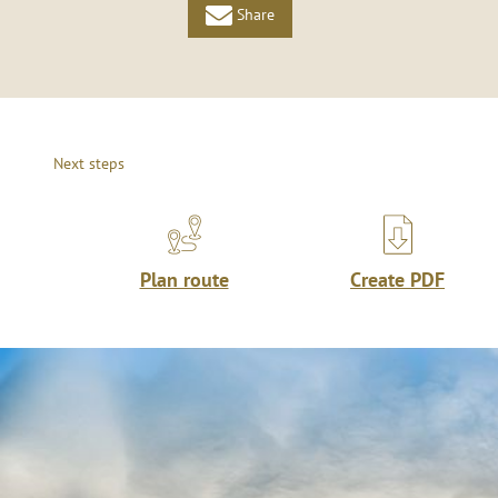
Share
Next steps
Plan route
Create PDF