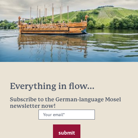
Everything in flow...
Subscribe to the German-language Mosel
newsletter now!
Your
email:
*