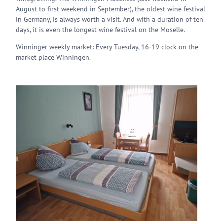
August to first weekend in September), the oldest wine festival
in Germany, is always worth a visit. And with a duration of ten
days, it is even the longest wine festival on the Moselle.
Winninger weekly market: Every Tuesday, 16-19 clock on the
market place Winningen.