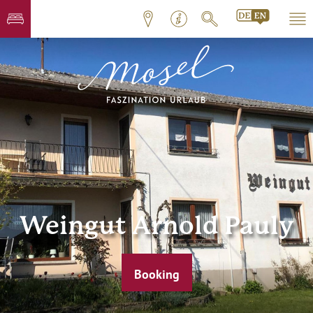
Weingut Arnold Pauly
Booking