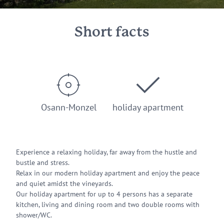
Short facts
Osann-Monzel
holiday apartment
Experience a relaxing holiday, far away from the hustle and
bustle and stress.
Relax in our modern holiday apartment and enjoy the peace
and quiet amidst the vineyards.
Our holiday apartment for up to 4 persons has a separate
kitchen, living and dining room and two double rooms with
shower/WC.