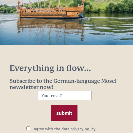
Everything in flow...
Subscribe to the German-language Mosel
newsletter now!
Your
email:
*
I agree with the data
privacy policy
.