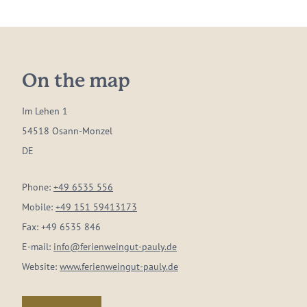
On the map
Im Lehen 1
54518 Osann-Monzel
DE
Phone:
+49 6535 556
Mobile:
+49 151 59413173
Fax:
+49 6535 846
E-mail:
info@ferienweingut-pauly.de
Website:
www.ferienweingut-pauly.de