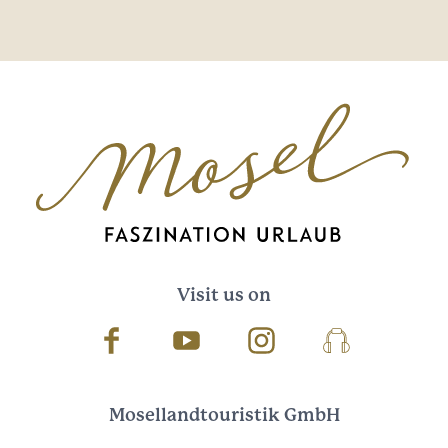
Visit us on
Facebook
Youtube
Instagram
Podcast
Mosellandtouristik GmbH