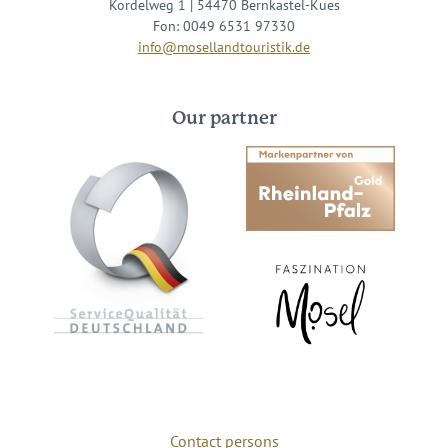
Kordelweg 1 | 54470 Bernkastel-Kues
Fon: 0049 6531 97330
info@mosellandtouristik.de
Our partner
Contact persons