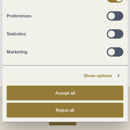
Beds & rooms
Preferences
Suitability
Statistics
Foreign languages
Marketing
More info
Show options
Accept all
Share
Share
Reject all
Share