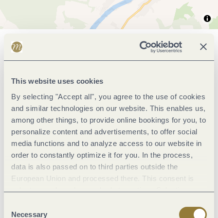
General information
This website uses cookies
Marketinggroups
By selecting "Accept all", you agree to the use of cookies
and similar technologies on our website. This enables us,
Wein und Kulinarik
among other things, to provide online bookings for you, to
personalize content and advertisements, to offer social
media functions and to analyze access to our website in
Room/apartment features
order to constantly optimize it for you. In the process,
data is also passed on to third parties outside the
Location
European Union and processed there. This consent is
voluntary and can be revoked at any time. Selecting
"Reject all" may impair the use of our website.
Consent
Facilities / Services
Necessary
Selection