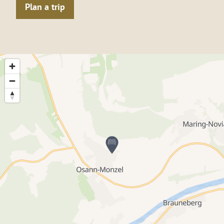
Plan a trip