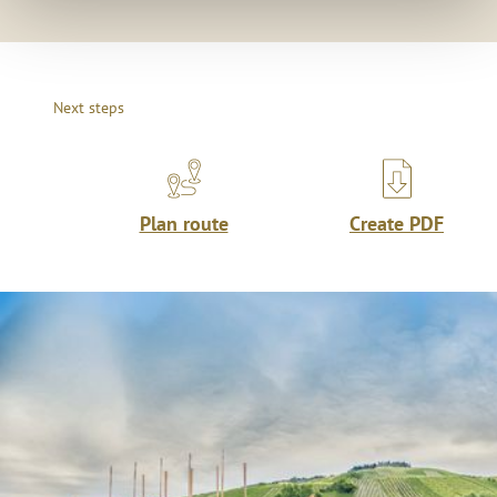
Next steps
Plan route
Create PDF