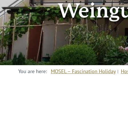
Weingu
You are here:
MOSEL – Fascination Holiday
Ho