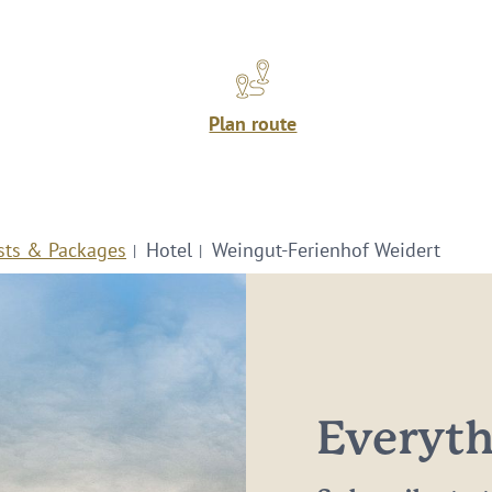
Plan route
sts & Packages
Hotel
Weingut-Ferienhof Weidert
Everythi