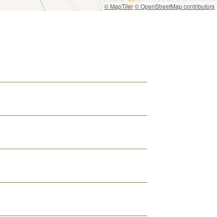
© MapTiler
© OpenStreetMap contributors