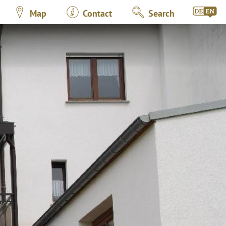
Map
Contact
Search