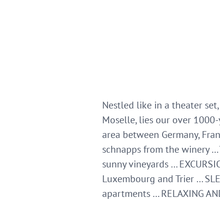
Nestled like in a theater set
Moselle, lies our over 1000-
area between Germany, Fran
schnapps from the winery ...
sunny vineyards ... EXCURSIO
Luxembourg and Trier ... SL
apartments ... RELAXING AN