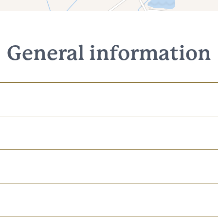
General information