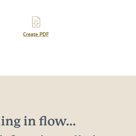
Create PDF
ng in flow...