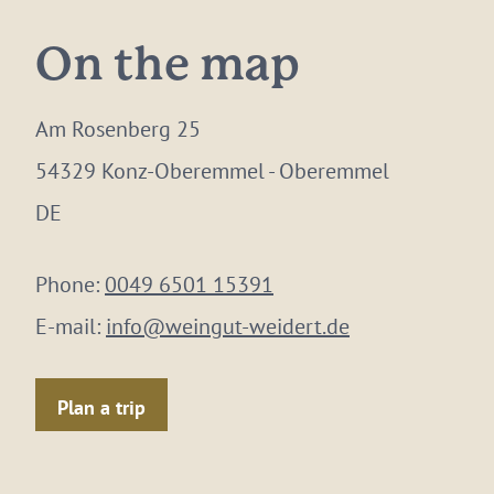
On the map
Am Rosenberg 25
54329 Konz-Oberemmel - Oberemmel
DE
Phone:
0049 6501 15391
E-mail:
info@weingut-weidert.de
Plan a trip