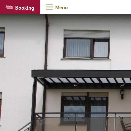
Menu
Booking