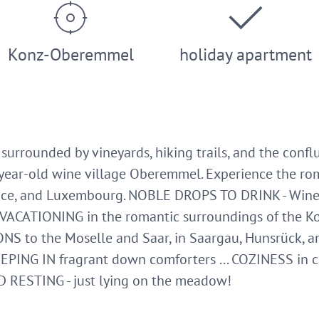
Konz-Oberemmel
holiday apartment
, surrounded by vineyards, hiking trails, and the conf
year-old wine village Oberemmel. Experience the roma
ce, and Luxembourg. NOBLE DROPS TO DRINK - Wine, 
 VACATIONING in the romantic surroundings of the Kon
NS to the Moselle and Saar, in Saargau, Hunsrück, an
EEPING IN fragrant down comforters ... COZINESS in 
D RESTING - just lying on the meadow!