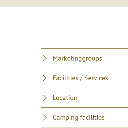
Marketinggroups
Facilities / Services
Location
Camping facilities