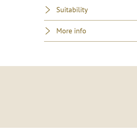
Suitability
More info