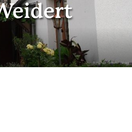
Weidert
© Weingut-Ferienhof Weidert