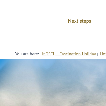
Next steps
You are here:
MOSEL – Fascination Holiday
Ho