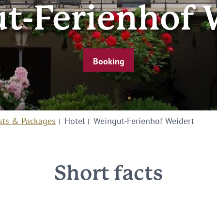
t-Ferienhof 
Booking
sts & Packages
Hotel
Weingut-Ferienhof Weidert
Short facts