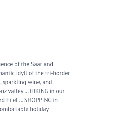
luence of the Saar and
ntic idyll of the tri-border
sparkling wine, and
z valley ... HIKING in our
d Eifel ... SHOPPING in
comfortable holiday