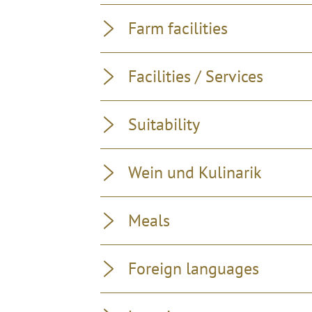
Farm facilities
Facilities / Services
Suitability
Wein und Kulinarik
Meals
Foreign languages