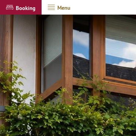
Menu
Booking