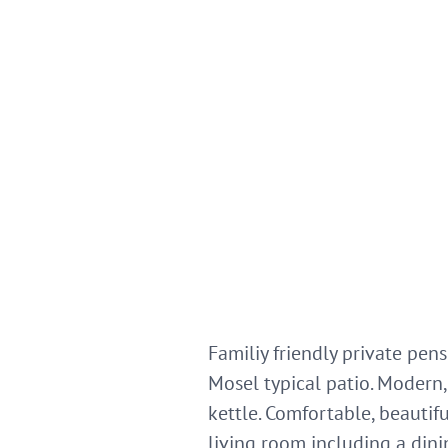
Familiy friendly private pen
Mosel typical patio. Modern, 
kettle. Comfortable, beauti
living room including a dini