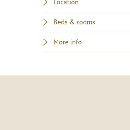
Location
Beds & rooms
More info