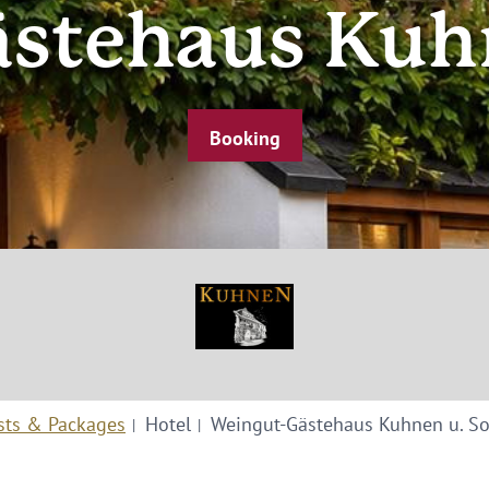
stehaus Kuh
Booking
sts & Packages
Hotel
Weingut-Gästehaus Kuhnen u. S