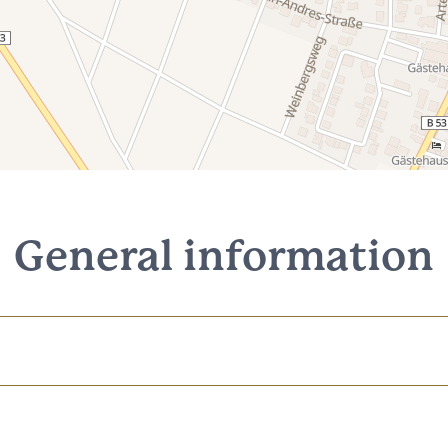
General information