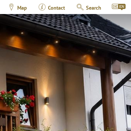
Map
Contact
Search