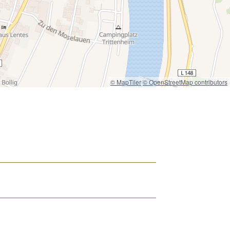
© MapTiler
© OpenStreetMap contributors