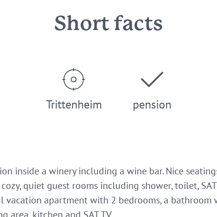
Short facts
Trittenheim
pension
sion inside a winery including a wine bar. Nice seatin
cozy, quiet guest rooms including shower, toilet, SAT 
ful vacation apartment with 2 bedrooms, a bathroom 
ng area, kitchen and SAT TV.