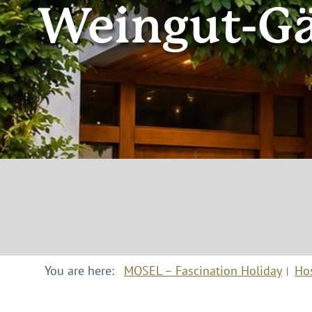
Weingut-Gä
You are here:
MOSEL – Fascination Holiday
Ho