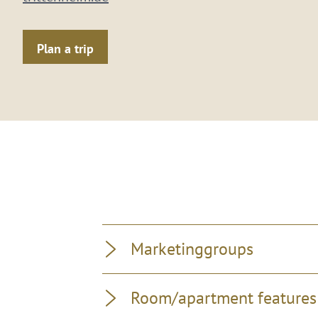
Plan a trip
Marketinggroups
Room/apartment features