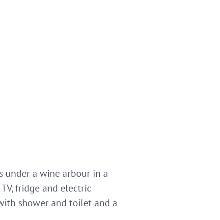
gs under a wine arbour in a
TV, fridge and electric
with shower and toilet and a