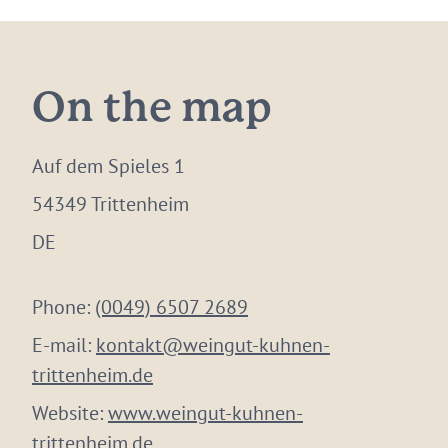
On the map
Auf dem Spieles 1
54349 Trittenheim
DE
Phone:
(0049) 6507 2689
E-mail:
kontakt@weingut-kuhnen-
trittenheim.de
Website:
www.weingut-kuhnen-
trittenheim.de