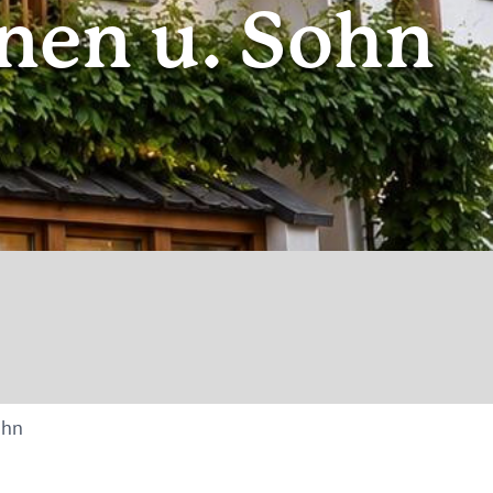
nen u. Sohn
ohn