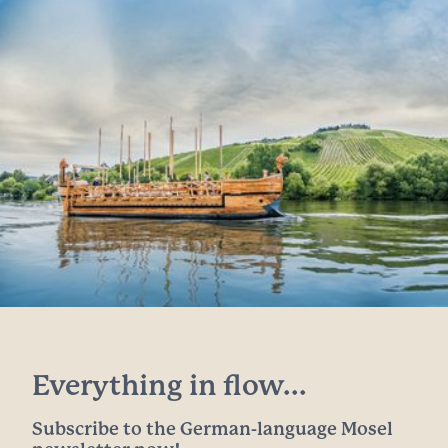
Everything in flow...
Subscribe to the German-language Mosel