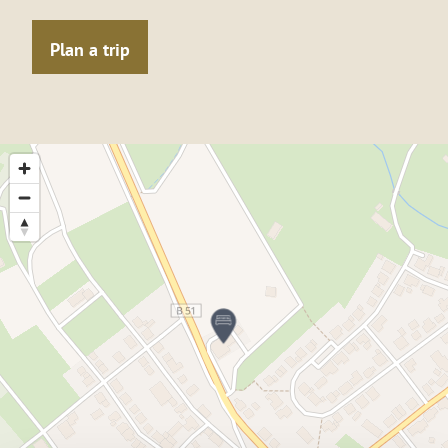
Plan a trip