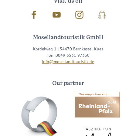
Visit us on
Facebook
Youtube
Instagram
Podcast
Mosellandtouristik GmbH
Kordelweg 1 | 54470 Bernkastel-Kues
Fon: 0049 6531 97330
info@mosellandtouristik.de
Our partner