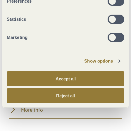
Preferences
Room/apartment features
Statistics
Foreign languages
Marketing
Facilities / Services
Farm facilities
Show options
Meals
Accept all
Beds & rooms
Reject all
More info