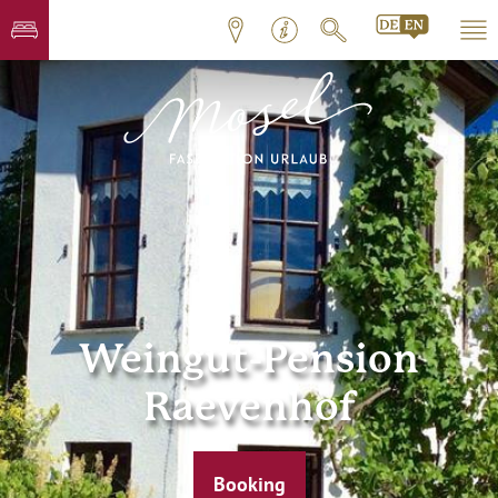
Weingut-Pension
Raevenhof
Booking