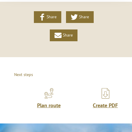
Share
Share
Share
Next steps
Plan route
Create PDF