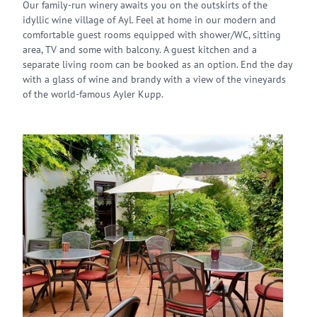
Our family-run winery awaits you on the outskirts of the
idyllic wine village of Ayl. Feel at home in our modern and
comfortable guest rooms equipped with shower/WC, sitting
area, TV and some with balcony. A guest kitchen and a
separate living room can be booked as an option. End the day
with a glass of wine and brandy with a view of the vineyards
of the world-famous Ayler Kupp.