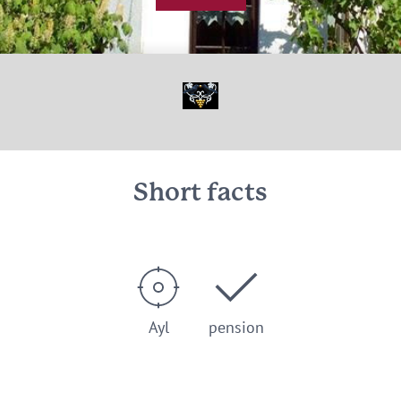
© Ferienweingut Raevenhof Ayl
Short facts
Ayl
pension