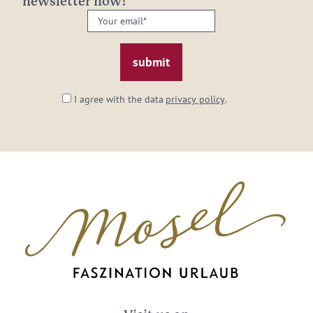
newsletter now!
Your
email:
*
I agree with the data
privacy policy
.