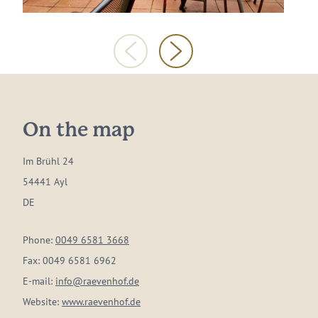
On the map
Im Brühl 24
54441 Ayl
DE
Phone:
0049 6581 3668
Fax:
0049 6581 6962
E-mail:
info@raevenhof.de
Website:
www.raevenhof.de