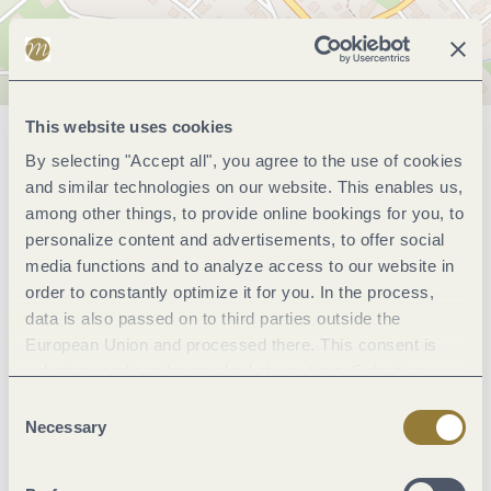
This website uses cookies
General information
By selecting "Accept all", you agree to the use of cookies
and similar technologies on our website. This enables us,
among other things, to provide online bookings for you, to
personalize content and advertisements, to offer social
Marketinggroups
media functions and to analyze access to our website in
order to constantly optimize it for you. In the process,
Wein und Kulinarik
data is also passed on to third parties outside the
European Union and processed there. This consent is
voluntary and can be revoked at any time. Selecting
Suitability
"Reject all" may impair the use of our website.
Consent
Necessary
Selection
Payment methods