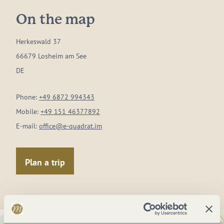
On the map
Herkeswald 37
66679 Losheim am See
DE
Phone:
+49 6872 994343
Mobile:
+49 151 46377892
E-mail:
office@e-quadrat.im
Plan a trip