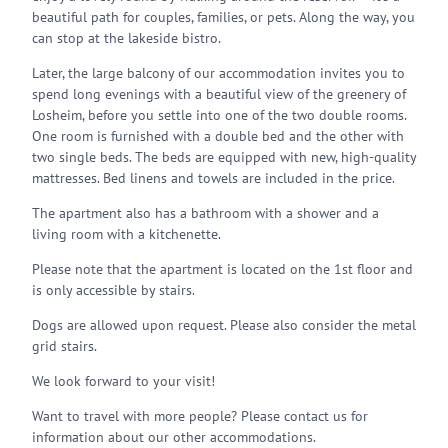
beautiful path for couples, families, or pets. Along the way, you
can stop at the lakeside bistro.
Later, the large balcony of our accommodation invites you to
spend long evenings with a beautiful view of the greenery of
Losheim, before you settle into one of the two double rooms.
One room is furnished with a double bed and the other with
two single beds. The beds are equipped with new, high-quality
mattresses. Bed linens and towels are included in the price.
The apartment also has a bathroom with a shower and a
living room with a kitchenette.
Please note that the apartment is located on the 1st floor and
is only accessible by stairs.
Dogs are allowed upon request. Please also consider the metal
grid stairs.
We look forward to your visit!
Want to travel with more people? Please contact us for
information about our other accommodations.