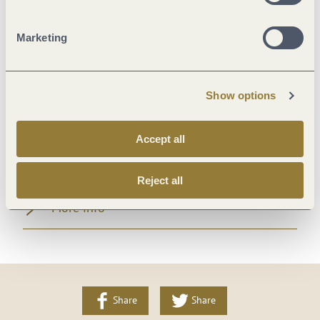
Suitability
Marketing
Foreign languages
Show options
Facilities / Services
Accept all
Room/apartment features
Reject all
More info
Share
Share