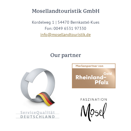
Mosellandtouristik GmbH
Kordelweg 1 | 54470 Bernkastel-Kues
Fon: 0049 6531 97330
info@mosellandtouristik.de
Our partner