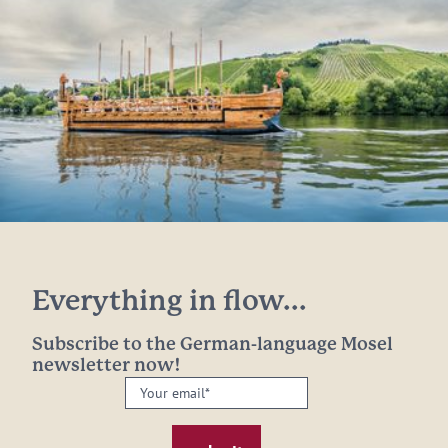
Everything in flow...
Subscribe to the German-language Mosel
newsletter now!
Your
email:
*