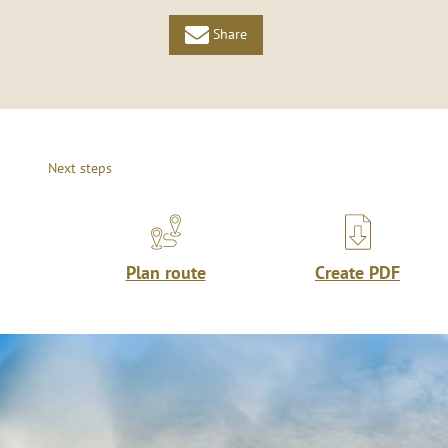
Share
Next steps
Plan route
Create PDF