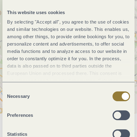
This website uses cookies
By selecting "Accept all", you agree to the use of cookies
and similar technologies on our website. This enables us,
among other things, to provide online bookings for you, to
personalize content and advertisements, to offer social
media functions and to analyze access to our website in
order to constantly optimize it for you. In the process,
data is also passed on to third parties outside the
European Union and processed there. This consent is
voluntary and can be revoked at any time. Selecting
"Reject all" may impair the use of our website.
Consent
Necessary
Selection
Preferences
General information
Statistics