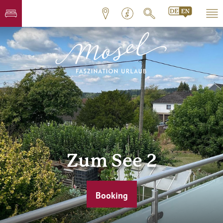
Zum See 2
Booking