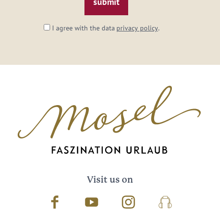
I agree with the data
privacy policy
.
Visit us on
Facebook
Youtube
Instagram
Podcast