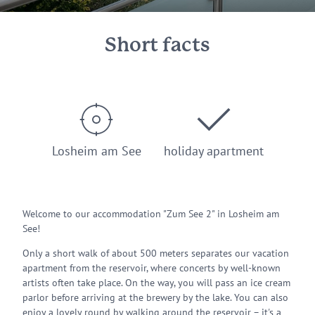
Short facts
Losheim am See
holiday apartment
Welcome to our accommodation "Zum See 2" in Losheim am
See!
Only a short walk of about 500 meters separates our vacation
apartment from the reservoir, where concerts by well-known
artists often take place. On the way, you will pass an ice cream
parlor before arriving at the brewery by the lake. You can also
enjoy a lovely round by walking around the reservoir – it's a