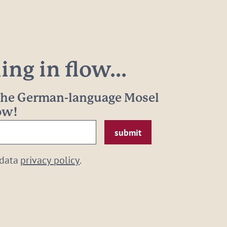
ng in flow...
 the German-language Mosel
now!
 data
privacy policy
.