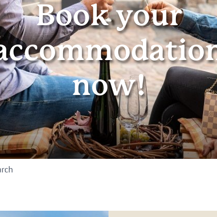
Book your
accommodatio
now!
arch