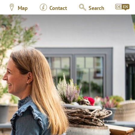
Map
Contact
Search