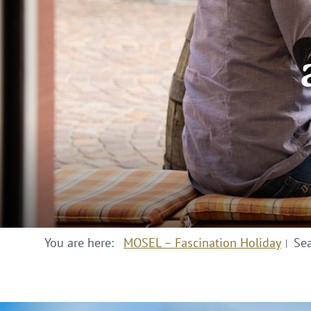
You are here:
MOSEL – Fascination Holiday
Se