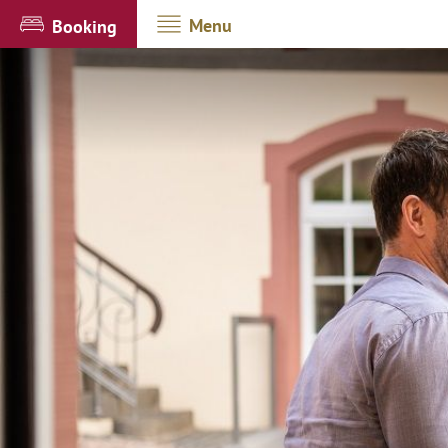
Menu
Booking