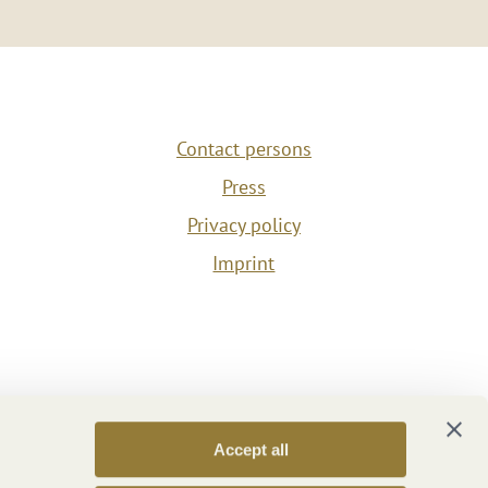
Contact persons
Press
Privacy policy
Imprint
Accept all