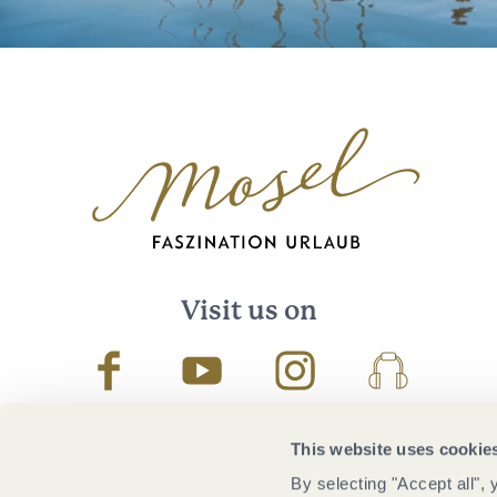
Visit us on
Facebook
Youtube
Instagram
Podcast
This website uses cookie
By selecting "Accept all",