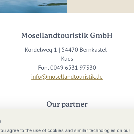
Mosellandtouristik GmbH
Kordelweg 1 | 54470 Bernkastel-
Kues
Fon: 0049 6531 97330
info@mosellandtouristik.de
Our partner
s
 you agree to the use of cookies and similar technologies on our