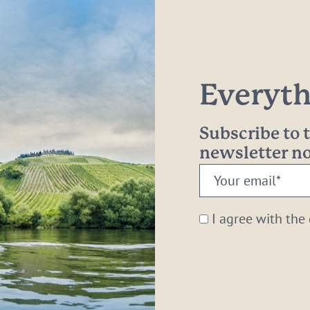
Everythi
Subscribe to
newsletter 
Your
email:
*
I agree with the