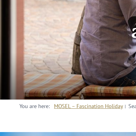
You are here:
MOSEL – Fascination Holiday
Se