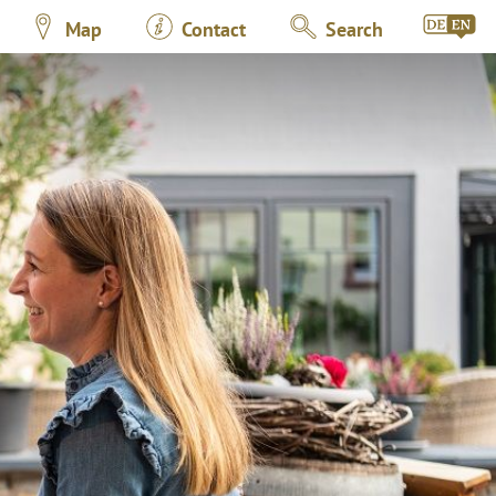
Map
Contact
Search