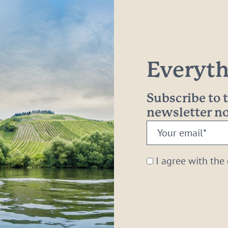
Everythi
Subscribe to
newsletter 
Your
email:
*
I agree with the