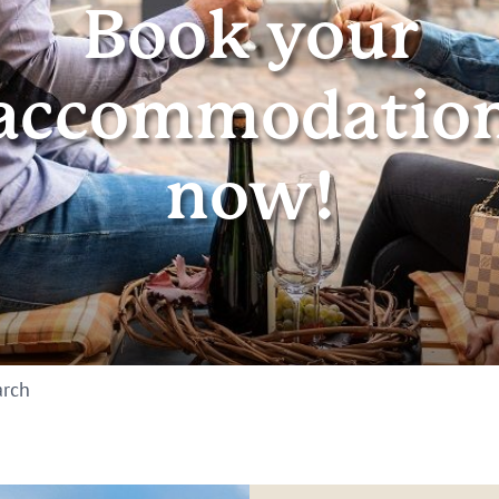
Book your
accommodatio
now!
arch