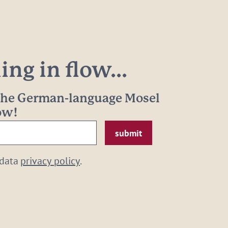
ng in flow...
 the German-language Mosel
now!
 data
privacy policy
.