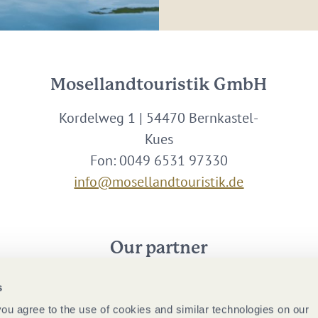
Mosellandtouristik GmbH
Kordelweg 1 | 54470 Bernkastel-
Kues
Fon: 0049 6531 97330
info@mosellandtouristik.de
Our partner
s
 you agree to the use of cookies and similar technologies on our