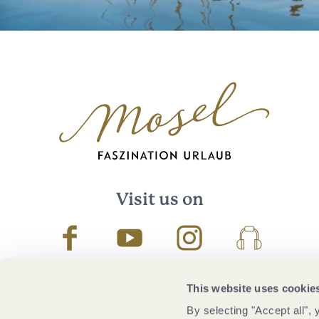
Visit us on
Facebook
Youtube
Instagram
Podcast
This website uses cookie
By selecting "Accept all",