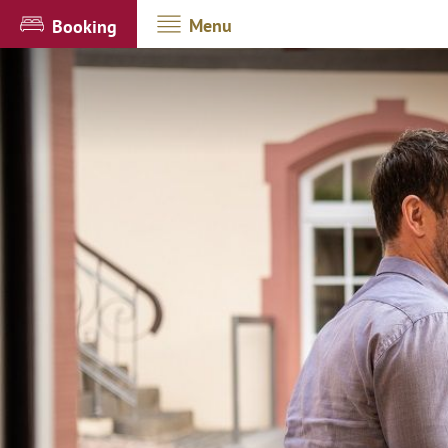
Menu
Booking