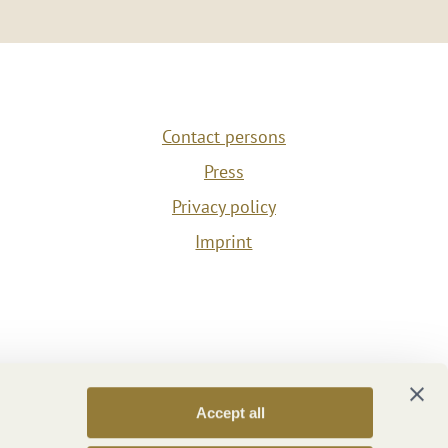
Contact persons
Press
Privacy policy
Imprint
Accept all