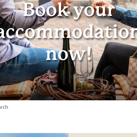
Book your
accommodatio
now!
arch