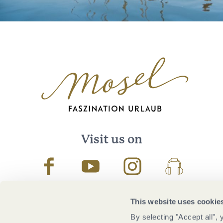
Visit us on
Facebook
Youtube
Instagram
Podcast
This website uses cookie
By selecting "Accept all",