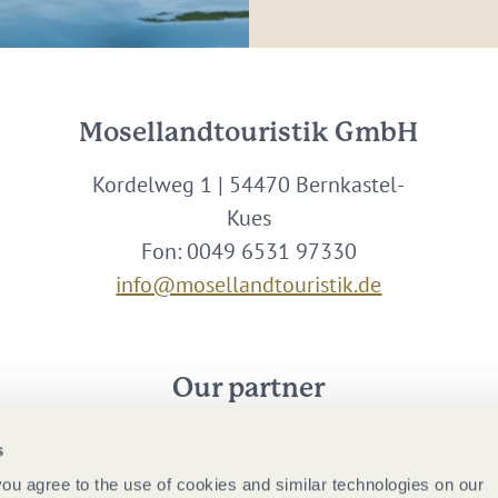
Mosellandtouristik GmbH
Kordelweg 1 | 54470 Bernkastel-
Kues
Fon: 0049 6531 97330
info@mosellandtouristik.de
Our partner
s
 you agree to the use of cookies and similar technologies on our