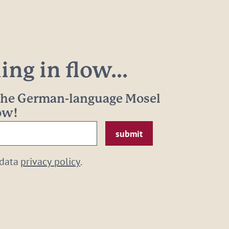
ng in flow...
 the German-language Mosel
now!
 data
privacy policy
.