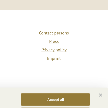
Contact persons
Press
Privacy policy
Imprint
Accept all