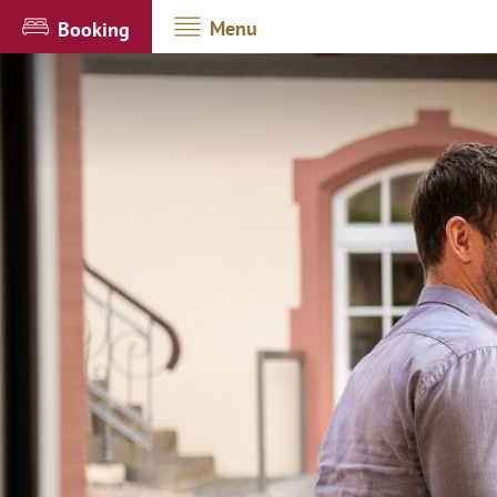
Menu
Booking