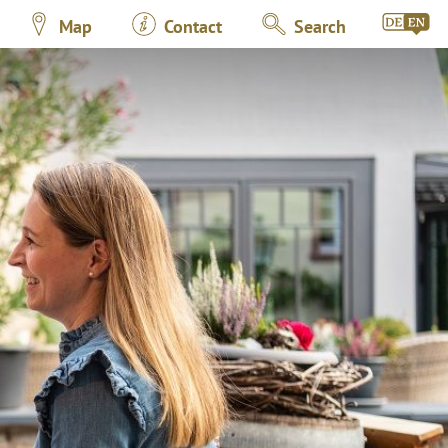
Map
Contact
Search