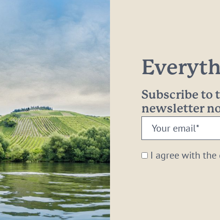
Everythi
Subscribe to
newsletter 
Your
email:
*
I agree with the