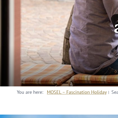
You are here:
MOSEL – Fascination Holiday
Se