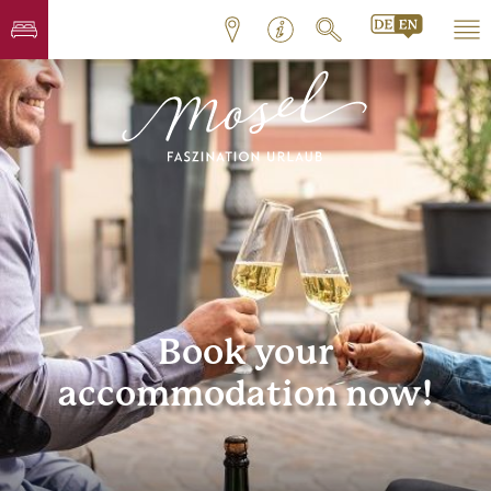
Book your
accommodation now!