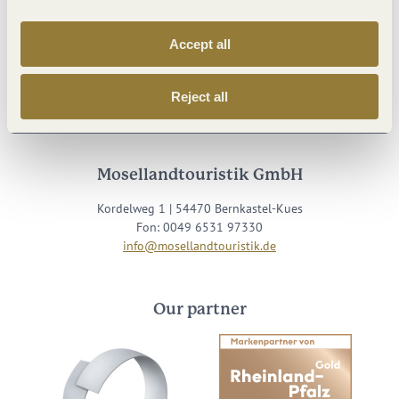
Accept all
Visit us on
Reject all
Facebook
Youtube
Instagram
Podcast
Mosellandtouristik GmbH
Kordelweg 1 | 54470 Bernkastel-Kues
Fon: 0049 6531 97330
info@mosellandtouristik.de
Our partner