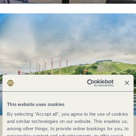
This website uses cookies
By selecting "Accept all", you agree to the use of cookies
and similar technologies on our website. This enables us,
among other things, to provide online bookings for you, to
personalize content and advertisements, to offer social