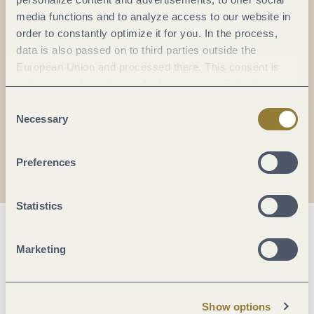
Everything in flow...
media functions and to analyze access to our website in
order to constantly optimize it for you. In the process,
Subscribe to the German-language Mosel
data is also passed on to third parties outside the
newsletter now!
European Union and processed there. This consent is
Your
email:
voluntary and can be revoked at any time. Selecting
*
"Reject all" may impair the use of our website.
Consent
Necessary
Selection
I agree with the data
privacy policy
.
Preferences
Statistics
Marketing
Show options