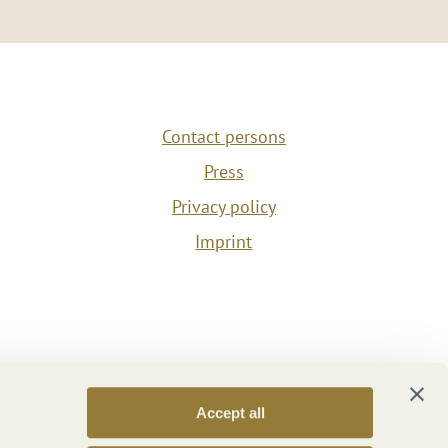
Contact persons
Press
Privacy policy
Imprint
Accept all