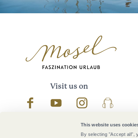
Visit us on
Facebook
Youtube
Instagram
Podcast
This website uses cookie
By selecting "Accept all",