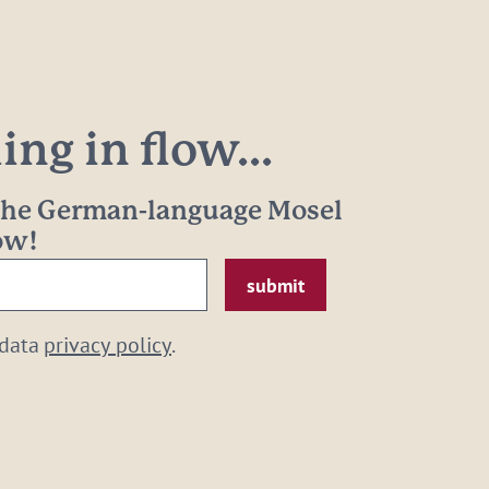
ng in flow...
 the German-language Mosel
now!
 data
privacy policy
.