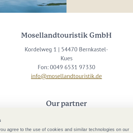
Mosellandtouristik GmbH
Kordelweg 1 | 54470 Bernkastel-
Kues
Fon: 0049 6531 97330
info@mosellandtouristik.de
Our partner
s
 you agree to the use of cookies and similar technologies on our