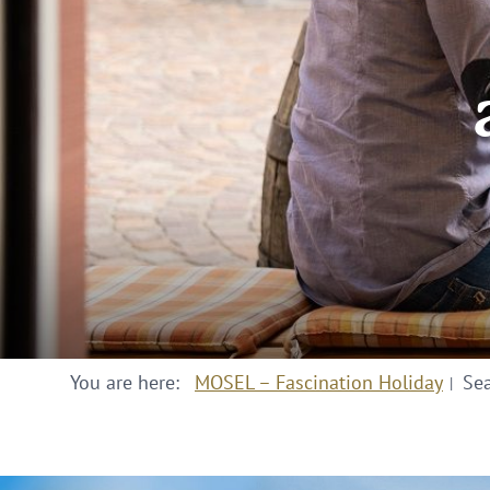
You are here:
MOSEL – Fascination Holiday
Se