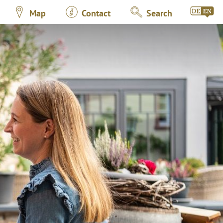
Map
Contact
Search