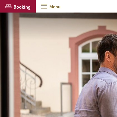
Menu
Booking