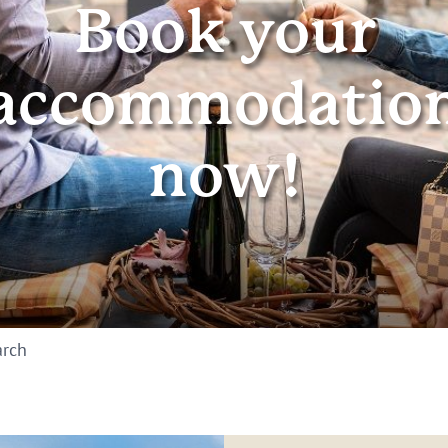
Book your
accommodatio
now!
arch