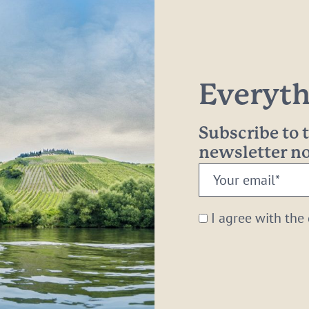
Everythi
Subscribe to
newsletter 
Your
email:
*
I agree with the