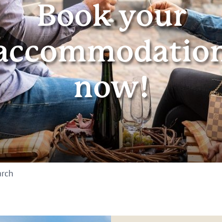
Book your
accommodatio
now!
arch