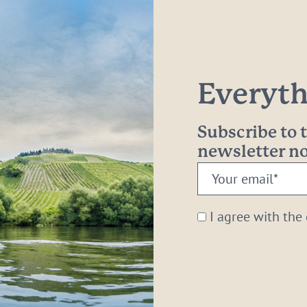
Everythi
Subscribe to
newsletter 
Your
email:
*
I agree with the