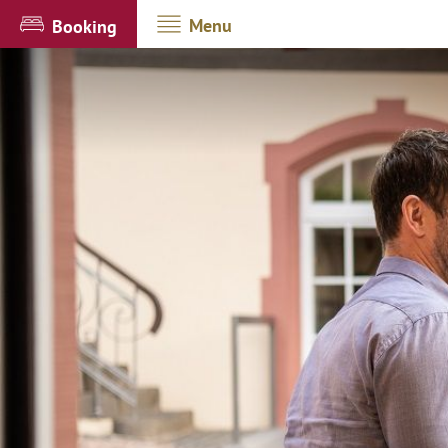
Menu
Booking