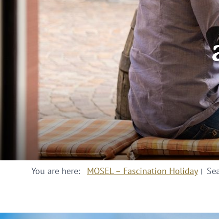
You are here:
MOSEL – Fascination Holiday
Se