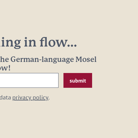
ng in flow...
 the German-language Mosel
now!
 data
privacy policy
.