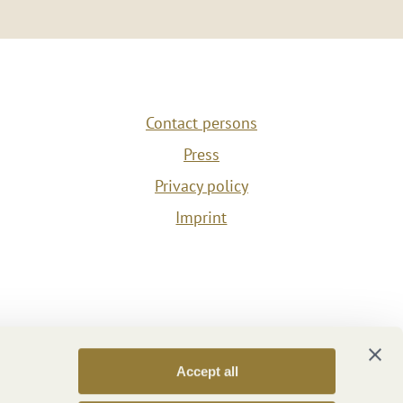
Contact persons
Press
Privacy policy
Imprint
Accept all