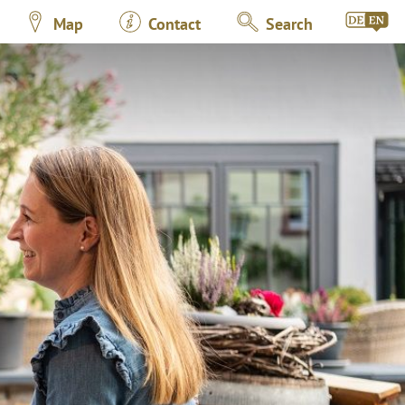
Map
Contact
Search