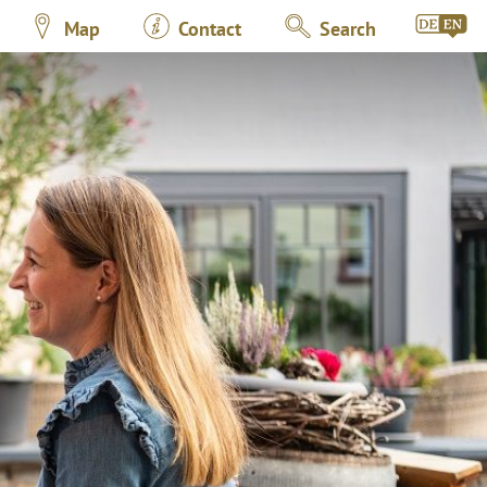
Map
Contact
Search