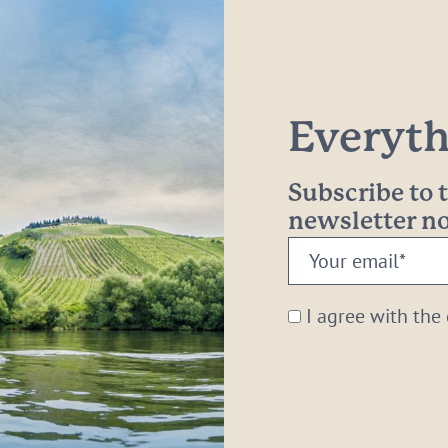
Everythi
Subscribe to
newsletter 
Your
email:
*
I agree with the