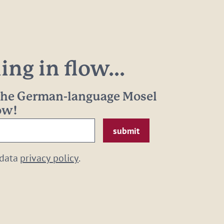
ng in flow...
 the German-language Mosel
now!
 data
privacy policy
.