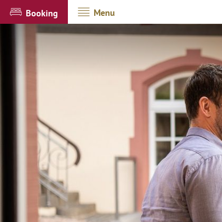
Menu
Booking