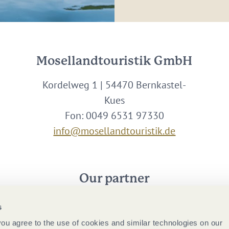
Mosellandtouristik GmbH
Kordelweg 1 | 54470 Bernkastel-
Kues
Fon: 0049 6531 97330
info@mosellandtouristik.de
Our partner
s
 you agree to the use of cookies and similar technologies on our