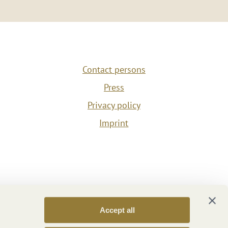
Contact persons
Press
Privacy policy
Imprint
Accept all