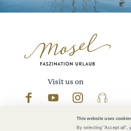
Visit us on
Facebook
Youtube
Instagram
Podcast
This website uses cookie
By selecting "Accept all",