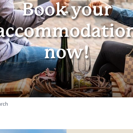
Book your
accommodatio
now!
arch