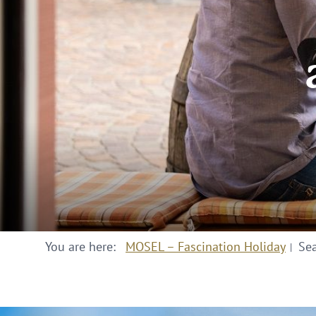
You are here:
MOSEL – Fascination Holiday
Se