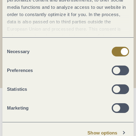
Everything in flow...
media functions and to analyze access to our website in
order to constantly optimize it for you. In the process,
Subscribe to the German-language Mosel
data is also passed on to third parties outside the
newsletter now!
European Union and processed there. This consent is
Your
email:
voluntary and can be revoked at any time. Selecting
*
"Reject all" may impair the use of our website.
Consent
Necessary
Selection
I agree with the data
privacy policy
.
Preferences
Statistics
Marketing
Show options