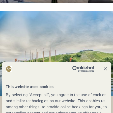
This website uses cookies
By selecting "Accept all", you agree to the use of cookies
and similar technologies on our website. This enables us,
among other things, to provide online bookings for you, to
personalize content and advertisements, to offer social