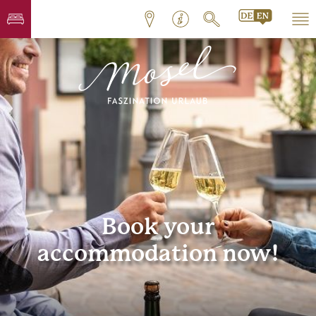
Book your
accommodation now!