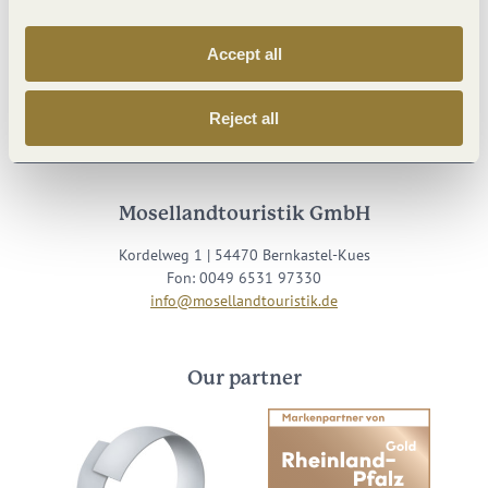
Accept all
Visit us on
Reject all
Facebook
Youtube
Instagram
Podcast
Mosellandtouristik GmbH
Kordelweg 1 | 54470 Bernkastel-Kues
Fon: 0049 6531 97330
info@mosellandtouristik.de
Our partner