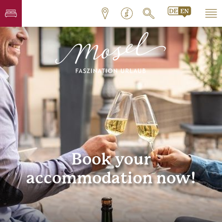
Book your
accommodation now!