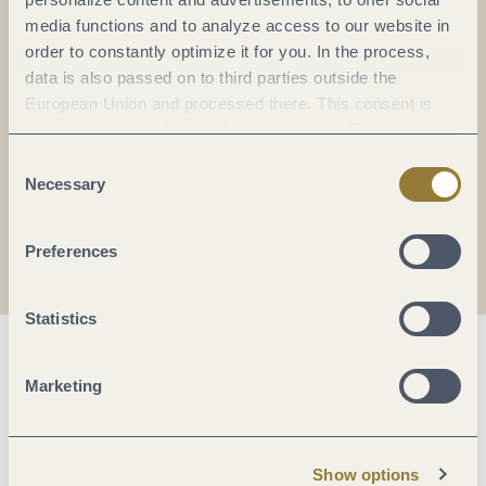
Everything in flow...
media functions and to analyze access to our website in
order to constantly optimize it for you. In the process,
Subscribe to the German-language Mosel
data is also passed on to third parties outside the
newsletter now!
European Union and processed there. This consent is
Your
email:
voluntary and can be revoked at any time. Selecting
*
"Reject all" may impair the use of our website.
Consent
Necessary
Selection
I agree with the data
privacy policy
.
Preferences
Statistics
Marketing
Show options