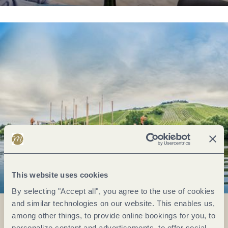
This website uses cookies
By selecting "Accept all", you agree to the use of cookies
and similar technologies on our website. This enables us,
among other things, to provide online bookings for you, to
personalize content and advertisements, to offer social