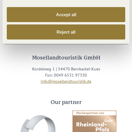
Accept all
Visit us on
Reject all
Facebook
Youtube
Instagram
Podcast
Mosellandtouristik GmbH
Kordelweg 1 | 54470 Bernkastel-Kues
Fon: 0049 6531 97330
info@mosellandtouristik.de
Our partner