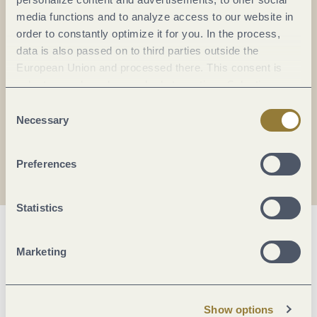
Everything in flow...
media functions and to analyze access to our website in
order to constantly optimize it for you. In the process,
Subscribe to the German-language Mosel
data is also passed on to third parties outside the
newsletter now!
European Union and processed there. This consent is
Your
email:
voluntary and can be revoked at any time. Selecting
*
"Reject all" may impair the use of our website.
Consent
Necessary
Selection
I agree with the data
privacy policy
.
Preferences
Statistics
Marketing
Show options