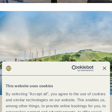
This website uses cookies
By selecting "Accept all", you agree to the use of cookies
and similar technologies on our website. This enables us,
among other things, to provide online bookings for you, to
personalize content and advertisements, to offer social