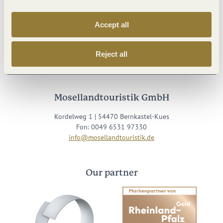
Accept all
Visit us on
Reject all
Facebook
Youtube
Instagram
Podcast
Mosellandtouristik GmbH
Kordelweg 1 | 54470 Bernkastel-Kues
Fon: 0049 6531 97330
info@mosellandtouristik.de
Our partner