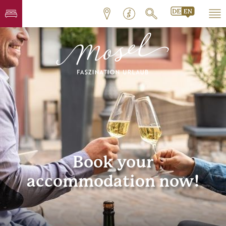
Book your
accommodation now!