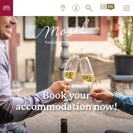
Book your
accommodation now!