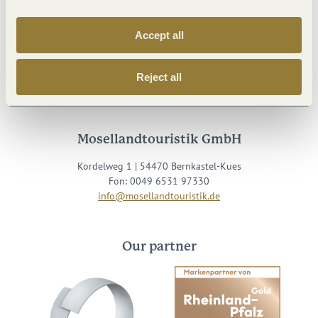
Accept all
Visit us on
Reject all
Facebook
Youtube
Instagram
Podcast
Mosellandtouristik GmbH
Kordelweg 1 | 54470 Bernkastel-Kues
Fon: 0049 6531 97330
info@mosellandtouristik.de
Our partner