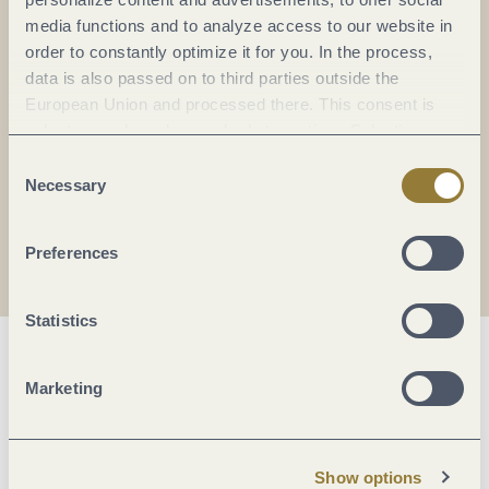
Everything in flow...
media functions and to analyze access to our website in
order to constantly optimize it for you. In the process,
Subscribe to the German-language Mosel
data is also passed on to third parties outside the
newsletter now!
European Union and processed there. This consent is
Your
email:
voluntary and can be revoked at any time. Selecting
*
"Reject all" may impair the use of our website.
Consent
Necessary
Selection
I agree with the data
privacy policy
.
Preferences
Statistics
Marketing
Show options