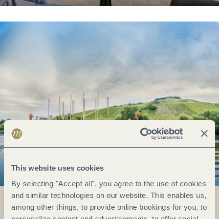
This website uses cookies
By selecting "Accept all", you agree to the use of cookies
and similar technologies on our website. This enables us,
among other things, to provide online bookings for you, to
personalize content and advertisements, to offer social