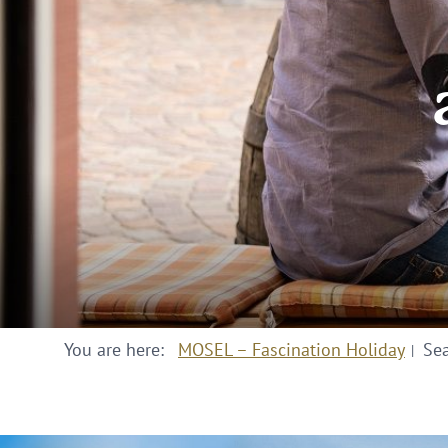
You are here:
MOSEL – Fascination Holiday
Se