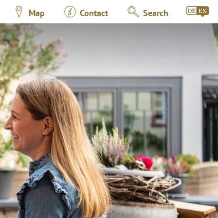
Map
Contact
Search