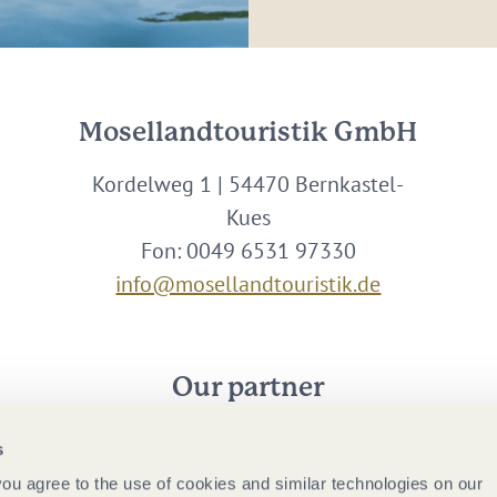
Mosellandtouristik GmbH
Kordelweg 1 | 54470 Bernkastel-
Kues
Fon: 0049 6531 97330
info@mosellandtouristik.de
Our partner
s
 you agree to the use of cookies and similar technologies on our