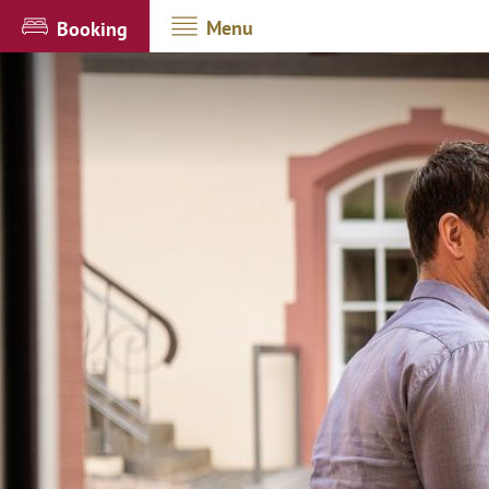
Menu
Booking