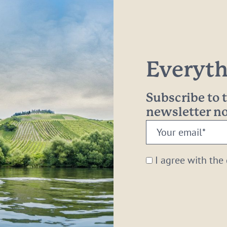
Everythi
Subscribe to
newsletter 
Your
email:
*
I agree with the