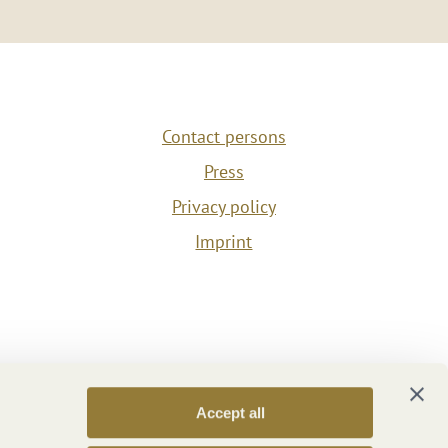
Contact persons
Press
Privacy policy
Imprint
Accept all