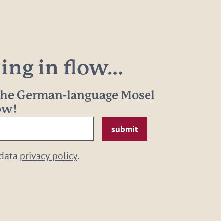
ng in flow...
 the German-language Mosel
now!
 data
privacy policy
.