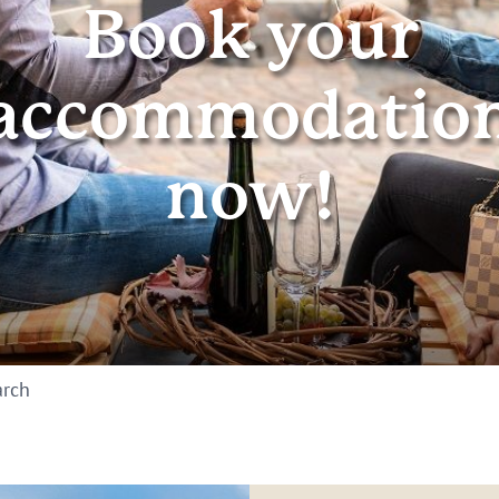
Book your
accommodatio
now!
arch