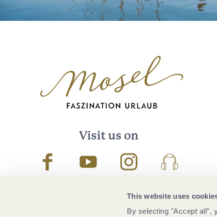
Visit us on
Facebook
Youtube
Instagram
Podcast
This website uses cookie
By selecting "Accept all",