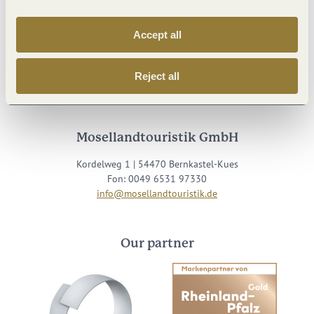
Accept all
Visit us on
Reject all
Facebook
Youtube
Instagram
Podcast
Mosellandtouristik GmbH
Kordelweg 1 | 54470 Bernkastel-Kues
Fon: 0049 6531 97330
info@mosellandtouristik.de
Our partner