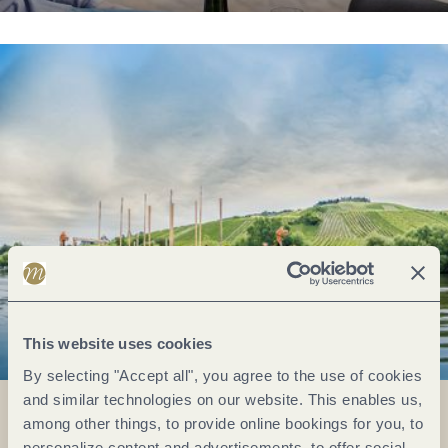
This website uses cookies
By selecting "Accept all", you agree to the use of cookies
and similar technologies on our website. This enables us,
among other things, to provide online bookings for you, to
personalize content and advertisements, to offer social