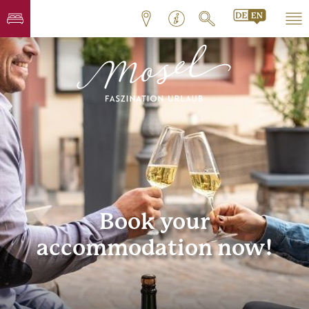
Book your
accommodation now!