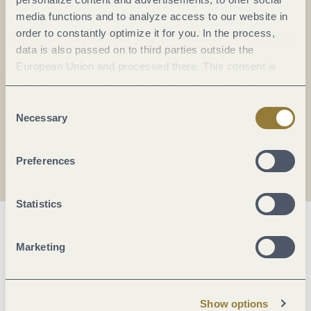
Everything in flow...
media functions and to analyze access to our website in
order to constantly optimize it for you. In the process,
Subscribe to the German-language Mosel
data is also passed on to third parties outside the
newsletter now!
European Union and processed there. This consent is
Your
email:
voluntary and can be revoked at any time. Selecting
*
"Reject all" may impair the use of our website.
Consent
Necessary
Selection
I agree with the data
privacy policy
.
Preferences
Statistics
Marketing
Show options