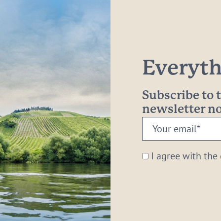
Everythi
Subscribe to
newsletter 
Your
email:
*
I agree with the