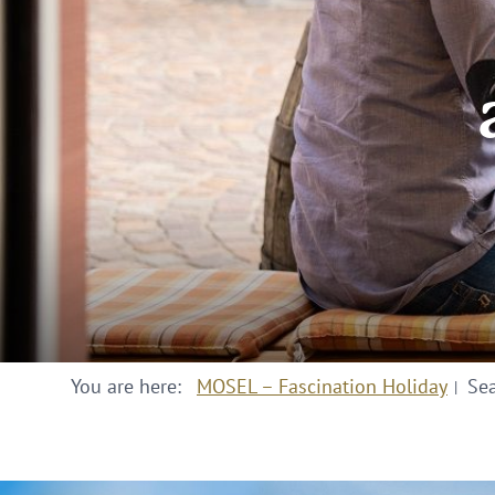
You are here:
MOSEL – Fascination Holiday
Se