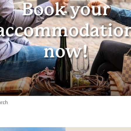
Book your
accommodatio
now!
arch