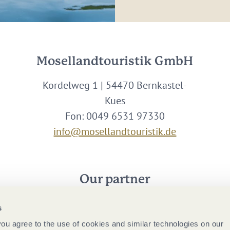
Mosellandtouristik GmbH
Kordelweg 1 | 54470 Bernkastel-
Kues
Fon: 0049 6531 97330
info@mosellandtouristik.de
Our partner
s
 you agree to the use of cookies and similar technologies on our