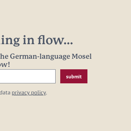
ng in flow...
 the German-language Mosel
now!
 data
privacy policy
.