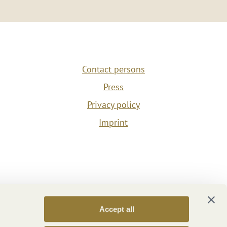
Contact persons
Press
Privacy policy
Imprint
Accept all