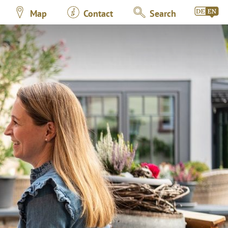
Map
Contact
Search