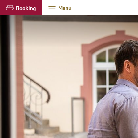
Menu
Booking