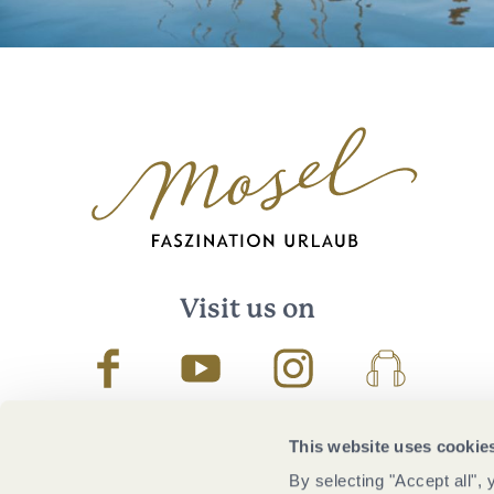
Visit us on
Facebook
Youtube
Instagram
Podcast
This website uses cookie
By selecting "Accept all",