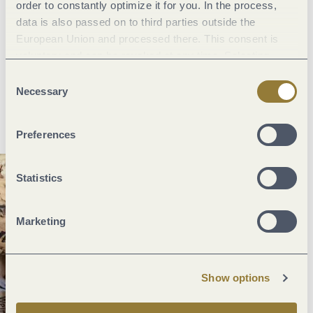
order to constantly optimize it for you. In the process,
holidays. What could be better?
data is also passed on to third parties outside the
European Union and processed there. This consent is
And by the way,
many of the wineries offer excellent overnight
voluntary and can be revoked at any time. Selecting
accommodation and breakfast
to enjoy on your short break
"Reject all" may impair the use of our website.
Consent
along the Mosel. Plus, there are also plenty of
restaurants
to
Necessary
Selection
choose from, waiting to indulge you with their specialities.
Preferences
Statistics
Marketing
Show options