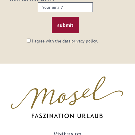
Your
email:
*
I agree with the data
privacy policy
.
Visit us on