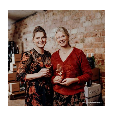
© Foodblog foodistas.de