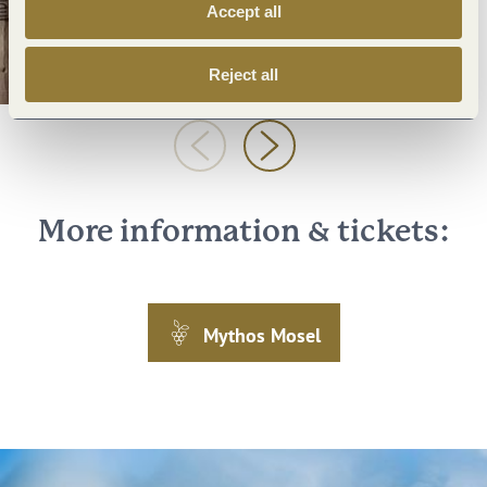
Accept all
Reject all
More information & tickets:
Mythos Mosel