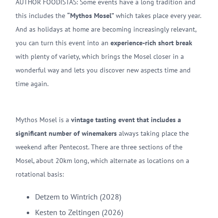
AUTHOR FOODISTAS: Some events have a long tradition and
this includes the
“Mythos Mosel”
which takes place every year.
And as holidays at home are becoming increasingly relevant,
you can turn this event into an
experience-rich short break
with plenty of variety, which brings the Mosel closer in a
wonderful way and lets you discover new aspects time and
time again.
Mythos Mosel is a
vintage tasting event that includes a
significant number of winemakers
always taking place the
weekend after Pentecost. There are three sections of the
Mosel, about 20km long, which alternate as locations on a
rotational basis:
Detzem to Wintrich (2028)
Kesten to Zeltingen (2026)