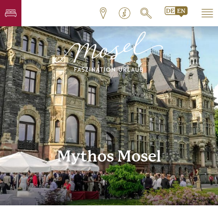
Mythos Mosel