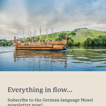
Everything in flow...
Subscribe to the German-language Mosel
newsletter now!