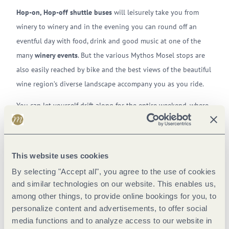
Hop-on, Hop-off
shuttle buses
will leisurely take you from
winery to winery and in the evening you can round off an
eventful day with food, drink and good music at one of the
many
winery events
. But the various Mythos Mosel stops are
also easily reached by bike and the best views of the beautiful
wine region’s diverse landscape accompany you as you ride.
You can let yourself drift along for the entire weekend, where
enjoyment in a relaxed atmosphere is top priority. As well as
this, you will also get to know the different locations along
the Mosel in a completely different way and, because Mythos
This website uses cookies
Mosel always takes place at different locations, the event is
By selecting "Accept all", you agree to the use of cookies
never dull.
and similar technologies on our website. This enables us,
among other things, to provide online bookings for you, to
Young and old come together here, enjoy the unparalleled
personalize content and advertisements, to offer social
Mosel wines and new releases, buy to fill their wine racks and
media functions and to analyze access to our website in
return home with plenty of wonderful memories of their