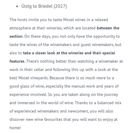
Ürzig to Briedel (2027)
The hosts invite you to taste Mosel wines in a relaxed
atmosphere at their wineries, which are located
between the
section
. On these days, you not only have the opportunity to
taste the wines of the winemakers and guest winemakers, but
also to
take a closer look at the wineries and their special
features
. There’s nothing better than watching a winemaker at
work in their cellar and following this up with a look at the
best Mosel vineyards. Because there is so much more to a
good glass of wine, especially the manual work and years of
experience involved. So you are taken along on the journey
and immersed in the world of wine. Thanks to a balanced mix
of experienced winemakers and newcomers, you will also
discover new wine favourites that you will want to enjoy at
home!