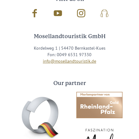
Facebook
Youtube
Instagram
Podcast
Mosellandtouristik GmbH
Kordelweg 1 | 54470 Bernkastel-Kues
Fon: 0049 6531 97330
info@mosellandtouristik.de
Our partner