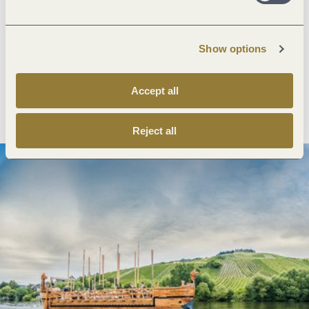
Next steps
Show options
Accept all
Plan route
Create PDF
Reject all