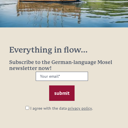
Everything in flow...
Subscribe to the German-language Mosel
newsletter now!
Your
email:
*
I agree with the data
privacy policy
.