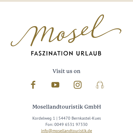
Visit us on
Facebook
Youtube
Instagram
Podcast
Mosellandtouristik GmbH
Kordelweg 1 | 54470 Bernkastel-Kues
Fon: 0049 6531 97330
info@mosellandtouristik.de