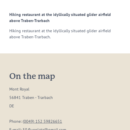
Hiking restaurant at the idyllically situated glider airfield
above Traben-Trarbach
Hiking restaurant at the idyllically situated glider airfield
above Traben-Trarbach.
On the map
Mont Royal
56841 Traben - Trarbach
DE
Phone:
(0049) 152 59826651
E-mail:
50.flugplatz@gmail.com