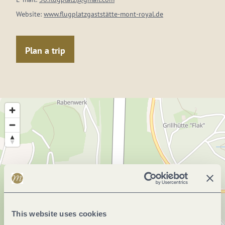
Website:
www.flugplatzgaststätte-mont-royal.de
Plan a trip
This website uses cookies