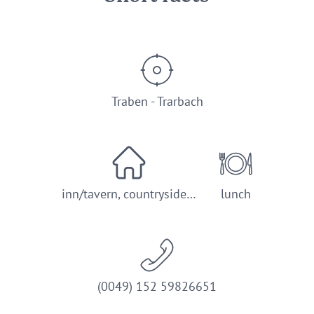
Traben - Trarbach
inn/tavern, countryside…
lunch
(0049) 152 59826651