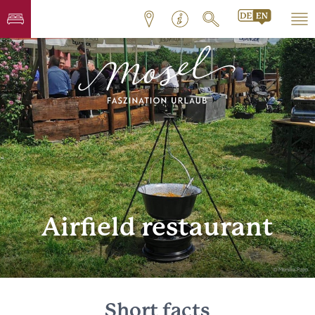
Airfield restaurant
© Monika Papp
Short facts