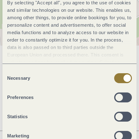
By selecting "Accept all", you agree to the use of cookies
and similar technologies on our website. This enables us,
among other things, to provide online bookings for you, to
personalize content and advertisements, to offer social
media functions and to analyze access to our website in
order to constantly optimize it for you. In the process,
data is also passed on to third parties outside the
European Union and processed there. This consent is
General information
voluntary and can be revoked at any time. Selecting
"Reject all" may impair the use of our website.
Consent
Necessary
Selection
Openings
Preferences
Dayoff
Statistics
Marketing