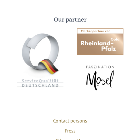
Our partner
Contact persons
Press