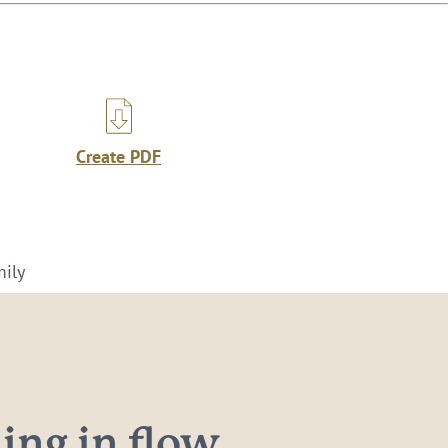
Create PDF
mily
ng in flow...