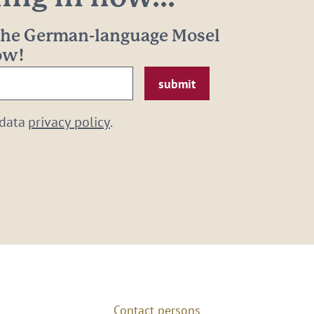
 the German-language Mosel
now!
 data
privacy policy
.
Contact persons