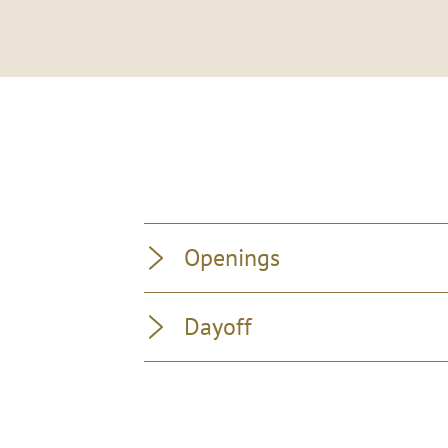
Openings
Dayoff