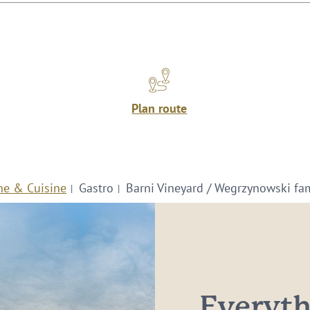
Plan route
ne & Cuisine
Gastro
Barni Vineyard / Wegrzynowski fa
Everythi