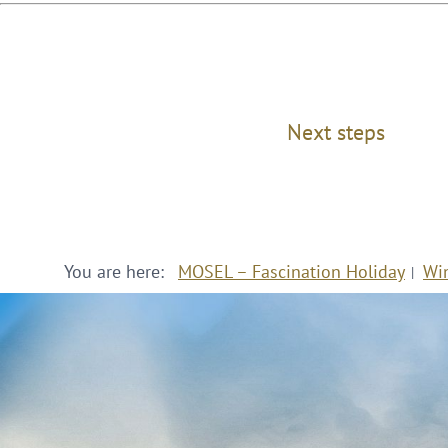
Next steps
You are here:
MOSEL – Fascination Holiday
Wi