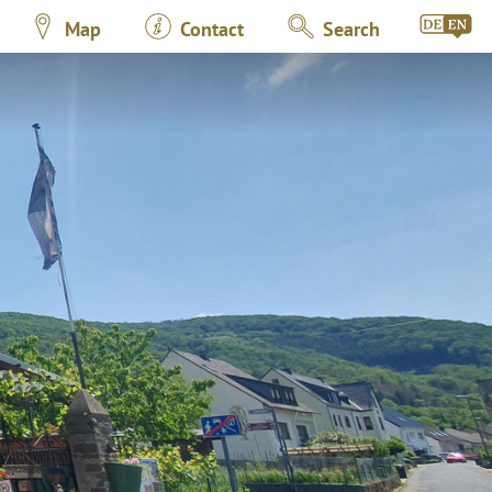
Map
Contact
Search