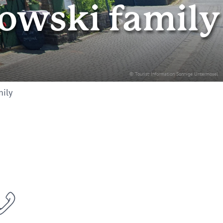
owski family
© Tourist-Information Sonnige Untermosel
mily