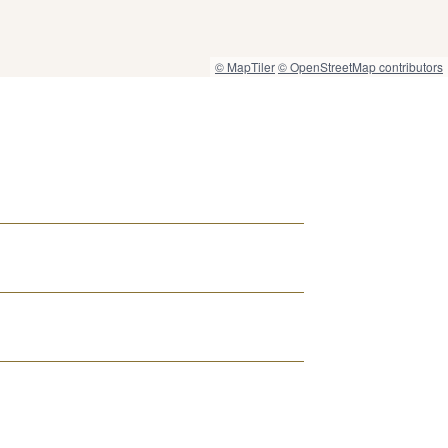
© MapTiler
© OpenStreetMap contributors