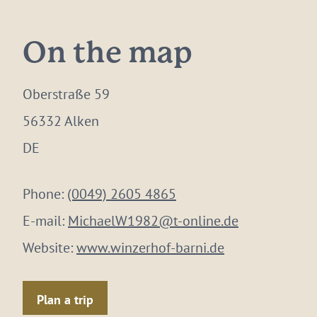
On the map
Oberstraße 59
56332 Alken
DE
Phone:
(0049) 2605 4865
E-mail:
MichaelW1982@t-online.de
Website:
www.winzerhof-barni.de
Plan a trip