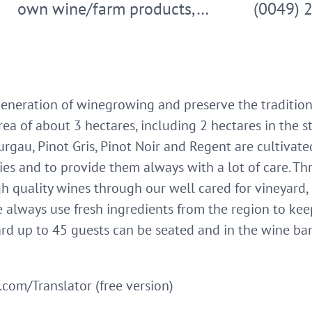
own wine/farm products,…
(0049) 
generation of winegrowing and preserve the tradition 
area of about 3 hectares, including 2 hectares in the 
urgau, Pinot Gris, Pinot Noir and Regent are cultivate
ies and to provide them always with a lot of care. T
h quality wines through our well cared for vineyard, b
 always use fresh ingredients from the region to kee
ard up to 45 guests can be seated and in the wine ba
com/Translator (free version)