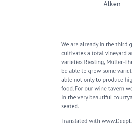
Alken
We are already in the third 
cultivates a total vineyard 
varieties Riesling, Müller-Th
be able to grow some variet
able not only to produce hig
food. For our wine tavern we
In the very beautiful courty
seated.
Translated with www.DeepL.