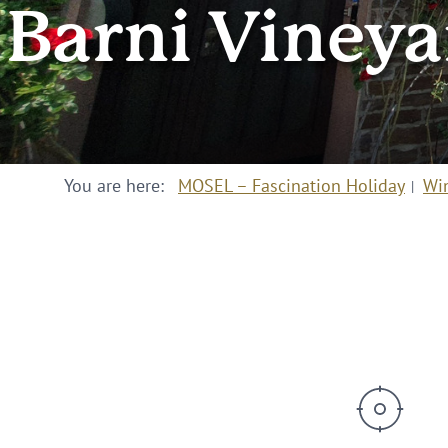
Barni Viney
You are here:
MOSEL – Fascination Holiday
Wi