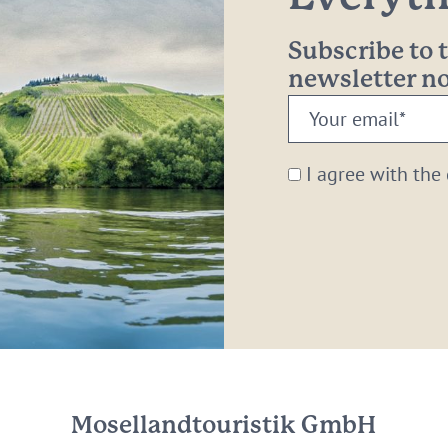
Subscribe to
newsletter 
Your
email:
*
I agree with the
Mosellandtouristik GmbH