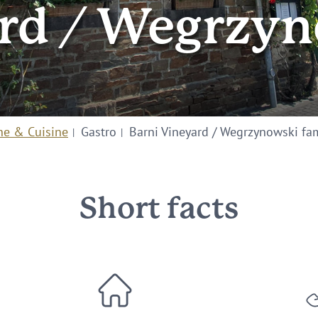
ard / Wegrzyn
ne & Cuisine
Gastro
Barni Vineyard / Wegrzynowski fa
Short facts