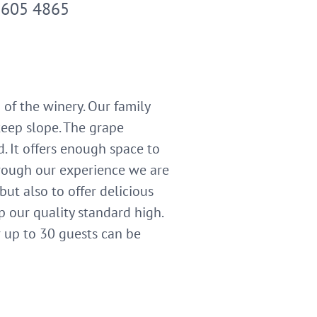
2605 4865
of the winery. Our family
steep slope. The grape
d. It offers enough space to
hrough our experience we are
ut also to offer delicious
p our quality standard high.
r up to 30 guests can be