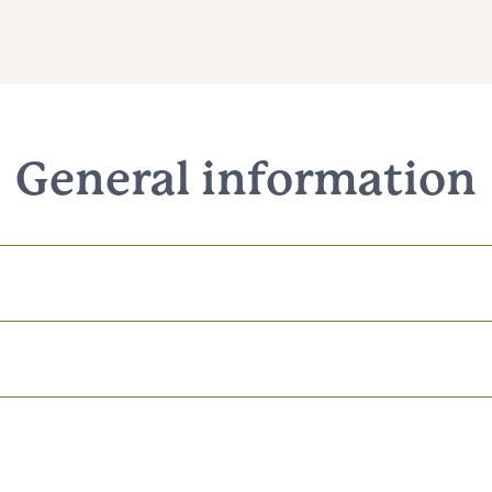
General information