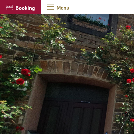
Menu
Booking