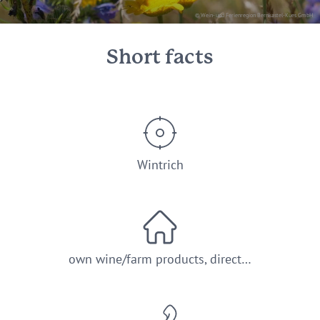
© Wein- und Ferienregion Bernkastel-Kues GmbH
Short facts
Wintrich
own wine/farm products, direct…