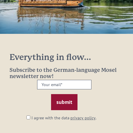
Everything in flow...
Subscribe to the German-language Mosel
newsletter now!
Your
email:
*
I agree with the data
privacy policy
.