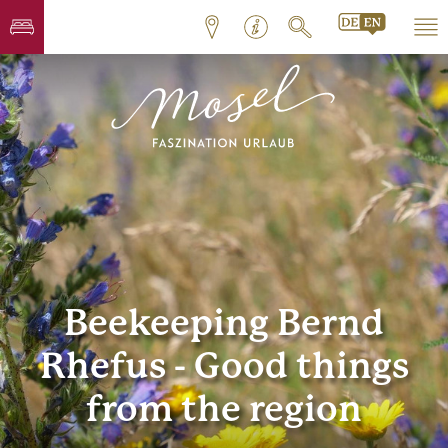
Beekeeping Bernd
Rhefus - Good things
from the region