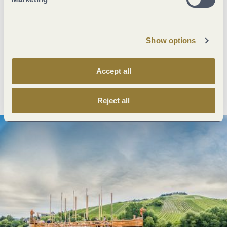
Next steps
Show options
Accept all
Plan route
Create PDF
Reject all