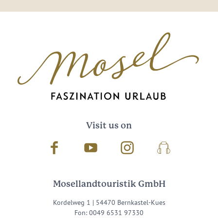
Visit us on
Facebook
Youtube
Instagram
Podcast
Mosellandtouristik GmbH
Kordelweg 1 | 54470 Bernkastel-Kues
Fon: 0049 6531 97330