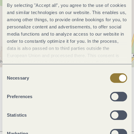
By selecting "Accept all", you agree to the use of cookies
and similar technologies on our website. This enables us,
among other things, to provide online bookings for you, to
personalize content and advertisements, to offer social
media functions and to analyze access to our website in
order to constantly optimize it for you. In the process,
data is also passed on to third parties outside the
European Union and processed there. This consent is
voluntary and can be revoked at any time. Selecting
"Reject all" may impair the use of our website.
Consent
Necessary
Selection
General information
Preferences
Openings
Statistics
Marketing