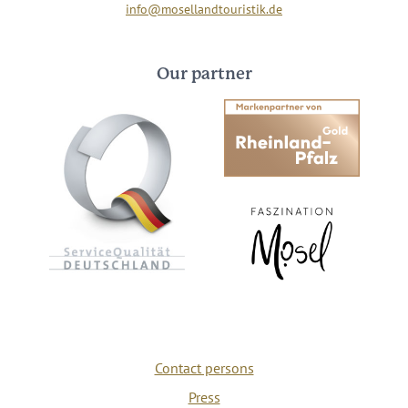
info@mosellandtouristik.de
Our partner
Contact persons
Press