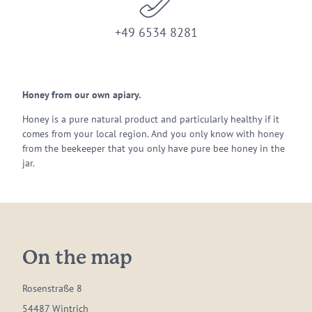
+49 6534 8281
Honey from our own apiary.
Honey is a pure natural product and particularly healthy if it
comes from your local region. And you only know with honey
from the beekeeper that you only have pure bee honey in the
jar.
On the map
Rosenstraße 8
54487 Wintrich