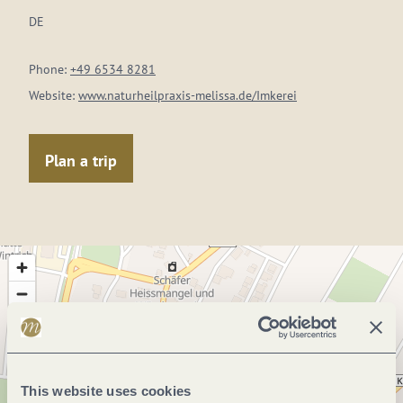
DE
Phone:
+49 6534 8281
Website:
www.naturheilpraxis-melissa.de/Imkerei
Plan a trip
This website uses cookies