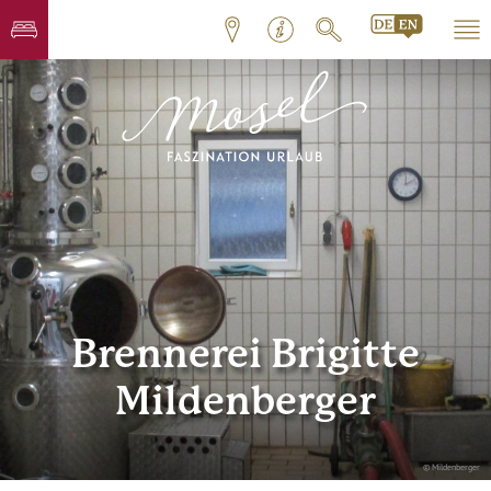
Brennerei Brigitte
Mildenberger
© Mildenberger