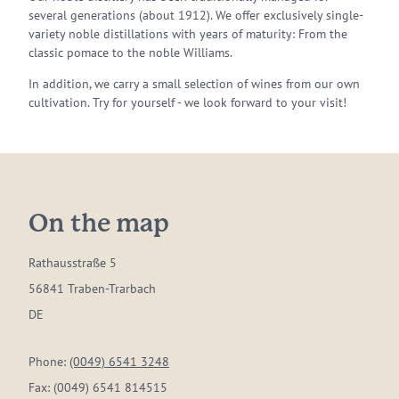
several generations (about 1912). We offer exclusively single-
variety noble distillations with years of maturity: From the
classic pomace to the noble Williams.
In addition, we carry a small selection of wines from our own
cultivation. Try for yourself - we look forward to your visit!
On the map
Rathausstraße 5
56841 Traben-Trarbach
DE
Phone:
(0049) 6541 3248
Fax:
(0049) 6541 814515