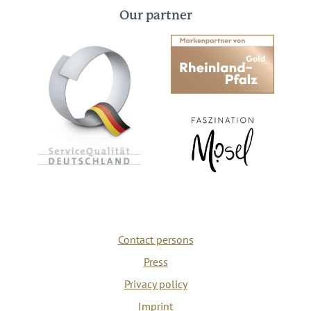
Our partner
Contact persons
Press
Privacy policy
Imprint