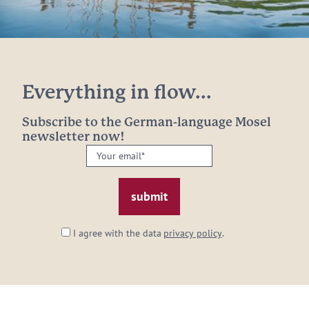
Everything in flow...
Subscribe to the German-language Mosel
newsletter now!
Your
email:
*
I agree with the data
privacy policy
.