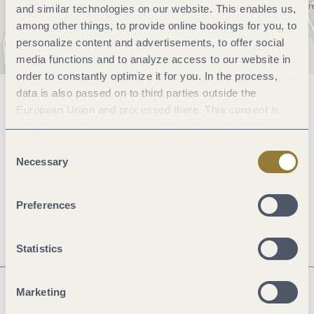
and similar technologies on our website. This enables us,
among other things, to provide online bookings for you, to
personalize content and advertisements, to offer social
media functions and to analyze access to our website in
order to constantly optimize it for you. In the process,
data is also passed on to third parties outside the
General information
European Union and processed there. This consent is
voluntary and can be revoked at any time. Selecting
"Reject all" may impair the use of our website.
Consent
Openings
Necessary
Selection
Price info
Preferences
Statistics
Marketing