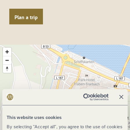
Plan a trip
This website uses cookies
By selecting "Accept all", you agree to the use of cookies