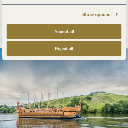
Next steps
Show options
Plan route
Create PDF
Accept all
Reject all