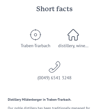
Short facts
Traben-Trarbach
distillery, wine…
(0049) 6541 3248
Distillery Mildenberger in Traben-Trarbach.
Our noble distillery has been traditionally managed for