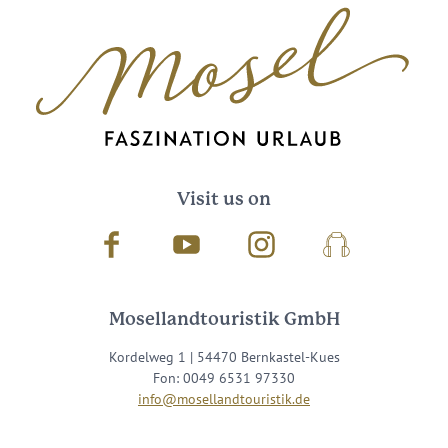
Visit us on
Facebook
Youtube
Instagram
Podcast
Mosellandtouristik GmbH
Kordelweg 1 | 54470 Bernkastel-Kues
Fon: 0049 6531 97330
info@mosellandtouristik.de