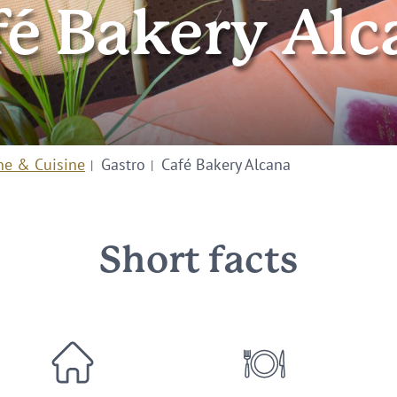
fé Bakery Alc
ne & Cuisine
Gastro
Café Bakery Alcana
Short facts