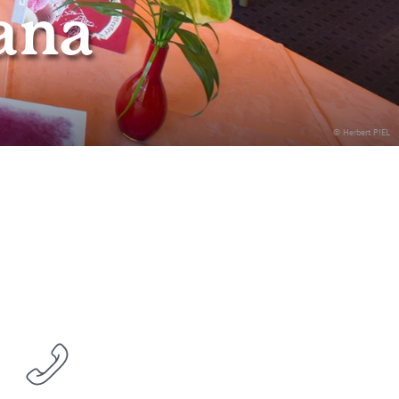
ana
© Herbert P!EL