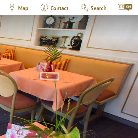
Map
Contact
Search