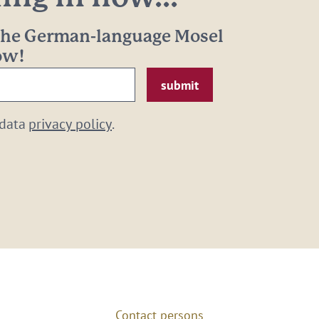
 the German-language Mosel
now!
 data
privacy policy
.
Contact persons