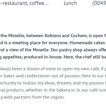
-restaurant, coffee…
lunch
(004
 the Moselle, between Koblenz and Cochem, is open 
nd is a meeting place for everyone. Homemade cakes a
d a view of the Moselle. Our pastry shop always of
g appetites, produced in-house. Here, the chef still b
lways been a dream of mine to open my own café, if po
r baker and confectioner out of passion. Here in our 
ortunity to realize my ideas, dreams, and my passion 
al products, whether in the bakery or in our café susta
y with partners from the region.