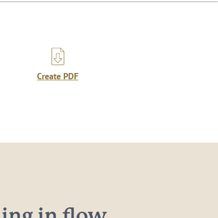
Create PDF
ng in flow...