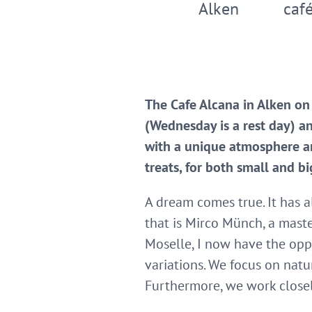
Alken
café
The Cafe Alcana in Alken on
(Wednesday is a rest day) a
with a unique atmosphere an
treats, for both small and bi
A dream comes true. It has a
that is Mirco Münch, a maste
Moselle, I now have the opp
variations. We focus on natur
Furthermore, we work closel