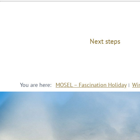
Next steps
You are here:
MOSEL – Fascination Holiday
Wi