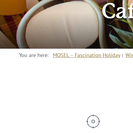
Ca
You are here:
MOSEL – Fascination Holiday
Wi