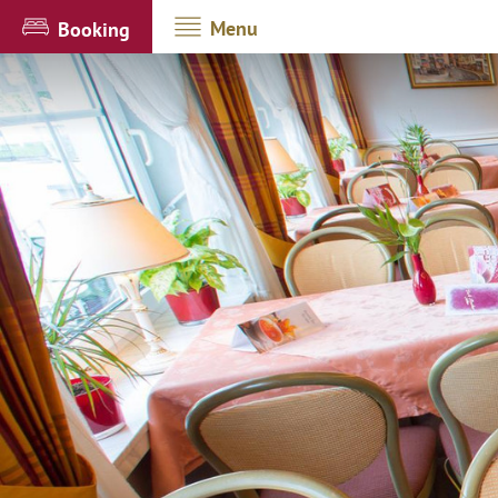
Menu
Booking