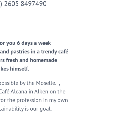
9) 2605 8497490
for you 6 days a week
nd pastries in a trendy café
fers fresh and homemade
akes himself.
ssible by the Moselle. I,
Café Alcana in Alken on the
for the profession in my own
inability is our goal.