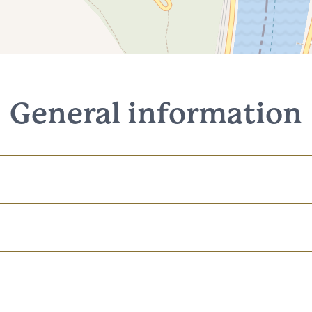
General information