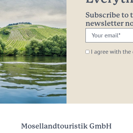
Subscribe to
newsletter 
Your
email:
*
I agree with the
Mosellandtouristik GmbH