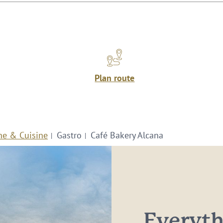
Plan route
ne & Cuisine
Gastro
Café Bakery Alcana
Everythi