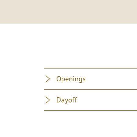
Openings
Dayoff