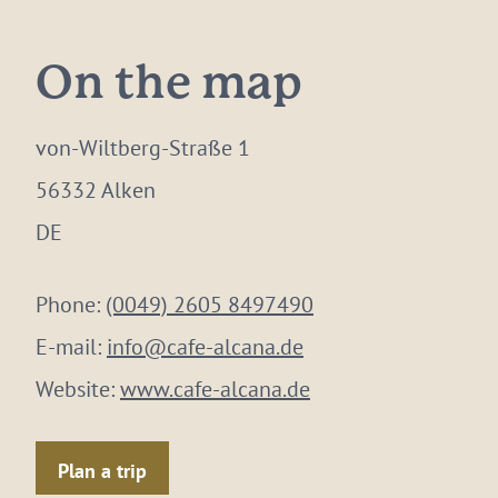
On the map
von-Wiltberg-Straße 1
56332 Alken
DE
Phone:
(0049) 2605 8497490
E-mail:
info@cafe-alcana.de
Website:
www.cafe-alcana.de
Plan a trip