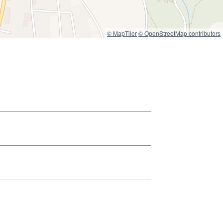
© MapTiler
© OpenStreetMap contributors